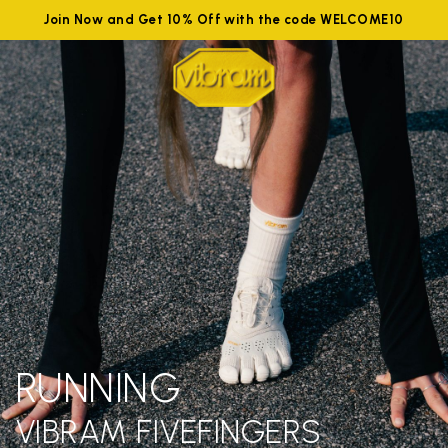
Join Now and Get 10% Off with the code WELCOME10
RUNNING
VIBRAM FIVEFINGERS