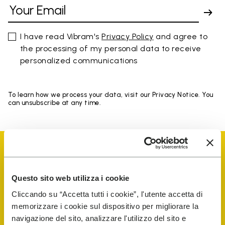
I have read Vibram's
Privacy Policy
and agree to
the processing of my personal data to receive
personalized communications
To learn how we process your data, visit our Privacy Notice. You
can unsubscribe at any time.
Questo sito web utilizza i cookie
Vibram Events
Cliccando su “Accetta tutti i cookie”, l'utente accetta di
memorizzare i cookie sul dispositivo per migliorare la
navigazione del sito, analizzare l'utilizzo del sito e