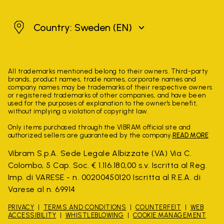
Sweden
Country: Sweden
(EN)
All trademarks mentioned belong to their owners. Third-party
brands, product names, trade names, corporate names and
company names may be trademarks of their respective owners
or registered trademarks of other companies, and have been
used for the purposes of explanation to the owner's benefit,
without implying a violation of copyright law.
Only items purchased through the VIBRAM official site and
authorized sellers are guaranteed by the company.
READ MORE
Vibram S.p.A. Sede Legale Albizzate (VA) Via C.
Colombo, 5 Cap. Soc. € 1.116.180,00 s.v. Iscritta al Reg.
Imp. di VARESE - n. 00200450120 Iscritta al R.E.A. di
Varese al n. 69914
PRIVACY
TERMS AND CONDITIONS
COUNTERFEIT
WEB
ACCESSIBILITY
WHISTLEBLOWING
COOKIE MANAGEMENT