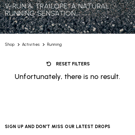
V-RUN & TRAILOPE: A NATURAL
RUNNING SENSATION
Shop
Activities
Running
RESET FILTERS
Unfortunately, there is no result.
SIGN UP AND DON'T MISS OUR LATEST DROPS