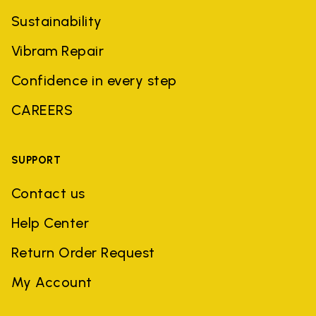
Sustainability
Vibram Repair
Confidence in every step
CAREERS
SUPPORT
Contact us
Help Center
Return Order Request
My Account