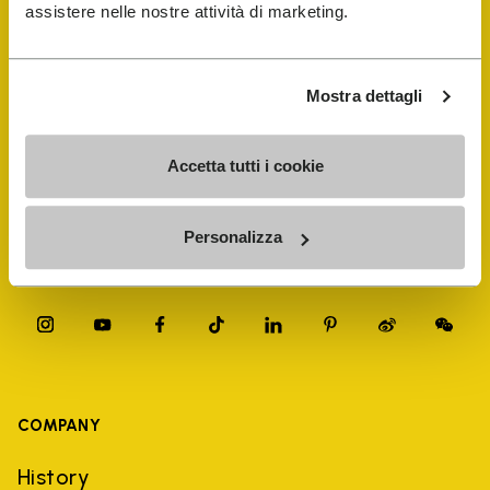
FiveFingers Guide
assistere nelle nostre attività di marketing.
Shop
Mostra dettagli
Shoe Repair Locator
Accetta tutti i cookie
Store Locator
Personalizza
COMPANY
History