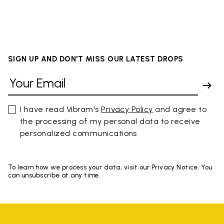
SIGN UP AND DON'T MISS OUR LATEST DROPS
I have read Vibram's
Privacy Policy
and agree to
the processing of my personal data to receive
personalized communications
To learn how we process your data, visit our Privacy Notice. You
can unsubscribe at any time.