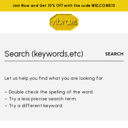
Join Now and Get 10% Off with the code WELCOME10
Search (keywords,etc)
SEARCH
Let us help you find what you are looking for.
– Double check the spelling of the word.
– Try a less precise search term.
– Try a different keyword.