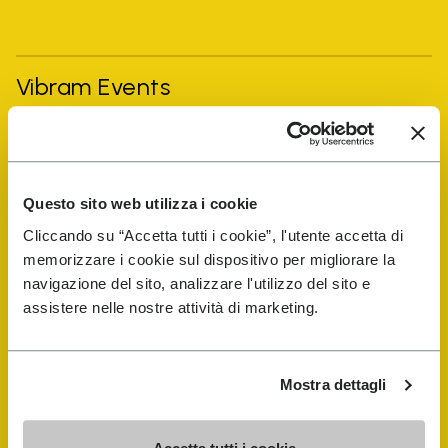
Vibram Events
FiveFingers Guide
Questo sito web utilizza i cookie
Shop
Cliccando su “Accetta tutti i cookie”, l'utente accetta di
memorizzare i cookie sul dispositivo per migliorare la
Shoe Repair Locator
navigazione del sito, analizzare l'utilizzo del sito e
assistere nelle nostre attività di marketing.
Store Locator
Mostra dettagli