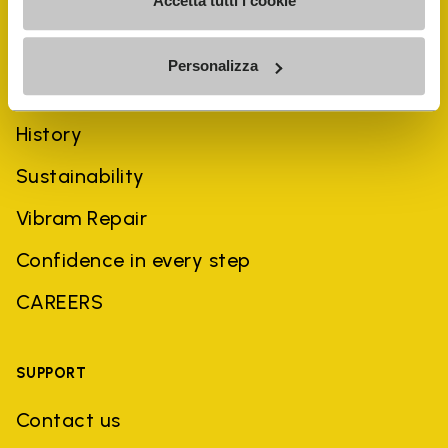
Accetta tutti i cookie
Personalizza
COMPANY
History
Sustainability
Vibram Repair
Confidence in every step
CAREERS
SUPPORT
Contact us