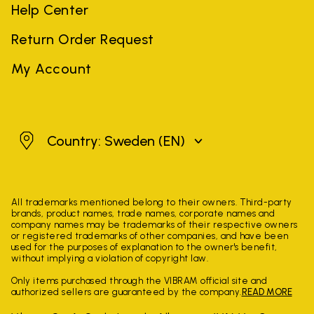
Help Center
Return Order Request
My Account
Sweden
Country: Sweden
(EN)
All trademarks mentioned belong to their owners. Third-party
brands, product names, trade names, corporate names and
company names may be trademarks of their respective owners
or registered trademarks of other companies, and have been
used for the purposes of explanation to the owner's benefit,
without implying a violation of copyright law.
Only items purchased through the VIBRAM official site and
authorized sellers are guaranteed by the company.
READ MORE