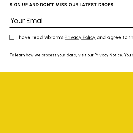
SIGN UP AND DON'T MISS OUR LATEST DROPS
I have read Vibram's
Privacy Policy
and agree to th
To learn how we process your data, visit our Privacy Notice. You