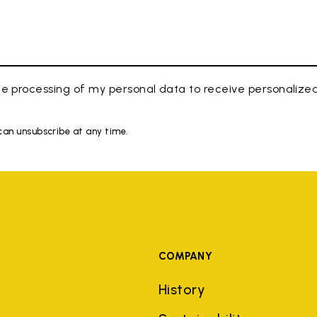
e processing of my personal data to receive personaliz
 can unsubscribe at any time.
COMPANY
History