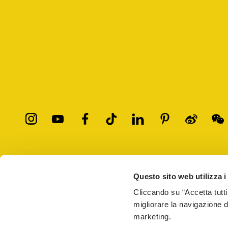
All trademarks mentioned belong to their owners. Third-party 
registered trademarks of other companies, and have been used for
Questo sito web utilizza i
Only items purchased through the VIBRAM official site and autho
Cliccando su “Accetta tutti
migliorare la navigazione del
Vibram S.p.A. Sede Legale Albizzate (VA) Via C. Colombo, 
marketing.
69914