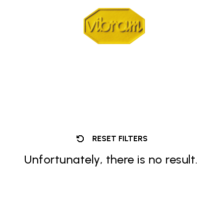
RESET FILTERS
Unfortunately, there is no result.