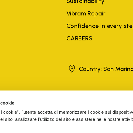
Sustainability
Vibram Repair
Confidence in every st
CAREERS
San Marino
Country: San Marin
brands, product names, trade names, corporate names and company na
 the purposes of explanation to the owner's benefit, without implying 
 cookie
rized sellers are guaranteed by the company.
READ MORE
 i cookie”, l'utente accetta di memorizzare i cookie sul dispositiv
 sito, analizzare l'utilizzo del sito e assistere nelle nostre attivit
5 Cap. Soc. € 1.116.180,00 s.v. Iscritta al Reg. Imp. di VARE