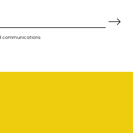
ed communications