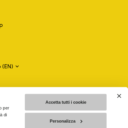
ep
o
(EN)
mes may be trademarks of their respective owners or
a violation of copyright law.
Accetta tutti i cookie
o per
à di
SE - n. 00200450120 Iscritta al R.E.A. di Varese al n.
Personalizza