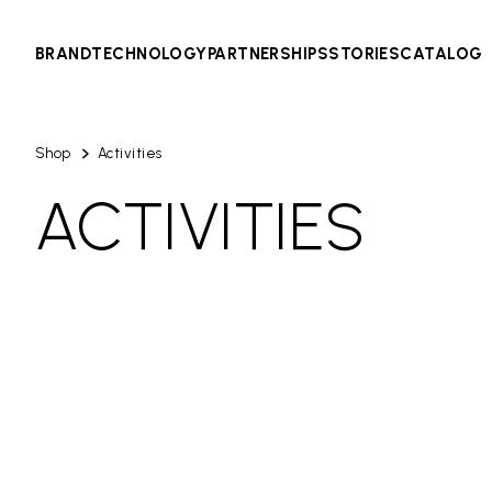
BRAND
TECHNOLOGY
PARTNERSHIPS
STORIES
CATALOG
Shop
Activities
ACTIVITIES