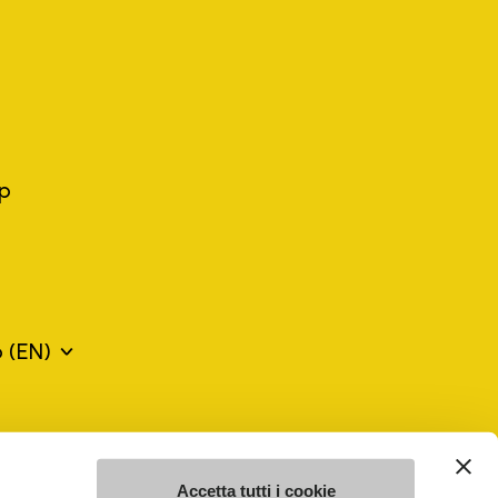
ep
o
(EN)
mes may be trademarks of their respective owners or
a violation of copyright law.
Accetta tutti i cookie