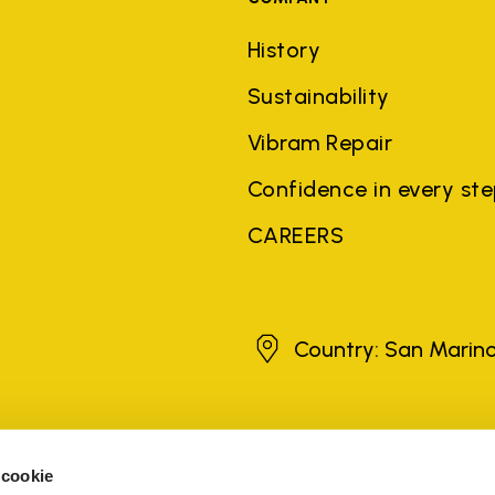
History
Sustainability
Vibram Repair
Confidence in every st
CAREERS
San Marino
Country: San Marin
brands, product names, trade names, corporate names and company na
 the purposes of explanation to the owner's benefit, without implying 
 cookie