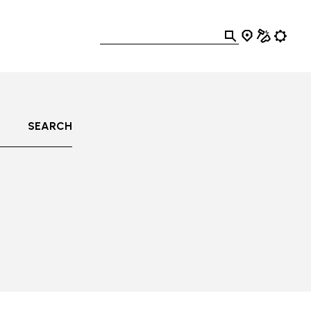
SEARCH