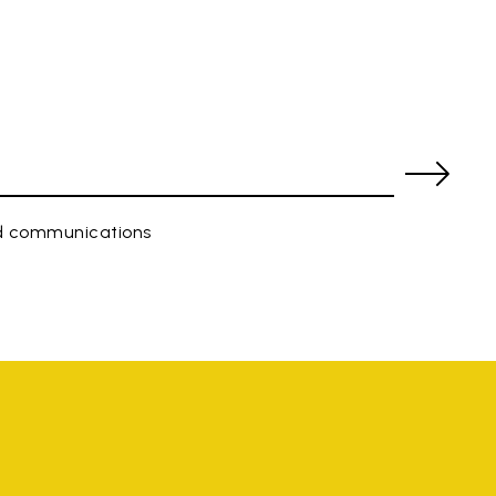
ed communications