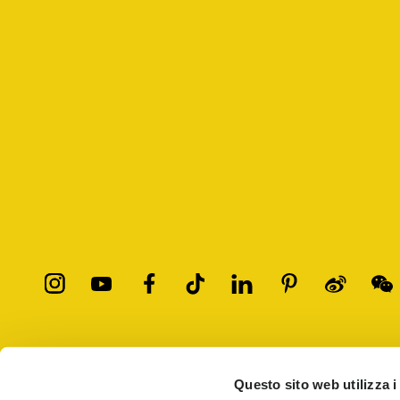
All trademarks mentioned belong to their owners. Third-party 
registered trademarks of other companies, and have been used for
Questo sito web utilizza i