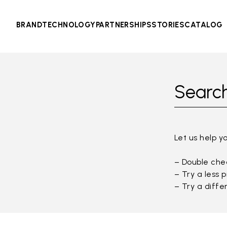
BRAND
TECHNOLOGY
PARTNERSHIPS
STORIES
CATALOG
Search
Let us help y
– Double chec
– Try a less 
– Try a diffe