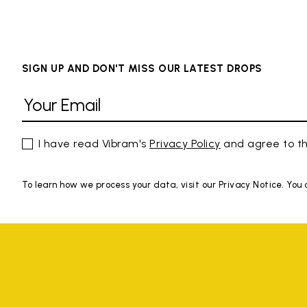
SIGN UP AND DON'T MISS OUR LATEST DROPS
I have read Vibram's
Privacy Policy
and agree to th
To learn how we process your data, visit our Privacy Notice. You