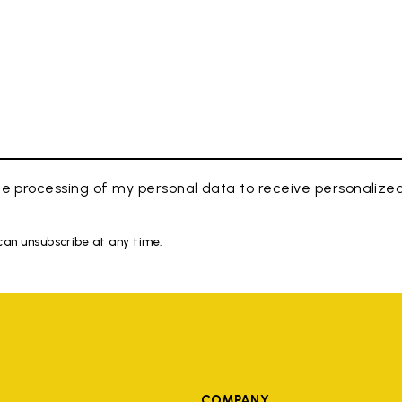
e processing of my personal data to receive personaliz
 can unsubscribe at any time.
COMPANY