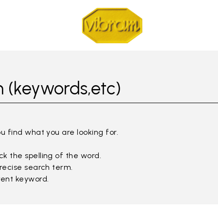
 (keywords,etc)
ou find what you are looking for.
k the spelling of the word.
precise search term.
rent keyword.