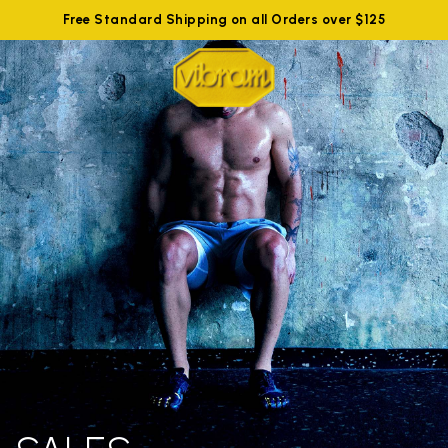
Free Standard Shipping on all Orders over $125