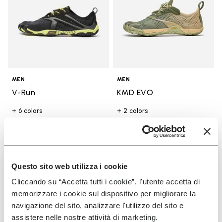
MEN
MEN
V-Run
KMD EVO
+ 6 colors
+ 2 colors
Price reduced from
$170.00
to
-30%
$119.00
Price reduced from
$190.00
to
-30%
$133.00
Add to wishlist
Add t
SALE
SALE
Questo sito web utilizza i cookie
Add to wishlist KMD EVO
Add t
Cliccando su “Accetta tutti i cookie”, l'utente accetta di
memorizzare i cookie sul dispositivo per migliorare la
navigazione del sito, analizzare l'utilizzo del sito e
assistere nelle nostre attività di marketing.