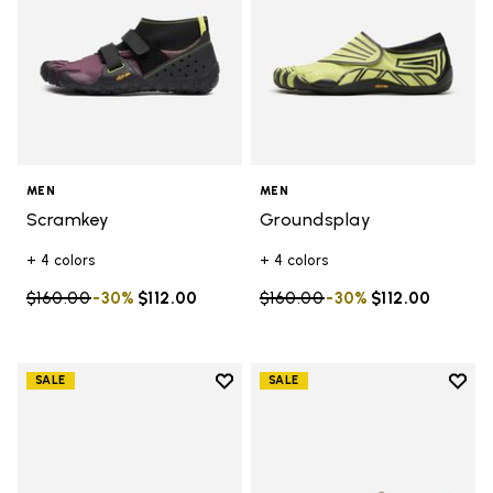
MEN
MEN
Scramkey
Groundsplay
+ 4 colors
+ 4 colors
Price reduced from
$160.00
to
-30%
$112.00
Price reduced from
$160.00
to
-30%
$112.00
Add to wishlist
Add t
SALE
SALE
Add to wishlist V-Run
Add t