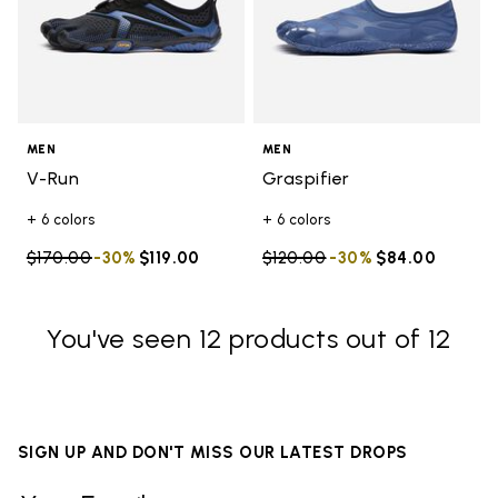
MEN
MEN
V-Run
Graspifier
+ 6 colors
+ 6 colors
Price reduced from
$170.00
to
-30%
$119.00
Price reduced from
$120.00
to
-30%
$84.00
You've seen 12 products out of 12
SIGN UP AND DON'T MISS OUR LATEST DROPS