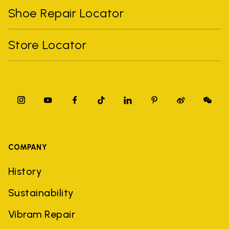
Shoe Repair Locator
Store Locator
COMPANY
History
Sustainability
Vibram Repair