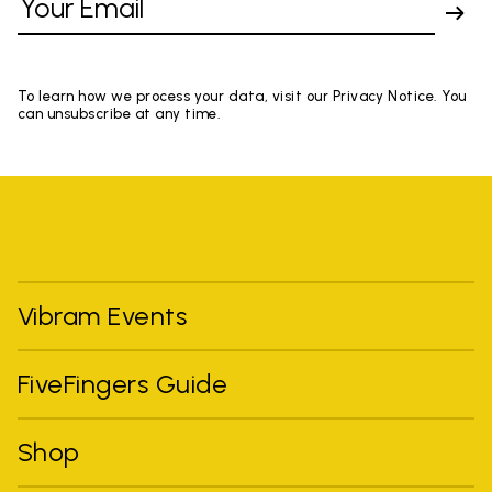
To learn how we process your data, visit our Privacy Notice. You
can unsubscribe at any time.
Vibram Events
FiveFingers Guide
Shop