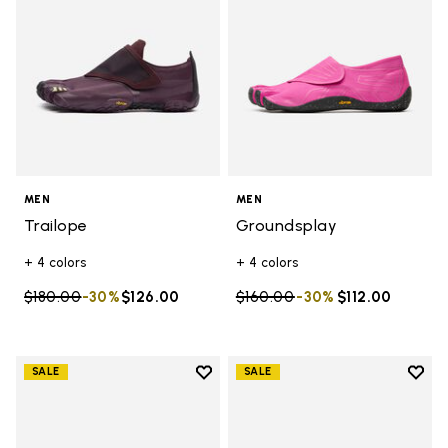
MEN
MEN
Trailope
Groundsplay
+ 4 colors
+ 4 colors
Price reduced from
$180.00
to
-30%
$126.00
Price reduced from
$160.00
to
-30%
$112.00
Add to wishlist
Add t
SALE
SALE
Add to wishlist Graspifier
Add t