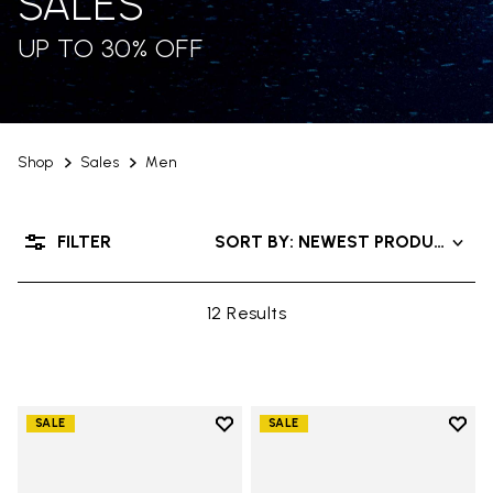
SALES
UP TO 30% OFF
Shop
Sales
Men
FILTER
SORT BY: NEWEST PRODUCTS
12 Results
Add to wishlist
Add t
SALE
SALE
Add to wishlist Trailope
Add t