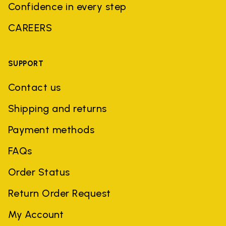
Confidence in every step
CAREERS
SUPPORT
Contact us
Shipping and returns
Payment methods
FAQs
Order Status
Return Order Request
My Account