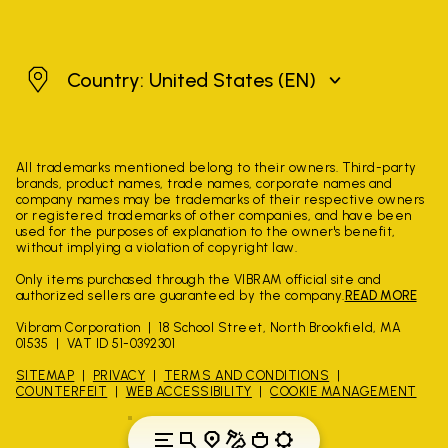
United States
Country: United States
(EN)
All trademarks mentioned belong to their owners. Third-party
brands, product names, trade names, corporate names and
company names may be trademarks of their respective owners
or registered trademarks of other companies, and have been
used for the purposes of explanation to the owner's benefit,
without implying a violation of copyright law.
Only items purchased through the VIBRAM official site and
authorized sellers are guaranteed by the company.
READ MORE
Vibram Corporation
18 School Street, North Brookfield, MA
01535
VAT ID 51-0392301
SITEMAP
PRIVACY
TERMS AND CONDITIONS
COUNTERFEIT
WEB ACCESSIBILITY
COOKIE MANAGEMENT