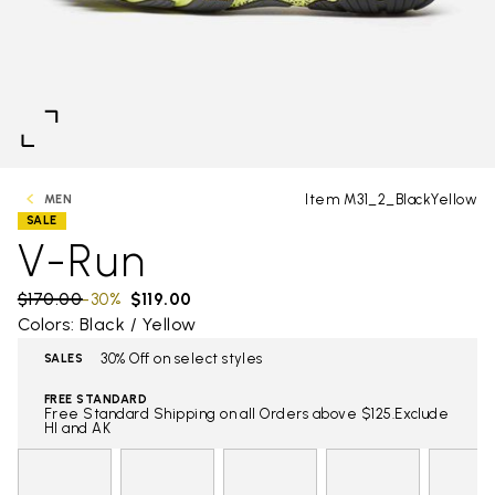
Item M31_2_BlackYellow
MEN
SALE
V-Run
Price reduced from
$170.00
to
-30%
$119.00
Colors: Black / Yellow
30% Off on select styles
SALES
FREE STANDARD
Free Standard Shipping on all Orders above $125.Exclude
HI and AK