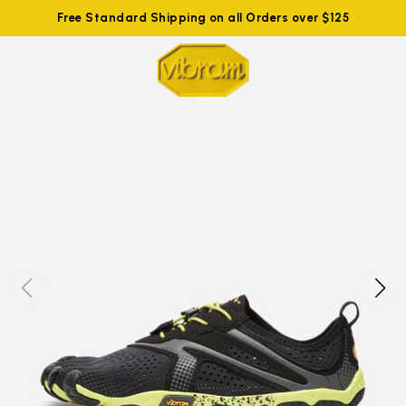
Free Standard Shipping on all Orders over $125