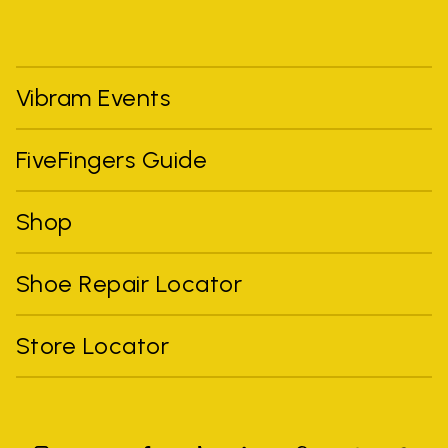
Vibram Events
FiveFingers Guide
Shop
Shoe Repair Locator
Store Locator