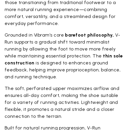
those transitioning from traditional footwear to a
more natural running experience—combining
comfort, versatility, and a streamlined design for
everyday performance.
Grounded in Vibram’s core
barefoot philosophy,
V-
Run supports a gradual shift toward minimalist
running by allowing the foot to move more freely
while maintaining essential protection. The
thin sole
construction
is designed to enhances ground
feedback, helping improve proprioception, balance,
and running technique.
The soft, perforated upper maximizes airflow and
ensures all-day comfort, making the shoe suitable
for a variety of running activities. Lightweight and
flexible, it promotes a natural stride and a closer
connection to the terrain.
Built for natural running progression, V-Run