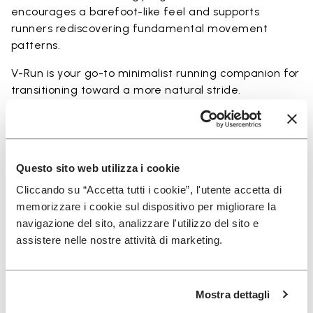
encourages a barefoot-like feel and supports
runners rediscovering fundamental movement
patterns.
V-Run is your go-to minimalist running companion for
transitioning toward a more natural stride.
Perfect for:
• transitioning from traditional to minimalist running
shoes
• short to mid-distance runs with enhanced ground
Questo sito web utilizza i cookie
feel
Cliccando su “Accetta tutti i cookie”, l'utente accetta di
• natural running exploration through ground feel
memorizzare i cookie sul dispositivo per migliorare la
• natural movement and barefoot-style training
navigazione del sito, analizzare l'utilizzo del sito e
• everyday lightweight and breathable comfort
assistere nelle nostre attività di marketing.
Mostra dettagli