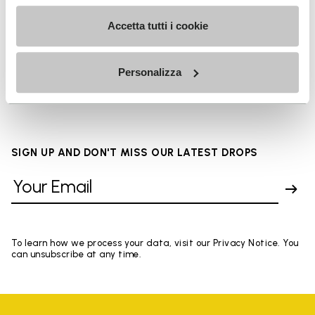
Details
Accetta tutti i cookie
FAQs
Personalizza
SIGN UP AND DON'T MISS OUR LATEST DROPS
To learn how we process your data, visit our Privacy Notice. You
can unsubscribe at any time.