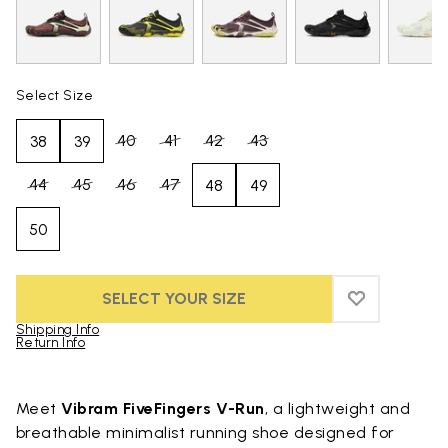
Select Size
40
41
42
43
38
39
44
45
46
47
48
49
50
SELECT YOUR SIZE
ADD TO WIS
ADD TO WI
Shipping Info
Return Info
Skip to product images gallery
Meet
Vibram FiveFingers V-Run
, a lightweight and
breathable minimalist running shoe designed for