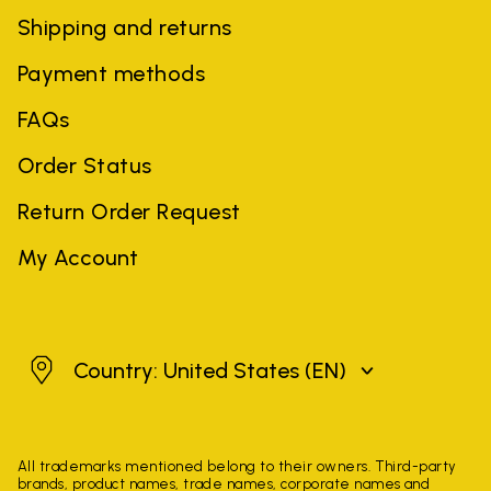
Shipping and returns
Payment methods
FAQs
Order Status
Return Order Request
My Account
United States
Country: United States
(EN)
All trademarks mentioned belong to their owners. Third-party
brands, product names, trade names, corporate names and