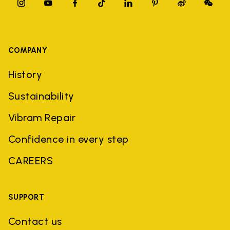
COMPANY
History
Sustainability
Vibram Repair
Confidence in every step
CAREERS
SUPPORT
Contact us