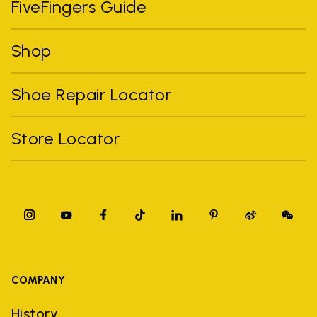
FiveFingers Guide
Shop
Shoe Repair Locator
Store Locator
COMPANY
History