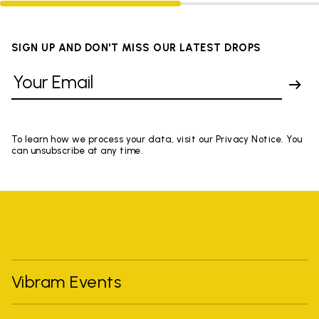
SIGN UP AND DON'T MISS OUR LATEST DROPS
To learn how we process your data, visit our Privacy Notice. You
can unsubscribe at any time.
Vibram Events