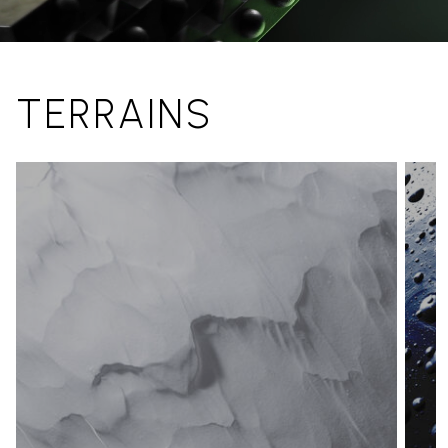
TERRAINS