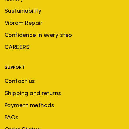
Sustainability
Vibram Repair
Confidence in every step
CAREERS
SUPPORT
Contact us
Shipping and returns
Payment methods
FAQs