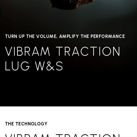
TURN UP THE VOLUME, AMPLIFY THE PERFORMANCE
VIBRAM TRACTION
LUG W&S
THE TECHNOLOGY