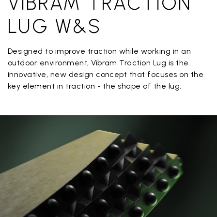
VIBRAM TRACTION
LUG W&S
Designed to improve traction while working in an
outdoor environment, Vibram Traction Lug is the
innovative, new design concept that focuses on the
key element in traction - the shape of the lug.