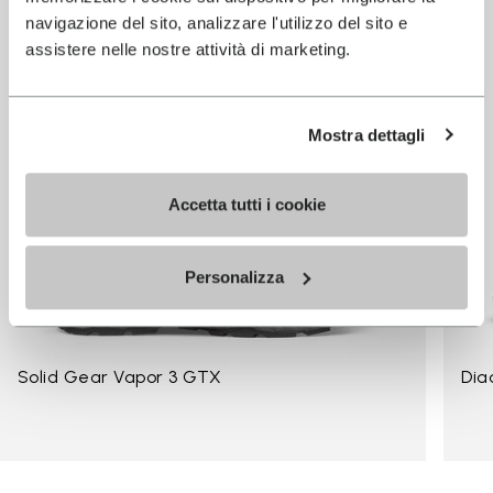
navigazione del sito, analizzare l'utilizzo del sito e
assistere nelle nostre attività di marketing.
Mostra dettagli
Accetta tutti i cookie
Personalizza
Solid Gear Vapor 3 GTX
Dia