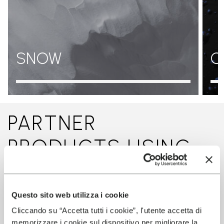
SNOW
O
PARTNER
PRODUCTS USING
THIS TECHNOLOGY
Questo sito web utilizza i cookie
Cliccando su “Accetta tutti i cookie”, l'utente accetta di
memorizzare i cookie sul dispositivo per migliorare la