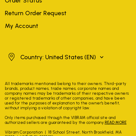
Order Status
Return Order Request
My Account
United States
Country: United States
(EN)
All trademarks mentioned belong to their owners. Third-party
brands, product names, trade names, corporate names and
company names may be trademarks of their respective owners
or registered trademarks of other companies, and have been
used for the purposes of explanation to the owner's benefit,
without implying a violation of copyright law.
Only items purchased through the VIBRAM official site and
authorized sellers are guaranteed by the company.
READ MORE
Vibram Corporation
18 School Street, North Brookfield, MA