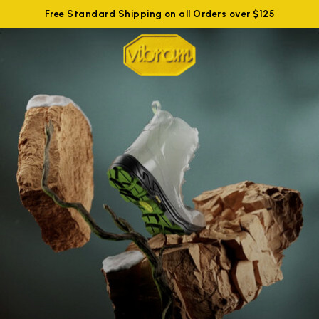
Free Standard Shipping on all Orders over $125