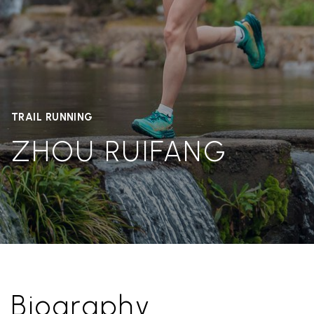
TRAIL RUNNING
ZHOU RUIFANG
Biography