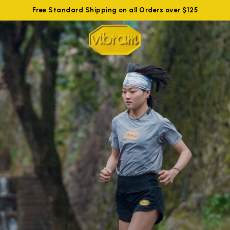
Free Standard Shipping on all Orders over $125