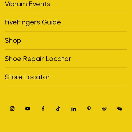
Vibram Events
FiveFingers Guide
Shop
Shoe Repair Locator
Store Locator