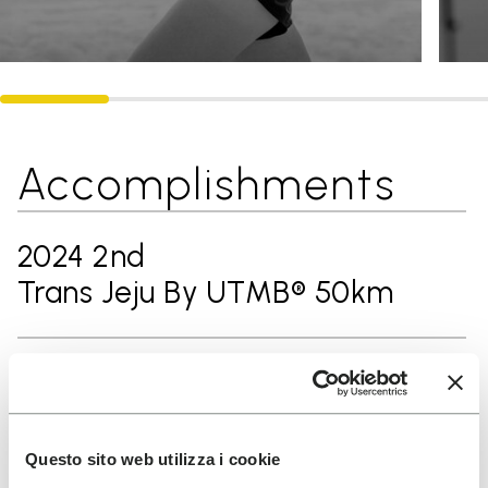
Accomplishments
2024 2nd
Trans Jeju By UTMB® 50km
2024 3rd
Ultra-Trail® Ninghai 60km
Questo sito web utilizza i cookie