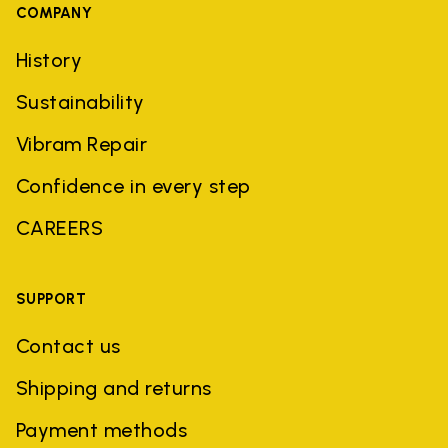
COMPANY
History
Sustainability
Vibram Repair
Confidence in every step
CAREERS
SUPPORT
Contact us
Shipping and returns
Payment methods