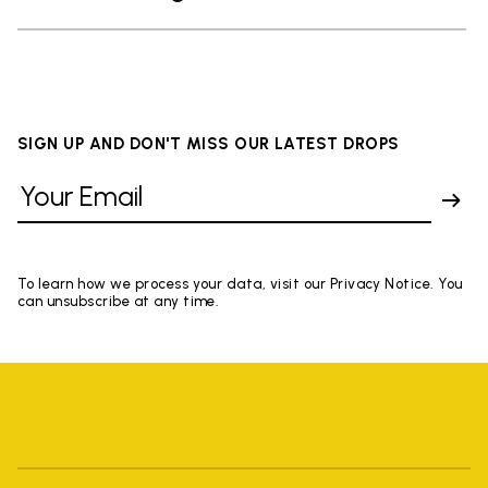
SIGN UP AND DON'T MISS OUR LATEST DROPS
To learn how we process your data, visit our Privacy Notice. You
can unsubscribe at any time.