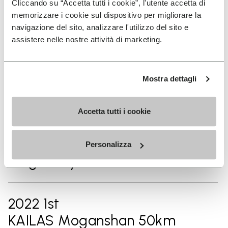
Cliccando su “Accetta tutti i cookie”, l'utente accetta di
2024 14th
memorizzare i cookie sul dispositivo per migliorare la
Chianti Ultra Trail by UTMB
navigazione del sito, analizzare l'utilizzo del sito e
42km
assistere nelle nostre attività di marketing.
Mostra dettagli
2023 1st
Vibram Hong Kong 100 50km
Accetta tutti i cookie
2023 1st
Personalizza
Ninghai By UTMB® 50km
2022 1st
KAILAS Moganshan 50km