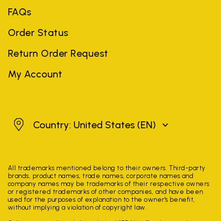
FAQs
Order Status
Return Order Request
My Account
United States
Country: United States
(EN)
All trademarks mentioned belong to their owners. Third-party
brands, product names, trade names, corporate names and
company names may be trademarks of their respective owners
or registered trademarks of other companies, and have been
used for the purposes of explanation to the owner's benefit,
without implying a violation of copyright law.