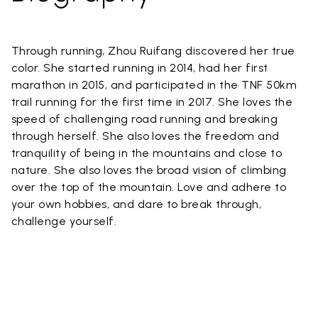
Through running, Zhou Ruifang discovered her true
color. She started running in 2014, had her first
marathon in 2015, and participated in the TNF 50km
trail running for the first time in 2017. She loves the
speed of challenging road running and breaking
through herself. She also loves the freedom and
tranquility of being in the mountains and close to
nature. She also loves the broad vision of climbing
over the top of the mountain. Love and adhere to
your own hobbies, and dare to break through,
challenge yourself.