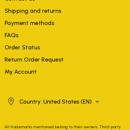
Shipping and returns
Payment methods
FAQs
Order Status
Return Order Request
My Account
United States
Country: United States
(EN)
All trademarks mentioned belong to their owners. Third-party