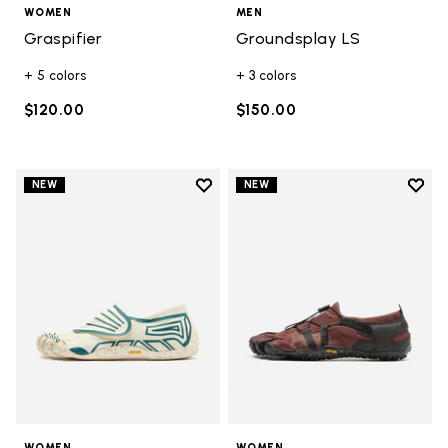
WOMEN
MEN
Graspifier
Groundsplay LS
+ 5 colors
+ 3 colors
$120.00
$150.00
Add to wishlist
Add t
NEW
NEW
Add to wishlist Groundsplay
Add t
WOMEN
WOMEN