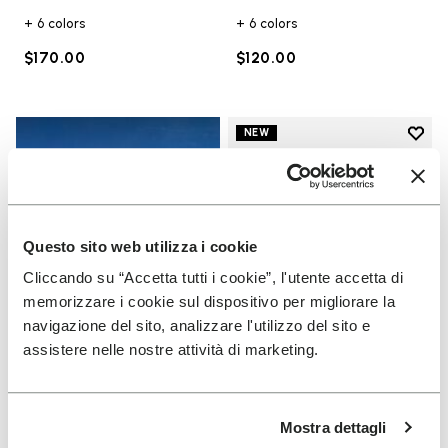
+ 6 colors
+ 6 colors
$170.00
$120.00
Add t
NEW
Add t
Questo sito web utilizza i cookie
Cliccando su “Accetta tutti i cookie”, l'utente accetta di
memorizzare i cookie sul dispositivo per migliorare la
navigazione del sito, analizzare l'utilizzo del sito e
assistere nelle nostre attività di marketing.
UNISEX
Scramkey
Mostra dettagli
Guide