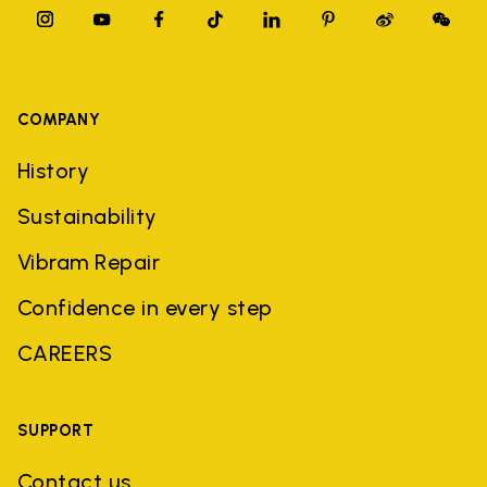
COMPANY
History
Sustainability
Vibram Repair
Confidence in every step
CAREERS
SUPPORT
Contact us