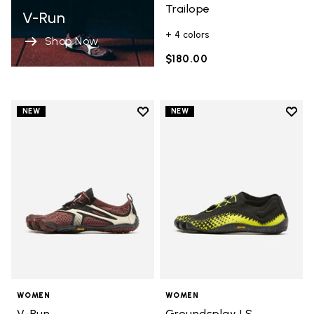
Trailope
V-Run
+ 4 colors
Shop Now
$180.00
Add to wishlist
Add t
NEW
NEW
Add to wishlist V-Run
Add t
WOMEN
WOMEN
V-Run
Groundsplay LS