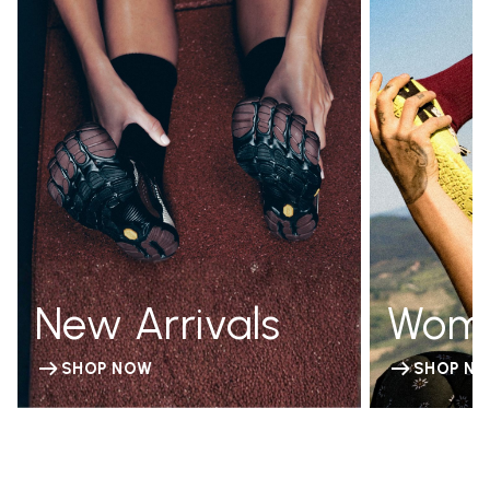
New Arrivals
Wom
SHOP NOW
SHOP N