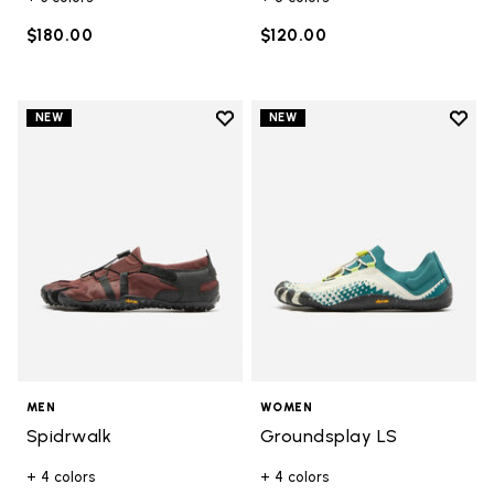
$180.00
$120.00
Add to wishlist
Add t
NEW
NEW
Add to wishlist Spidrwalk
Add t
MEN
WOMEN
Spidrwalk
Groundsplay LS
+ 4 colors
+ 4 colors