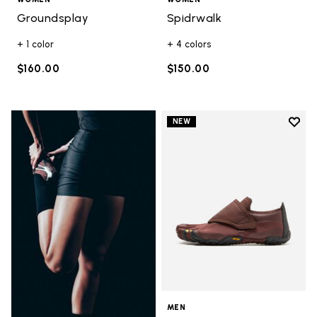
Groundsplay
Spidrwalk
+ 1 color
+ 4 colors
$160.00
$150.00
Add t
NEW
Add t
MEN