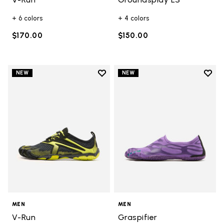
+ 6 colors
+ 4 colors
$170.00
$150.00
Add to wishlist
Add t
NEW
NEW
Add to wishlist V-Run
Add t
MEN
MEN
V-Run
Graspifier