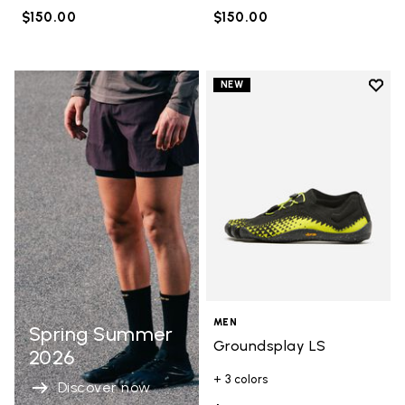
$150.00
$150.00
Add t
NEW
Add t
MEN
Spring Summer
Groundsplay LS
2026
+ 3 colors
Discover now