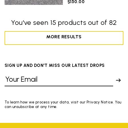
$150.00
You've seen 15 products out of 82
MORE RESULTS
SIGN UP AND DON'T MISS OUR LATEST DROPS
To learn how we process your data, visit our Privacy Notice. You
can unsubscribe at any time.