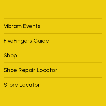
Vibram Events
FiveFingers Guide
Shop
Shoe Repair Locator
Store Locator