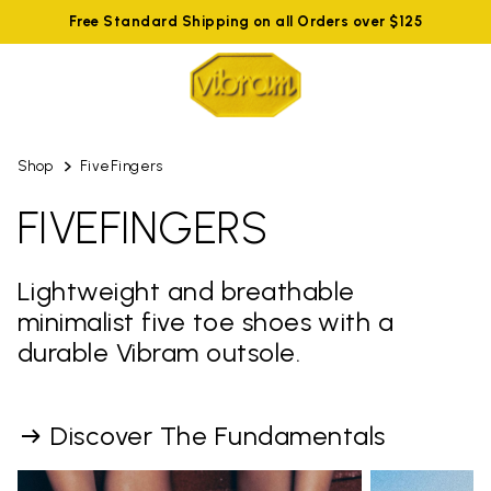
Free Standard Shipping on all Orders over $125
Shop
FiveFingers
FIVEFINGERS
Lightweight and breathable
minimalist five toe shoes with a
durable Vibram outsole.
Discover The Fundamentals