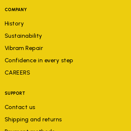
COMPANY
History
Sustainability
Vibram Repair
Confidence in every step
CAREERS
SUPPORT
Contact us
Shipping and returns