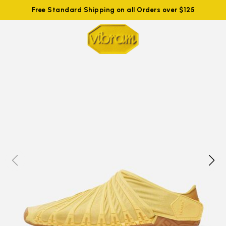
Free Standard Shipping on all Orders over $125