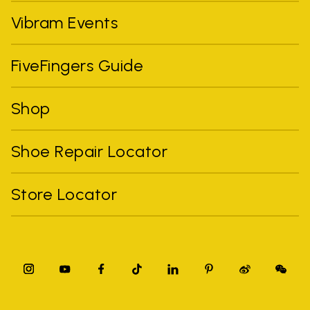
Vibram Events
FiveFingers Guide
Shop
Shoe Repair Locator
Store Locator