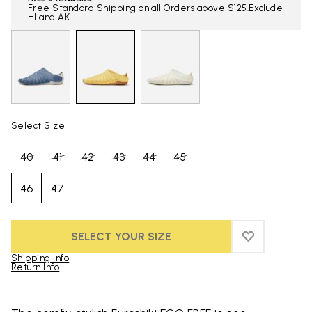
Free Standard Shipping on all Orders above $125.Exclude
HI and AK
Select Size
40
41
42
43
44
45
46
47
SELECT YOUR SIZE
ADD TO WIS
ADD TO WI
Shipping Info
Return Info
Skip to product images gallery