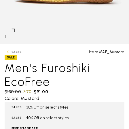
Item MAF_Mustard
SALES
SALE
Men's Furoshiki
EcoFree
Price reduced from
$130.00
to
-30%
$91.00
Colors: Mustard
30% Off on select styles
SALES
40% Off on select styles
SALES
FREE STANDARD