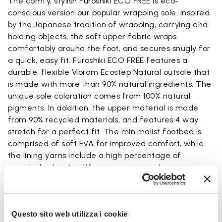
The comfy, stylish Furoshiki ECO FREE is eco-
conscious version our popular wrapping sole. Inspired
by the Japanese tradition of wrapping, carrying and
holding objects, the soft upper fabric wraps
comfortably around the foot, and secures snugly for
a quick, easy fit. Furoshiki ECO FREE features a
durable, flexible Vibram Ecostep Natural outsole that
is made with more than 90% natural ingredients. The
unique sole coloration comes from 100% natural
pigments. In addition, the upper material is made
from 90% recycled materials, and features 4 way
stretch for a perfect fit. The minimalist footbed is
comprised of soft EVA for improved comfort, while
the lining yarns include a high percentage of
recycled polyester. Wherever you go, when you wrap
your feet in Furoshiki ECO FREE, you will arrive in
comfort.
Questo sito web utilizza i cookie