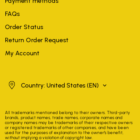
Payment methods
FAQs
Order Status
Return Order Request
My Account
United States
Country: United States
(EN)
All trademarks mentioned belong to their owners. Third-party
brands, product names, trade names, corporate names and
company names may be trademarks of their respective owners
or registered trademarks of other companies, and have been
used for the purposes of explanation to the owner's benefit,
without implying a violation of copyright law.