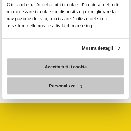
Cliccando su “Accetta tutti i cookie”, l'utente accetta di
Details
memorizzare i cookie sul dispositivo per migliorare la
navigazione del sito, analizzare l'utilizzo del sito e
assistere nelle nostre attività di marketing.
SIGN UP AND DON'T MISS OUR LATEST DROPS
Mostra dettagli
Accetta tutti i cookie
To learn how we process your data, visit our Privacy Notice. You
Personalizza
can unsubscribe at any time.