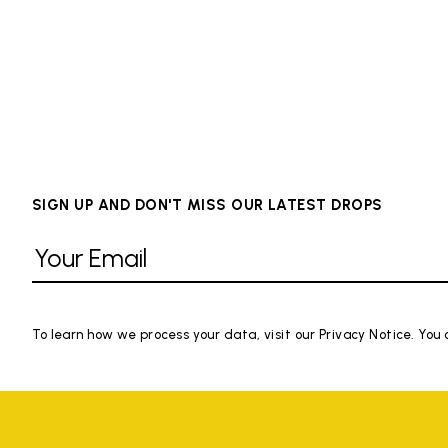
SIGN UP AND DON'T MISS OUR LATEST DROPS
To learn how we process your data, visit our Privacy Notice. You