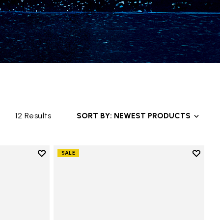
12 Results
SORT BY: NEWEST PRODUCTS
Add to wishlist
Add to 
SALE
Add to wishlist Groundsplay
Add to 