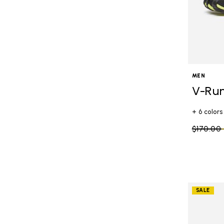
MEN
V-Ru
+ 6 colors
Price re
$170.00
SALE