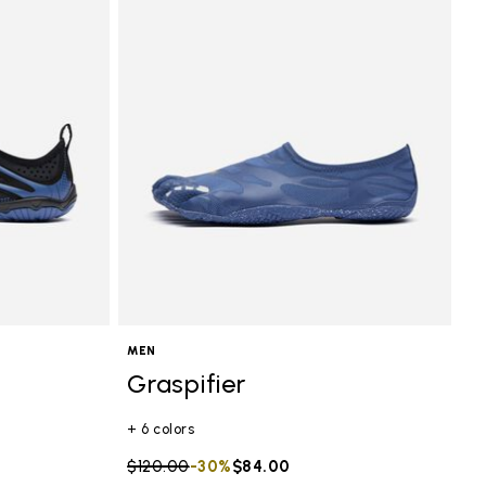
MEN
Graspifier
+ 6 colors
Price reduced from
$120.00
to
-30%
$84.00