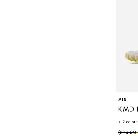
MEN
KMD 
+ 2 colors
Price re
$190.00