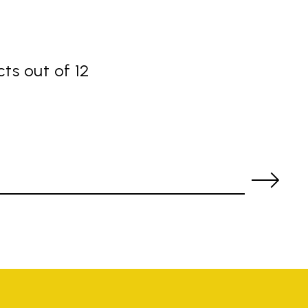
ts out of 12