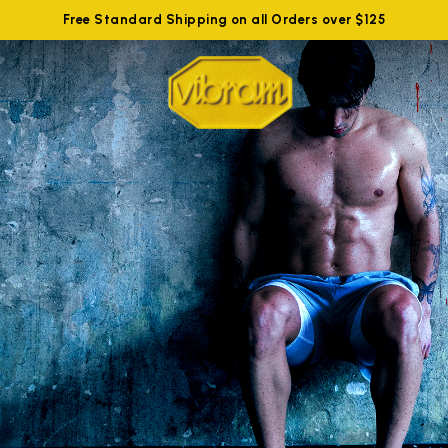
Free Standard Shipping on all Orders over $125