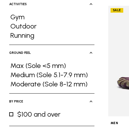
ACTIVITIES
SALE
Gym
Refine by Activities: Gym
Outdoor
Refine by Activities: Outdoor
Running
Refine by Activities: Running
GROUND FEEL
Max (Sole <5 mm)
Refine by Ground Feel: Max (Sole <5 
Medium (Sole 5.1-7.9 mm)
Refine by Ground Feel: Medium (Sole 5
Moderate (Sole 8-12 mm)
Refine by Ground Feel: Moderate (Sole
BY PRICE
$100 and over
Refine by By Price: $100 and over
MEN