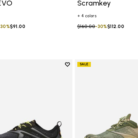
EVO
Scramkey
+ 4 colors
duced from
to
-30%
$91.00
Price reduced from
$160.00
to
-30%
$112.00
Add to wishlist
SALE
Add to wishlist V-Run