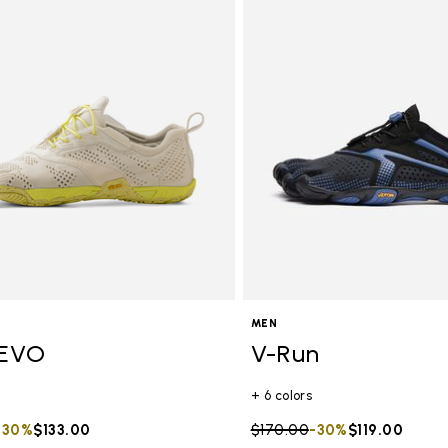
MEN
EVO
V-Run
+ 6 colors
duced from
to
-30%
$133.00
Price reduced from
$170.00
to
-30%
$119.00