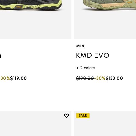
MEN
n
KMD EVO
+ 2 colors
duced from
to
-30%
$119.00
Price reduced from
$190.00
to
-30%
$133.00
Add to wishlist
SALE
Add to wishlist KMD EVO