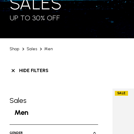
SALES
UP TO 30% OFF
Shop
Sales
Men
HIDE FILTERS
SALE
Sales
Skip filters go to products
Refine by Category: Sales
Men
selected Currently Refined by Cate
GENDER