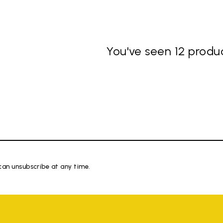
You've seen 12 produc
 can unsubscribe at any time.