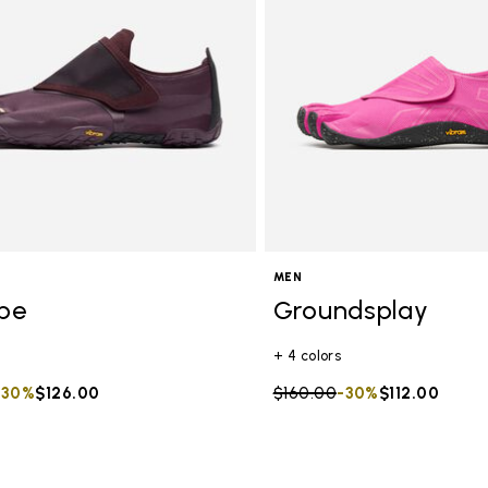
MEN
ope
Groundsplay
+ 4 colors
duced from
to
-30%
$126.00
Price reduced from
$160.00
to
-30%
$112.00