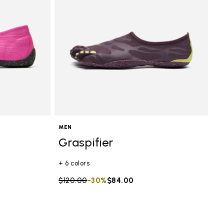
MEN
Graspifier
+ 6 colors
Price reduced from
$120.00
to
-30%
$84.00