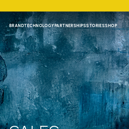
BRAND
TECHNOLOGY
PARTNERSHIPS
STORIES
SHOP