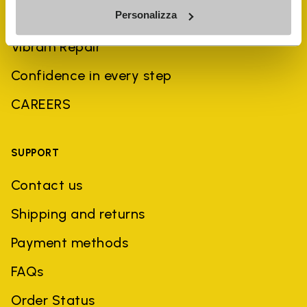
Personalizza
Sustainability
Vibram Repair
Confidence in every step
CAREERS
SUPPORT
Contact us
Shipping and returns
Payment methods
FAQs
Order Status