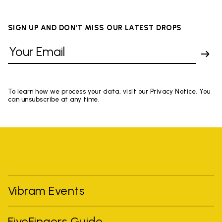
SIGN UP AND DON'T MISS OUR LATEST DROPS
To learn how we process your data, visit our Privacy Notice. You
can unsubscribe at any time.
Vibram Events
FiveFingers Guide