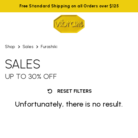
Free Standard Shipping on all Orders over $125
Shop
Sales
Furoshiki
SALES
UP TO 30% OFF
RESET FILTERS
Unfortunately, there is no result.