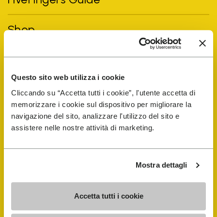
Shop
Shoe Repair Locator
Questo sito web utilizza i cookie
Store Locator
Cliccando su “Accetta tutti i cookie”, l'utente accetta di
memorizzare i cookie sul dispositivo per migliorare la
navigazione del sito, analizzare l'utilizzo del sito e
assistere nelle nostre attività di marketing.
Mostra dettagli
COMPANY
Accetta tutti i cookie
History