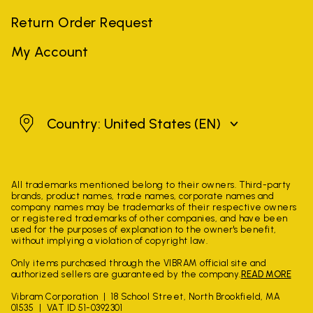
Return Order Request
My Account
United States
Country: United States
(EN)
All trademarks mentioned belong to their owners. Third-party
brands, product names, trade names, corporate names and
company names may be trademarks of their respective owners
or registered trademarks of other companies, and have been
used for the purposes of explanation to the owner's benefit,
without implying a violation of copyright law.
Only items purchased through the VIBRAM official site and
authorized sellers are guaranteed by the company.
READ MORE
Vibram Corporation
18 School Street, North Brookfield, MA
01535
VAT ID 51-0392301