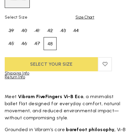
Select Size
Size Chart
39
40
41
42
43
44
45
46
47
48
SELECT YOUR SIZE
ADD TO WIS
ADD TO WI
Shipping Info
Return Info
Skip to product images gallery
Meet
Vibram FiveFingers Vi-B Eco
, a minimalist
ballet flat designed for everyday comfort, natural
movement, and reduced environmental impact—
without compromising style.
Grounded in Vibram’s core
barefoot philosophy,
Vi-B