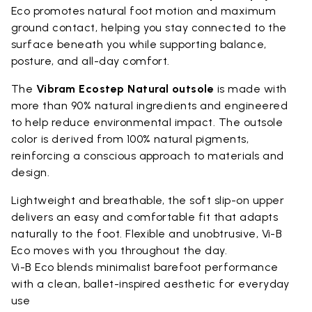
Eco promotes natural foot motion and maximum
ground contact, helping you stay connected to the
surface beneath you while supporting balance,
posture, and all-day comfort.
The
Vibram Ecostep Natural outsole
is made with
more than 90% natural ingredients and engineered
to help reduce environmental impact. The outsole
color is derived from 100% natural pigments,
reinforcing a conscious approach to materials and
design.
Lightweight and breathable, the soft slip-on upper
delivers an easy and comfortable fit that adapts
naturally to the foot. Flexible and unobtrusive, Vi-B
Eco moves with you throughout the day.
Vi-B Eco blends minimalist barefoot performance
with a clean, ballet-inspired aesthetic for everyday
use