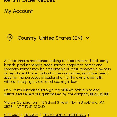
My Account
United States
Country: United States
(EN)
All trademarks mentioned belong to their owners. Third-party
brands, product names, trade names, corporate names and
company names may be trademarks of their respective owners
or registered trademarks of other companies, and have been
used for the purposes of explanation to the owner's benefit,
without implying a violation of copyright law.
Only items purchased through the VIBRAM official site and
authorized sellers are guaranteed by the company.
READ MORE
Vibram Corporation
18 School Street, North Brookfield, MA
01535
VAT ID 51-0392301
SITEMAP
PRIVACY
TERMS AND CONDITIONS