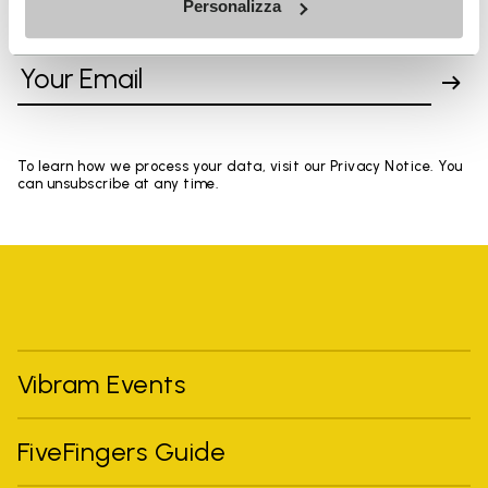
Personalizza
SIGN UP AND DON'T MISS OUR LATEST DROPS
To learn how we process your data, visit our Privacy Notice. You
can unsubscribe at any time.
Vibram Events
FiveFingers Guide