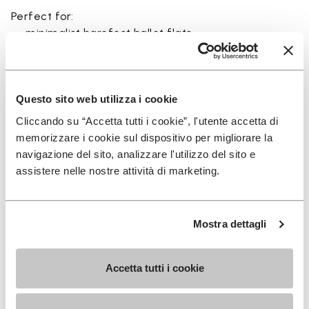
Perfect for:
• minimalist barefoot ballet flats
• eco-friendly everyday footwear
• sustainable casual slip-on shoes
• lightweight shoes for studio and urban wear
• natural movement lifestyle footwear
Questo sito web utilizza i cookie
Cliccando su “Accetta tutti i cookie”, l'utente accetta di
memorizzare i cookie sul dispositivo per migliorare la
navigazione del sito, analizzare l'utilizzo del sito e
assistere nelle nostre attività di marketing.
Details
Mostra dettagli
FAQs
Accetta tutti i cookie