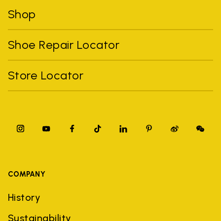
Shop
Shoe Repair Locator
Store Locator
COMPANY
History
Sustainability