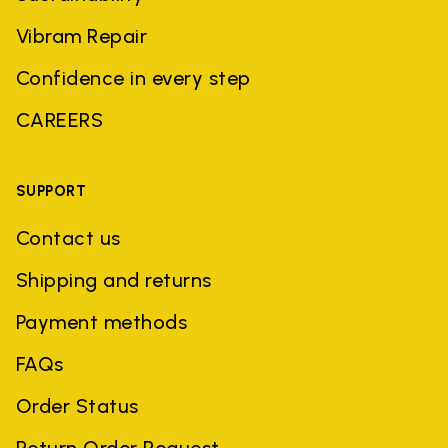
Vibram Repair
Confidence in every step
CAREERS
SUPPORT
Contact us
Shipping and returns
Payment methods
FAQs
Order Status
Return Order Request