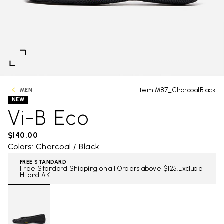
Item M87_CharcoalBlack
MEN
NEW
Vi-B Eco
$140.00
Colors: Charcoal / Black
FREE STANDARD
Free Standard Shipping on all Orders above $125.Exclude
HI and AK