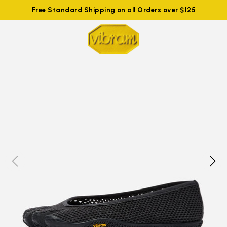
Free Standard Shipping on all Orders over $125