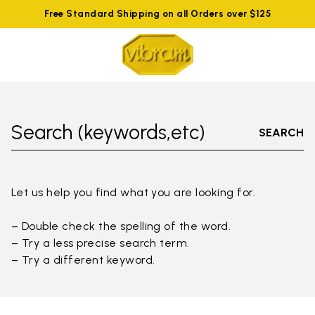
Free Standard Shipping on all Orders over $125
Search (keywords,etc)
SEARCH
Let us help you find what you are looking for.
– Double check the spelling of the word.
– Try a less precise search term.
– Try a different keyword.