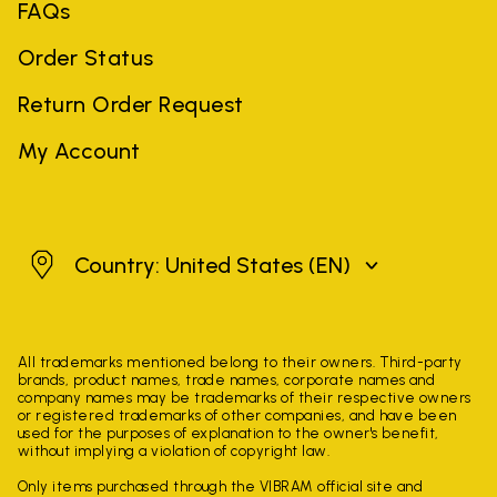
FAQs
Order Status
Return Order Request
My Account
United States
Country: United States
(EN)
All trademarks mentioned belong to their owners. Third-party
brands, product names, trade names, corporate names and
company names may be trademarks of their respective owners
or registered trademarks of other companies, and have been
used for the purposes of explanation to the owner's benefit,
without implying a violation of copyright law.
Only items purchased through the VIBRAM official site and