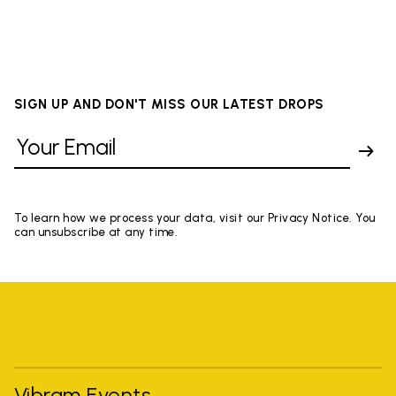
SIGN UP AND DON'T MISS OUR LATEST DROPS
To learn how we process your data, visit our Privacy Notice. You
can unsubscribe at any time.
Vibram Events