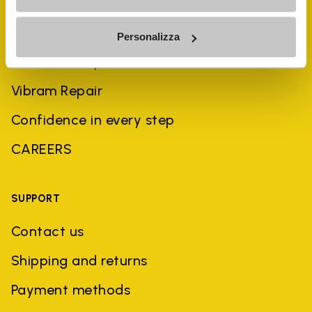
History
Personalizza
Sustainability
Vibram Repair
Confidence in every step
CAREERS
SUPPORT
Contact us
Shipping and returns
Payment methods