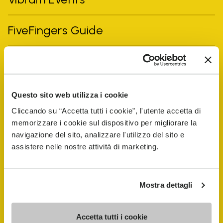
FiveFingers Guide
Shop
Shoe Repair Locator
Questo sito web utilizza i cookie
Cliccando su “Accetta tutti i cookie”, l'utente accetta di
Store Locator
memorizzare i cookie sul dispositivo per migliorare la
navigazione del sito, analizzare l'utilizzo del sito e
assistere nelle nostre attività di marketing.
Mostra dettagli
Accetta tutti i cookie
COMPANY