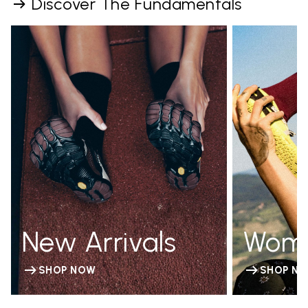
Discover The Fundamentals
New Arrivals
Wom
SHOP NOW
SHOP N