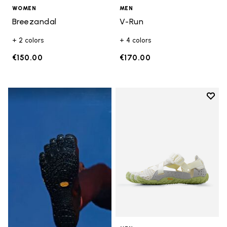
WOMEN
MEN
Breezandal
V-Run
+ 2 colors
+ 4 colors
€150.00
€170.00
Add t
Add t