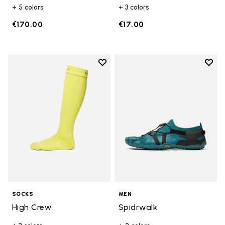
+ 5 colors
+ 3 colors
€170.00
€17.00
Add to wishlist
Add t
Add to wishlist High Crew
Add t
SOCKS
MEN
High Crew
Spidrwalk