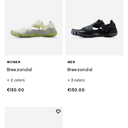
WOMEN
MEN
Breezandal
Breezandal
+ 2 colors
+ 3 colors
€150.00
€150.00
Add to wishlist
Add to wishlist Breezandal