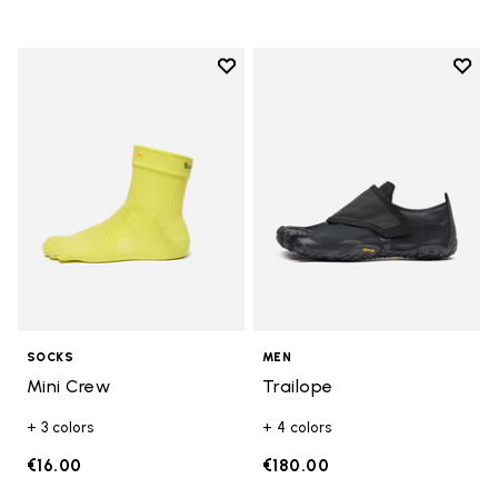
Add to wishlist
Add t
Add to wishlist Mini Crew
Add t
SOCKS
MEN
Mini Crew
Trailope
+ 3 colors
+ 4 colors
€16.00
€180.00