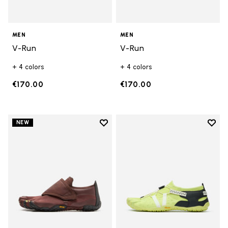
MEN
MEN
V-Run
V-Run
+ 4 colors
+ 4 colors
€170.00
€170.00
Add to wishlist
Add t
NEW
Add to wishlist Trailope
Add t