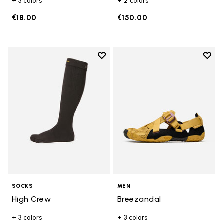
+ 3 colors
+ 2 colors
€18.00
€150.00
Add to wishlist
Add t
Add to wishlist High Crew
Add t
SOCKS
MEN
High Crew
Breezandal
+ 3 colors
+ 3 colors