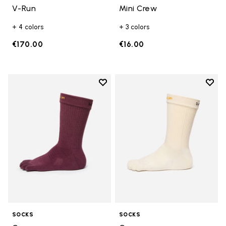
V-Run
Mini Crew
+ 4 colors
+ 3 colors
€170.00
€16.00
Add to wishlist
Add t
Add to wishlist Crew
Add t
SOCKS
SOCKS