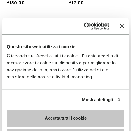
€150.00
€17.00
Add to wishlist
Add t
Add to wishlist KSO EVO
Add t
Questo sito web utilizza i cookie
Cliccando su “Accetta tutti i cookie”, l'utente accetta di
memorizzare i cookie sul dispositivo per migliorare la
navigazione del sito, analizzare l'utilizzo del sito e
assistere nelle nostre attività di marketing.
Mostra dettagli
MEN
SOCKS
KSO EVO
High Crew
Accetta tutti i cookie
+ 4 colors
+ 3 colors
€130.00
€18.00