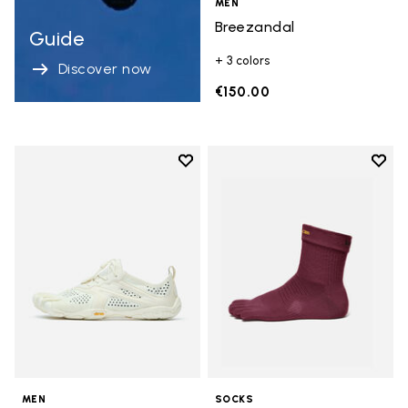
MEN
Breezandal
Guide
+ 3 colors
Discover now
€150.00
Add to wishlist
Add t
Add to wishlist V-Run
Add t
MEN
SOCKS