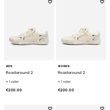
Add to wishlist
Add t
Add to wishlist Roadaround 2
Add t
MEN
WOMEN
Roadaround 2
Roadaround 2
+ 1 color
+ 1 color
€200.00
€200.00
Add to wishlist
Add t