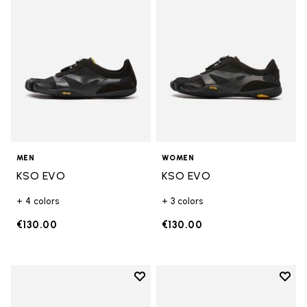
MEN
WOMEN
KSO EVO
KSO EVO
+ 4 colors
+ 3 colors
€130.00
€130.00
Add to wishlist
Add t
Add to wishlist Breezandal
Add t