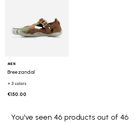
MEN
Breezandal
+ 3 colors
€150.00
You've seen 46 products out of 46