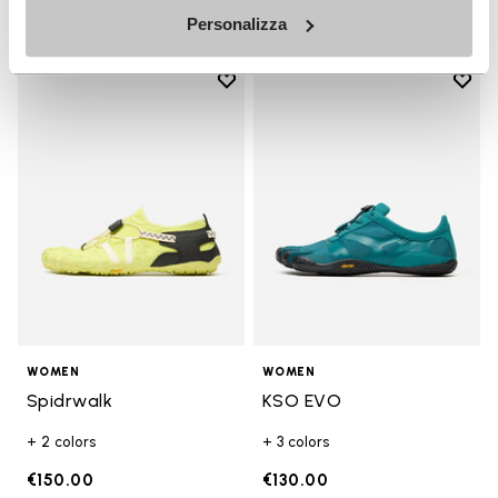
Personalizza
Add to wishlist
Add t
Add to wishlist Spidrwalk
Add t
WOMEN
WOMEN
Spidrwalk
KSO EVO
+ 2 colors
+ 3 colors
€150.00
€130.00