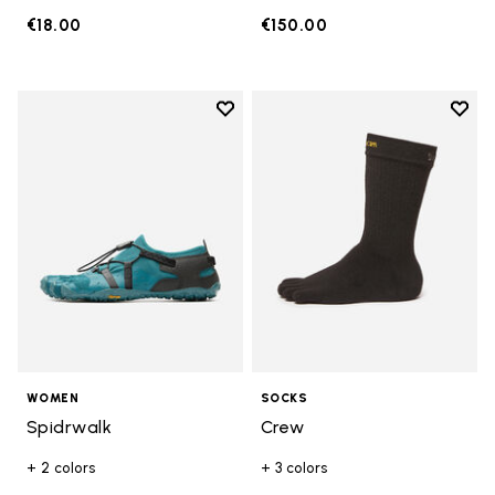
€18.00
€150.00
Add to wishlist
Add t
Add to wishlist Spidrwalk
Add t
WOMEN
SOCKS
Spidrwalk
Crew
+ 2 colors
+ 3 colors