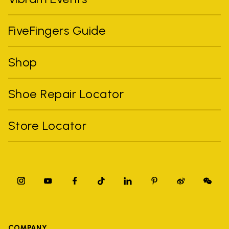
FiveFingers Guide
Shop
Shoe Repair Locator
Store Locator
COMPANY