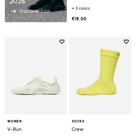
2026
+ 3 colors
Discover now
€18.00
Add to wishlist
Add t
Add to wishlist V-Run
Add t
WOMEN
SOCKS
V-Run
Crew