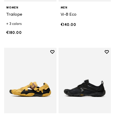
WOMEN
MEN
Trailope
Vi-B Eco
+ 3 colors
€140.00
€180.00
Add to wishlist
Add t
Add to wishlist Breezandal
Add t