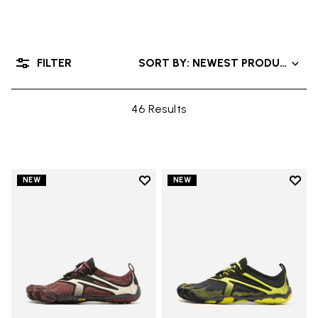
FILTER
SORT BY: NEWEST PRODUCTS
46 Results
Add to wishlist
Add t
NEW
NEW
Add to wishlist V-Run
Add t