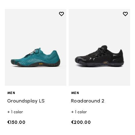
Add to wishlist
Add t
Add to wishlist Groundsplay LS
Add t
MEN
MEN
Groundsplay LS
Roadaround 2
+ 1 color
+ 1 color
€150.00
€200.00