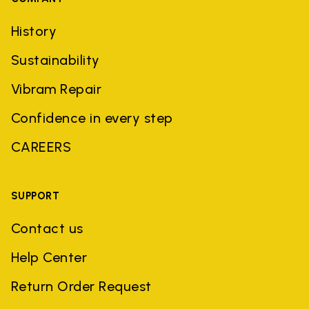
History
Sustainability
Vibram Repair
Confidence in every step
CAREERS
SUPPORT
Contact us
Help Center
Return Order Request