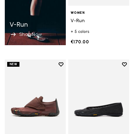
WOMEN
V-Run
V-Run
+ 5 colors
Shop Now
€170.00
Add to wishlist
Add t
NEW
Add to wishlist Trailope
Add t