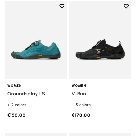
Add to wishlist
Add t
Add to wishlist Groundsplay LS
Add t
WOMEN
WOMEN
Groundsplay LS
V-Run
+ 2 colors
+ 5 colors
€150.00
€170.00