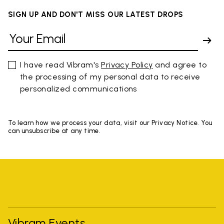
SIGN UP AND DON'T MISS OUR LATEST DROPS
I have read Vibram's
Privacy Policy
and agree to
the processing of my personal data to receive
personalized communications
To learn how we process your data, visit our Privacy Notice. You
can unsubscribe at any time.
Vibram Events