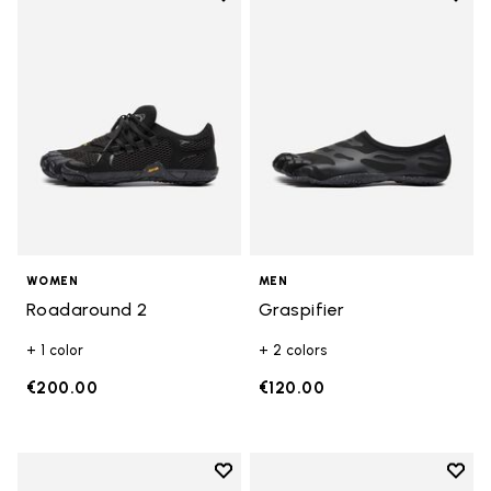
Add to wishlist Roadaround 2
Add t
WOMEN
MEN
Roadaround 2
Graspifier
+ 1 color
+ 2 colors
€200.00
€120.00
Add to wishlist
Add t