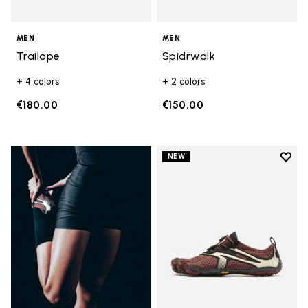
MEN
MEN
Trailope
Spidrwalk
+ 4 colors
+ 2 colors
€180.00
€150.00
Add t
NEW
Add t