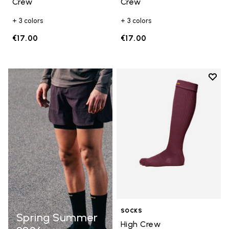
Crew
Crew
+ 3 colors
+ 3 colors
€17.00
€17.00
Add t
Add t
SOCKS
Spring Summer
High Crew