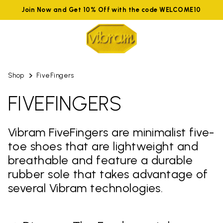
Join Now and Get 10% Off with the code WELCOME10
Shop
FiveFingers
FIVEFINGERS
Vibram FiveFingers are minimalist five-
toe shoes that are lightweight and
breathable and feature a durable
rubber sole that takes advantage of
several Vibram technologies.