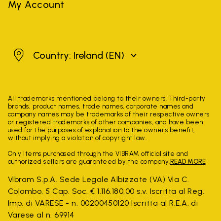
My Account
Ireland
Country: Ireland
(EN)
All trademarks mentioned belong to their owners. Third-party
brands, product names, trade names, corporate names and
company names may be trademarks of their respective owners
or registered trademarks of other companies, and have been
used for the purposes of explanation to the owner's benefit,
without implying a violation of copyright law.
Only items purchased through the VIBRAM official site and
authorized sellers are guaranteed by the company.
READ MORE
Vibram S.p.A. Sede Legale Albizzate (VA) Via C.
Colombo, 5 Cap. Soc. € 1.116.180,00 s.v. Iscritta al Reg.
Imp. di VARESE - n. 00200450120 Iscritta al R.E.A. di
Varese al n. 69914