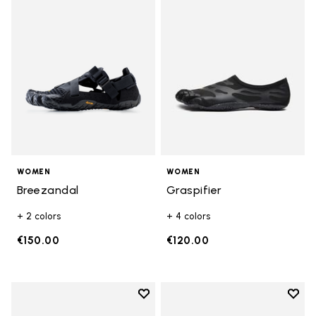
Add to wishlist Breezandal
Add t
WOMEN
WOMEN
Breezandal
Graspifier
+ 2 colors
+ 4 colors
€150.00
€120.00
Add to wishlist
Add t
Add to wishlist KSO EVO
Add t