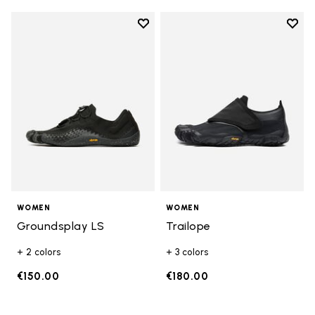
Add to wishlist
Add t
Add to wishlist Groundsplay LS
Add t
WOMEN
WOMEN
Groundsplay LS
Trailope
+ 2 colors
+ 3 colors
€150.00
€180.00