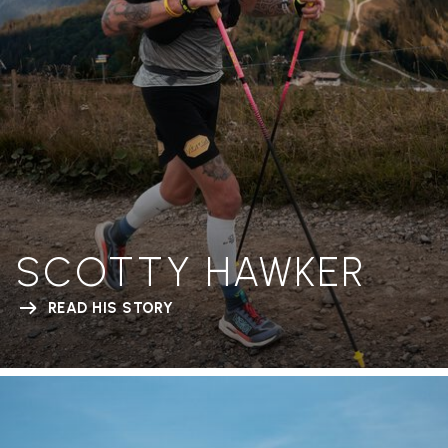
SCOTTY HAWKER
READ HIS STORY