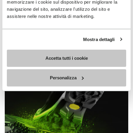
memorizzare i cookie sul dispositivo per migliorare la
MEGAGRIP
navigazione del sito, analizzare l'utilizzo del sito e
assistere nelle nostre attività di marketing.
DISCOVER MORE
Mostra dettagli
The high performance rubber compound that offers
unparalleled grip properties on both dry and wet
terrains.
Accetta tutti i cookie
Personalizza