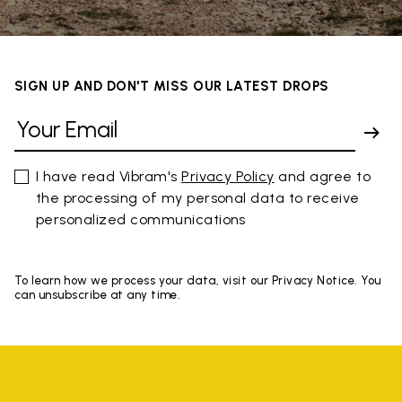
SIGN UP AND DON'T MISS OUR LATEST DROPS
I have read Vibram's
Privacy Policy
and agree to
the processing of my personal data to receive
personalized communications
To learn how we process your data, visit our Privacy Notice. You
can unsubscribe at any time.