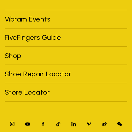
Vibram Events
FiveFingers Guide
Shop
Shoe Repair Locator
Store Locator