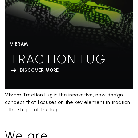
VIBRAM
TRACTION LUG
DISCOVER MORE
Vibram Traction Lug is the innovative, new design
concept that focuses on the key element in traction
- the shape of the lug.
We are