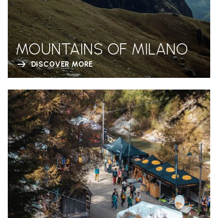
MOUNTAINS OF MILANO
DISCOVER MORE