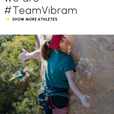
#TeamVibram
SHOW MORE ATHLETES