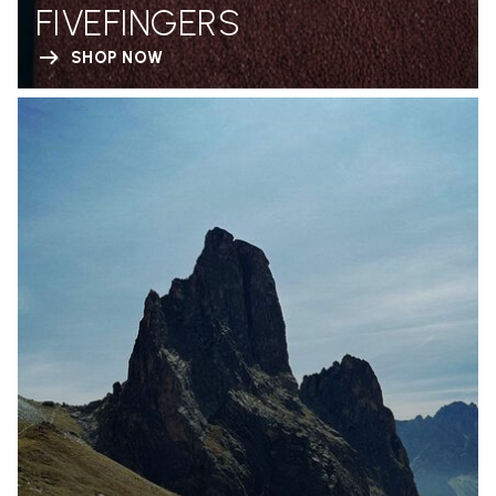
FIVEFINGERS
SHOP NOW