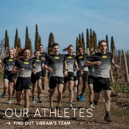
OUR ATHLETES
FIND OUT VIBRAM'S TEAM