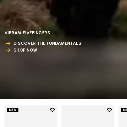
VIBRAM FIVEFINGERS
DISCOVER THE FUNDAMENTALS
SHOP NOW
Add to wishlist
Add to wi
NEW
N
Add to wishlist V-Run
Add to wi