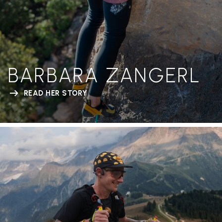
BARBARA ZANGERL
READ HER STORY