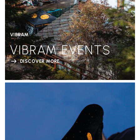
VIBRAM
VIBRAM EVENTS
DISCOVER MORE