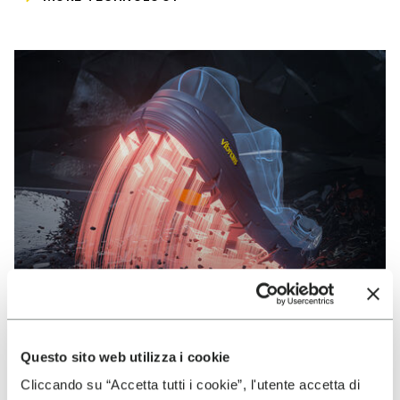
Questo sito web utilizza i cookie
VIBRAM
Cliccando su “Accetta tutti i cookie”, l'utente accetta di