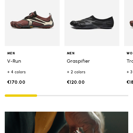
MEN
MEN
WO
V-Run
Graspifier
Tr
+ 4 colors
+ 2 colors
+ 3
€170.00
€120.00
€1