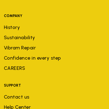
COMPANY
History
Sustainability
Vibram Repair
Confidence in every step
CAREERS
SUPPORT
Contact us
Help Center