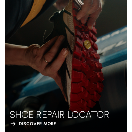
SHOE REPAIR LOCATOR
DISCOVER MORE