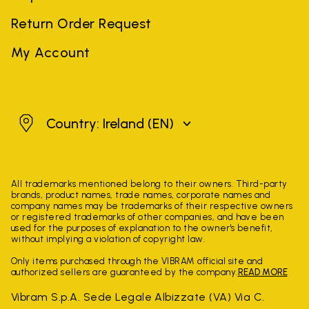
Return Order Request
My Account
Ireland
Country: Ireland
(EN)
All trademarks mentioned belong to their owners. Third-party
brands, product names, trade names, corporate names and
company names may be trademarks of their respective owners
or registered trademarks of other companies, and have been
used for the purposes of explanation to the owner's benefit,
without implying a violation of copyright law.
Only items purchased through the VIBRAM official site and
authorized sellers are guaranteed by the company.
READ MORE
Vibram S.p.A. Sede Legale Albizzate (VA) Via C.