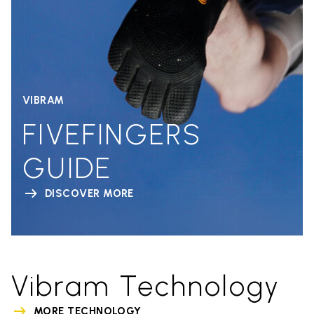
VIBRAM
FIVEFINGERS
GUIDE
DISCOVER MORE
Vibram Technology
MORE TECHNOLOGY