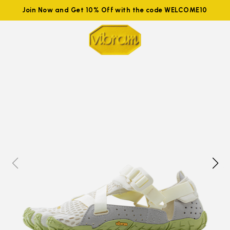
Join Now and Get 10% Off with the code WELCOME10