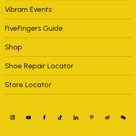
Vibram Events
FiveFingers Guide
Shop
Shoe Repair Locator
Store Locator