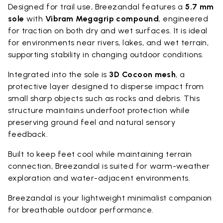
Designed for trail use, Breezandal features a
5.7 mm
sole
with
Vibram Megagrip compound
, engineered
for traction on both dry and wet surfaces. It is ideal
for environments near rivers, lakes, and wet terrain,
supporting stability in changing outdoor conditions.
Integrated into the sole is
3D Cocoon mesh
, a
protective layer designed to disperse impact from
small sharp objects such as rocks and debris. This
structure maintains underfoot protection while
preserving ground feel and natural sensory
feedback.
Built to keep feet cool while maintaining terrain
connection, Breezandal is suited for warm-weather
exploration and water-adjacent environments.
Breezandal is your lightweight minimalist companion
for breathable outdoor performance.