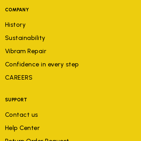
COMPANY
History
Sustainability
Vibram Repair
Confidence in every step
CAREERS
SUPPORT
Contact us
Help Center
Return Order Request