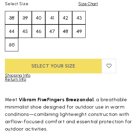
Select Size
Size Chart
38
39
40
41
42
43
44
45
46
47
48
49
50
SELECT YOUR SIZE
ADD TO WIS
ADD TO WI
Shipping Info
Return Info
Skip to product images gallery
Meet
Vibram FiveFingers Breezandal
, a breathable
minimalist shoe designed for outdoor use in warm
conditions—combining lightweight construction with
airflow-focused comfort and essential protection for
outdoor activities.