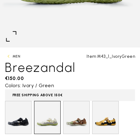
Item M43_1_IvoryGreen
MEN
Breezandal
€150.00
Colors: Ivory / Green
FREE SHIPPING ABOVE 150€