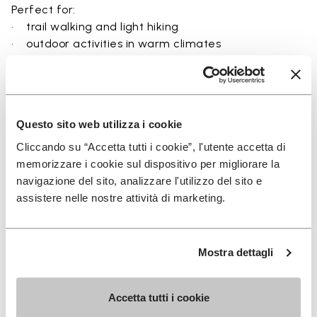
Perfect for:
• trail walking and light hiking
• outdoor activities in warm climates
• use near rivers, lakes, and wet terrain
• travel and exploration with a focus on
breathability
• users seeking a balance between protection and
Questo sito web utilizza i cookie
ground feel
Cliccando su “Accetta tutti i cookie”, l'utente accetta di
memorizzare i cookie sul dispositivo per migliorare la
navigazione del sito, analizzare l'utilizzo del sito e
assistere nelle nostre attività di marketing.
Details
Mostra dettagli
FAQs
Accetta tutti i cookie