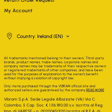
My Account
Ireland
Country: Ireland
(EN)
All trademarks mentioned belong to their owners. Third-party
brands, product names, trade names, corporate names and
company names may be trademarks of their respective owners
or registered trademarks of other companies, and have been
used for the purposes of explanation to the owner's benefit,
without implying a violation of copyright law.
Only items purchased through the VIBRAM official site and
authorized sellers are guaranteed by the company.
READ MORE
Vibram S.p.A. Sede Legale Albizzate (VA) Via C.
Colombo, 5 Cap. Soc. € 1.116.180,00 s.v. Iscritta al Reg.
Imp. di VARESE - n. 00200450120 Iscritta al R.E.A. di