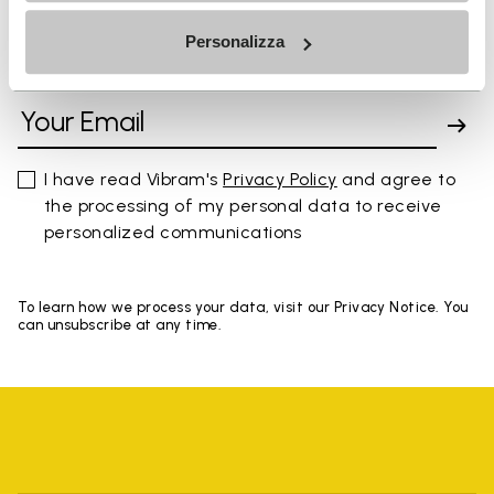
Personalizza
SIGN UP AND DON'T MISS OUR LATEST DROPS
I have read Vibram's
Privacy Policy
and agree to
the processing of my personal data to receive
personalized communications
To learn how we process your data, visit our Privacy Notice. You
can unsubscribe at any time.