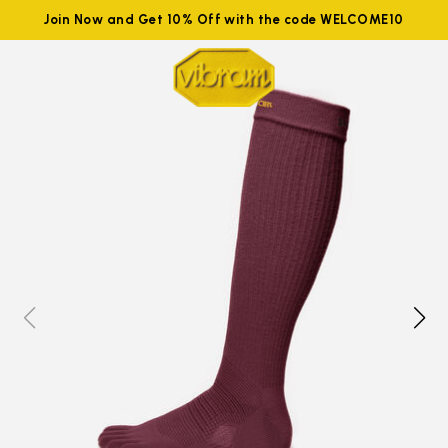
Join Now and Get 10% Off with the code WELCOME10