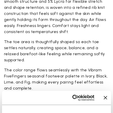
smooth structure and 5% Lycra for flexible stretch
and shape retention, is woven into a refined rib knit
construction that feels soft against the skin while
gently holding its form throughout the day. Air flows
easily. Freshness lingers. Comfort stays light and
consistent as temperatures shift.
The toe area is thoughtfully shaped so each toe
settles naturally, creating space, balance, and a
relaxed barefoot-like feeling while remaining softly
supported.
The color range flows seamlessly with the Vibram
FiveFingers seasonal footwear palette in Ivory, Black,
Lime, and Fig, making every pairing feel effortless
and complete.
Available in three heights to match your everyday
rhythm: