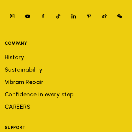
COMPANY
History
Sustainability
Vibram Repair
Confidence in every step
CAREERS
SUPPORT