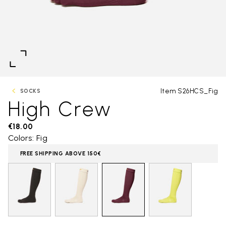
Item S26HCS_Fig
SOCKS
High Crew
€18.00
Colors: Fig
FREE SHIPPING ABOVE 150€