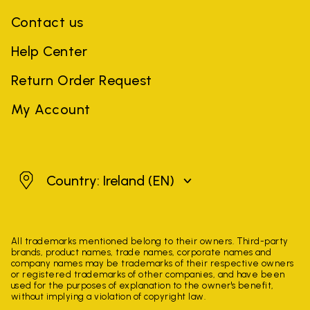
Contact us
Help Center
Return Order Request
My Account
Ireland
Country: Ireland
(EN)
All trademarks mentioned belong to their owners. Third-party
brands, product names, trade names, corporate names and
company names may be trademarks of their respective owners
or registered trademarks of other companies, and have been
used for the purposes of explanation to the owner's benefit,
without implying a violation of copyright law.