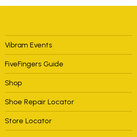
Vibram Events
FiveFingers Guide
Shop
Shoe Repair Locator
Store Locator