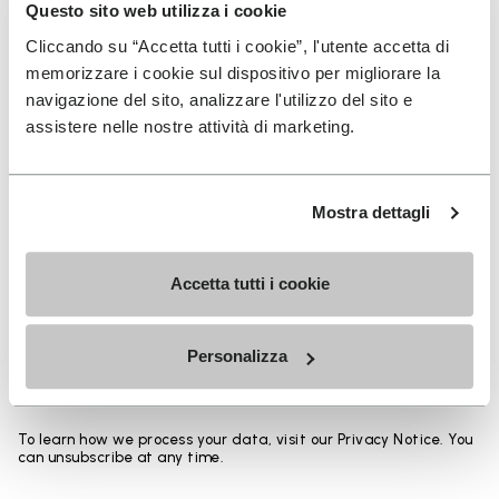
Heights from top cuff to heel:
Questo sito web utilizza i cookie
Cliccando su “Accetta tutti i cookie”, l'utente accetta di
25 CM
memorizzare i cookie sul dispositivo per migliorare la
navigazione del sito, analizzare l'utilizzo del sito e
assistere nelle nostre attività di marketing.
SIGN UP AND DON'T MISS OUR LATEST DROPS
Mostra dettagli
Accetta tutti i cookie
I have read Vibram's
Privacy Policy
and agree to
the processing of my personal data to receive
Personalizza
personalized communications
To learn how we process your data, visit our Privacy Notice. You
can unsubscribe at any time.