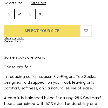
Select Size
Size Chart
S
M
L
XL
SELECT YOUR SIZE
ADD TO WIS
ADD TO WI
Shipping Info
Return Info
Skip to product images gallery
Some socks are worn.
These are felt.
Introducing our all-season FiveFingers Toe Socks,
designed to disappear on your foot, leaving only
comfort, softness, and a natural sense of ease.
A carefully balanced blend featuring 28% CoolMax®
fibers, combined with 67% nylon for durability and