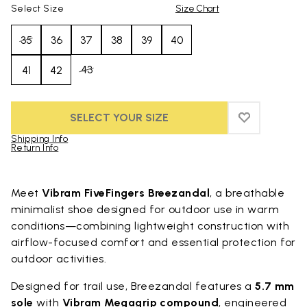
Select Size
Size Chart
35
36
37
38
39
40
43
41
42
SELECT YOUR SIZE
ADD TO WIS
ADD TO WI
Shipping Info
Return Info
Skip to product images gallery
Meet
Vibram FiveFingers Breezandal
, a breathable
minimalist shoe designed for outdoor use in warm
conditions—combining lightweight construction with
airflow-focused comfort and essential protection for
outdoor activities.
Designed for trail use, Breezandal features a
5.7 mm
sole
with
Vibram Megagrip compound
, engineered