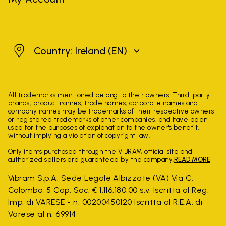
Ireland
Country: Ireland
(EN)
All trademarks mentioned belong to their owners. Third-party
brands, product names, trade names, corporate names and
company names may be trademarks of their respective owners
or registered trademarks of other companies, and have been
used for the purposes of explanation to the owner's benefit,
without implying a violation of copyright law.
Only items purchased through the VIBRAM official site and
authorized sellers are guaranteed by the company.
READ MORE
Vibram S.p.A. Sede Legale Albizzate (VA) Via C.
Colombo, 5 Cap. Soc. € 1.116.180,00 s.v. Iscritta al Reg.
Imp. di VARESE - n. 00200450120 Iscritta al R.E.A. di
Varese al n. 69914