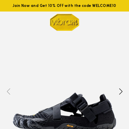
Join Now and Get 10% Off with the code WELCOME10