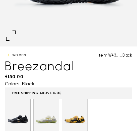
Item W43_1_Black
WOMEN
Breezandal
€150.00
Colors: Black
FREE SHIPPING ABOVE 150€