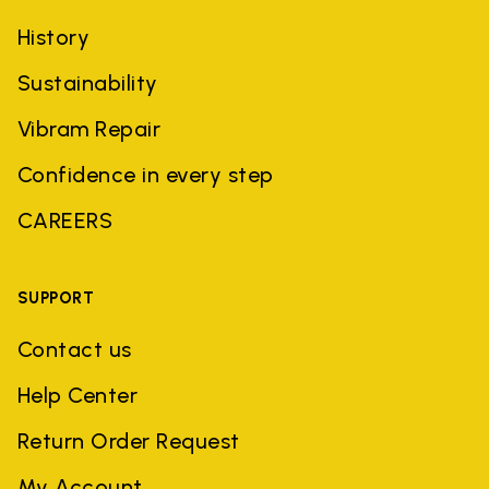
History
Sustainability
Vibram Repair
Confidence in every step
CAREERS
SUPPORT
Contact us
Help Center
Return Order Request
My Account