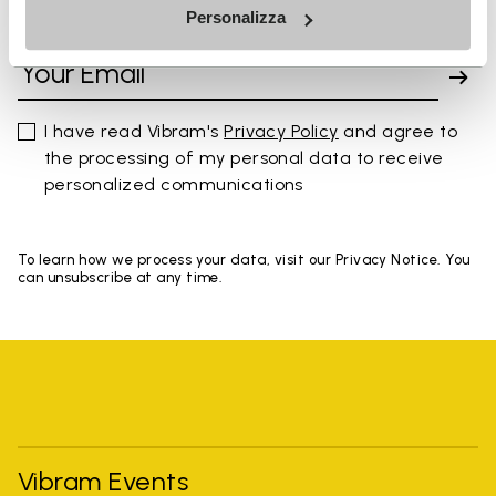
Personalizza
SIGN UP AND DON'T MISS OUR LATEST DROPS
I have read Vibram's
Privacy Policy
and agree to
the processing of my personal data to receive
personalized communications
To learn how we process your data, visit our Privacy Notice. You
can unsubscribe at any time.
Vibram Events