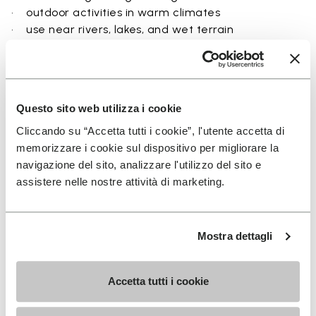
• outdoor activities in warm climates
• use near rivers, lakes, and wet terrain
• travel and exploration with a focus on
breathability
• users seeking a balance between protection and
ground feel
Questo sito web utilizza i cookie
Cliccando su “Accetta tutti i cookie”, l'utente accetta di
memorizzare i cookie sul dispositivo per migliorare la
navigazione del sito, analizzare l'utilizzo del sito e
Details
assistere nelle nostre attività di marketing.
Mostra dettagli
FAQs
Accetta tutti i cookie