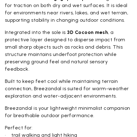
for traction on both dry and wet surfaces. It is ideal
for environments near rivers, lakes, and wet terrain,
supporting stability in changing outdoor conditions.
Integrated into the sole is
3D Cocoon mesh
, a
protective layer designed to disperse impact from
small sharp objects such as rocks and debris. This
structure maintains underfoot protection while
preserving ground feel and natural sensory
feedback.
Built to keep feet cool while maintaining terrain
connection, Breezandal is suited for warm-weather
exploration and water-adjacent environments.
Breezandal is your lightweight minimalist companion
for breathable outdoor performance.
Perfect for:
• trail walking and light hiking