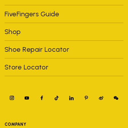
FiveFingers Guide
Shop
Shoe Repair Locator
Store Locator
COMPANY