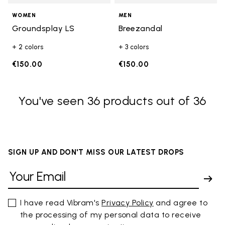
WOMEN
MEN
Groundsplay LS
Breezandal
+ 2 colors
+ 3 colors
€150.00
€150.00
You've seen 36 products out of 36
SIGN UP AND DON'T MISS OUR LATEST DROPS
I have read Vibram's
Privacy Policy
and agree to
the processing of my personal data to receive