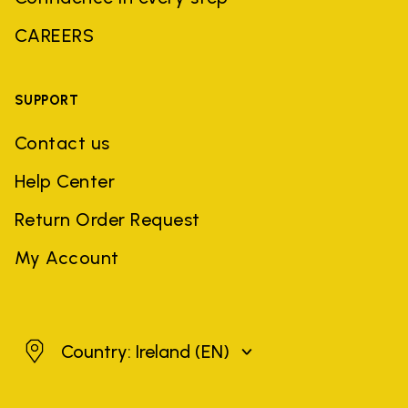
CAREERS
SUPPORT
Contact us
Help Center
Return Order Request
My Account
Ireland
Country: Ireland
(EN)