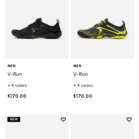
MEN
MEN
V-Run
V-Run
+ 4 colors
+ 4 colors
€170.00
€170.00
Add to wishlist
Add t
NEW
Add to wishlist V-Run
Add t