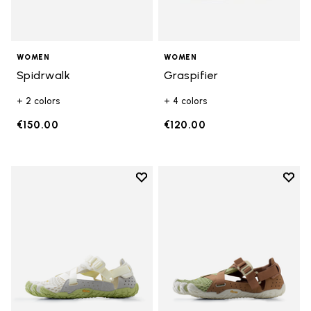
WOMEN
WOMEN
Spidrwalk
Graspifier
+ 2 colors
+ 4 colors
€150.00
€120.00
Add to wishlist
Add t
Add to wishlist Breezandal
Add t