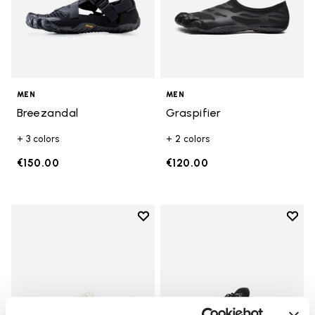
MEN
MEN
Breezandal
Graspifier
+ 3 colors
+ 2 colors
€150.00
€120.00
Add to wishlist
Add t
Add to wishlist V-Run
Add t