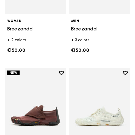
WOMEN
MEN
Breezandal
Breezandal
+ 2 colors
+ 3 colors
€150.00
€150.00
Add to wishlist
Add t
NEW
Add to wishlist Trailope
Add t