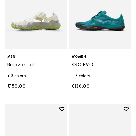
MEN
WOMEN
Breezandal
KSO EVO
+ 3 colors
+ 3 colors
€150.00
€130.00
Add to wishlist
Add t
Add to wishlist Groundsplay LS
Add t