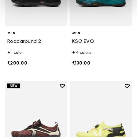
MEN
MEN
Roadaround 2
KSO EVO
+ 1 color
+ 4 colors
€200.00
€130.00
Add to wishlist
Add t
NEW
Add to wishlist V-Run
Add t