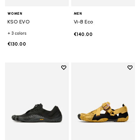
WOMEN
MEN
KSO EVO
Vi-B Eco
+ 3 colors
€140.00
€130.00
Add to wishlist
Add t
Add to wishlist Groundsplay LS
Add t