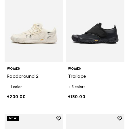
WOMEN
WOMEN
Roadaround 2
Trailope
+ 1 color
+ 3 colors
€200.00
€180.00
Add to wishlist
Add t
NEW
Add to wishlist Trailope
Add t