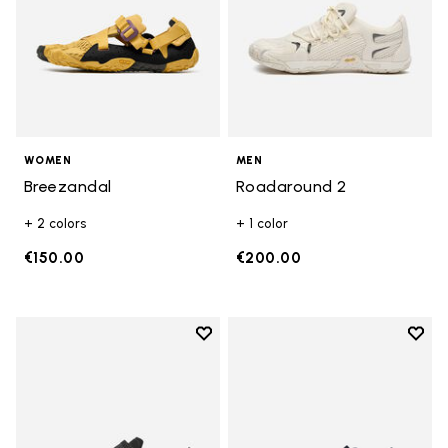
WOMEN
MEN
Breezandal
Roadaround 2
+ 2 colors
+ 1 color
€150.00
€200.00
Add to wishlist
Add t
Add to wishlist Trailope
Add t