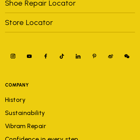
Shoe Repair Locator
Store Locator
COMPANY
History
Sustainability
Vibram Repair
Confidence in every step