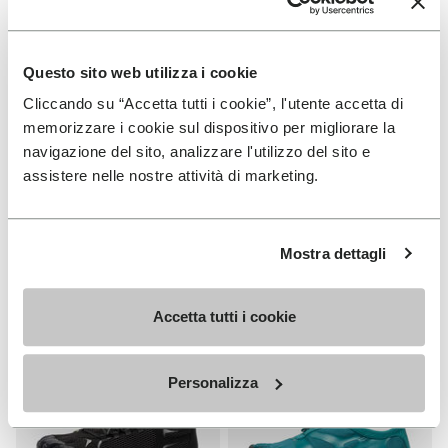
Questo sito web utilizza i cookie
Cliccando su “Accetta tutti i cookie”, l'utente accetta di
MEN
WOMEN
memorizzare i cookie sul dispositivo per migliorare la
V-Run
Roadaround 2
navigazione del sito, analizzare l'utilizzo del sito e
assistere nelle nostre attività di marketing.
+ 4 colors
+ 1 color
€170.00
€200.00
Mostra dettagli
Add to wishlist
Add t
Add to wishlist Roadaround 2
Add t
Accetta tutti i cookie
Personalizza