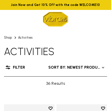
Join Now and Get 10% Off with the code WELCOME10
Shop
Activities
ACTIVITIES
FILTER
SORT BY: NEWEST PRODUCTS
36 Results
Add to wishlist
Add t