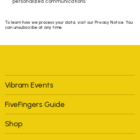
personalized communications
To learn how we process your data, visit our Privacy Notice. You
can unsubscribe at any time.
Vibram Events
FiveFingers Guide
Shop