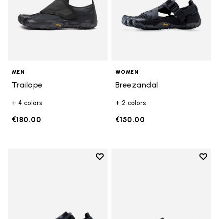
MEN
WOMEN
Trailope
Breezandal
+ 4 colors
+ 2 colors
€180.00
€150.00
Add to wishlist
Add t
Add to wishlist Breezandal
Add t