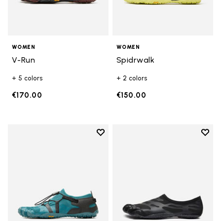
WOMEN
WOMEN
V-Run
Spidrwalk
+ 5 colors
+ 2 colors
€170.00
€150.00
Add to wishlist
Add t
Add to wishlist Spidrwalk
Add t