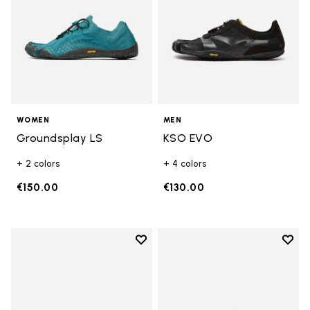
WOMEN
MEN
Groundsplay LS
KSO EVO
+ 2 colors
+ 4 colors
€150.00
€130.00
Add to wishlist
Add t
Add to wishlist Breezandal
Add t