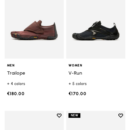
MEN
WOMEN
Trailope
V-Run
+ 4 colors
+ 5 colors
€180.00
€170.00
Add to wishlist
Add t
NEW
Add to wishlist V-Run
Add t