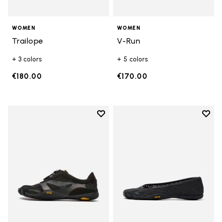
WOMEN
WOMEN
Trailope
V-Run
+ 3 colors
+ 5 colors
€180.00
€170.00
Add to wishlist
Add t
Add to wishlist KSO EVO
Add t