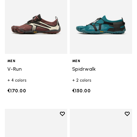
MEN
MEN
V-Run
Spidrwalk
+ 4 colors
+ 2 colors
€170.00
€150.00
Add to wishlist
Add t
Add to wishlist Breezandal
Add t