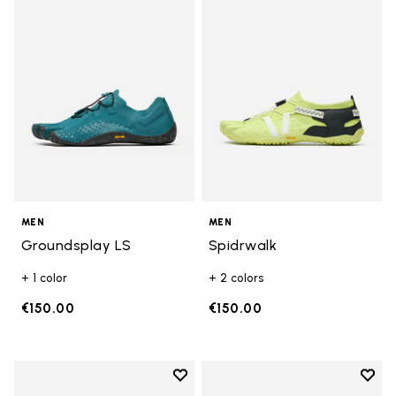
Add to wishlist Groundsplay LS
Add t
MEN
MEN
Groundsplay LS
Spidrwalk
+ 1 color
+ 2 colors
€150.00
€150.00
Add to wishlist
Add t
Add to wishlist Roadaround 2
Add t