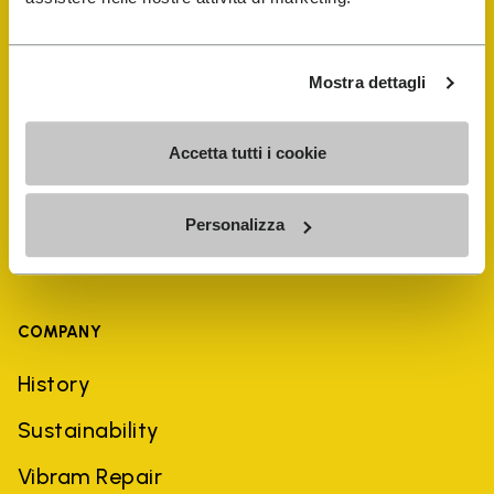
Shoe Repair Locator
Mostra dettagli
Store Locator
Accetta tutti i cookie
Personalizza
COMPANY
History
Sustainability
Vibram Repair