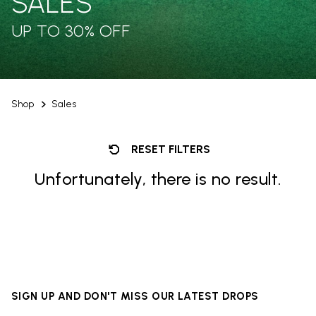
SALES
UP TO 30% OFF
Shop
Sales
RESET FILTERS
Unfortunately, there is no result.
SIGN UP AND DON'T MISS OUR LATEST DROPS