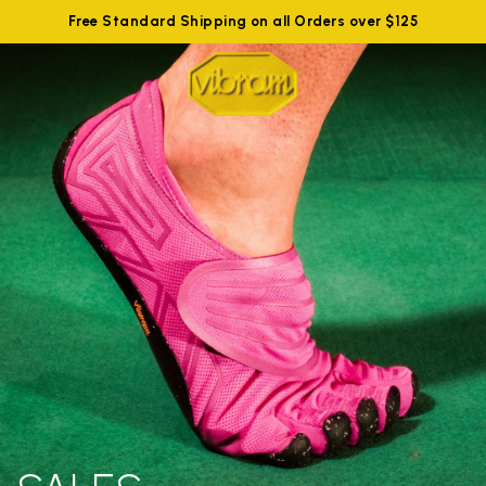
Free Standard Shipping on all Orders over $125