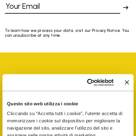
To learn how we process your data, visit our Privacy Notice. You
can unsubscribe at any time.
Vibram Events
Questo sito web utilizza i cookie
FiveFingers Guide
Cliccando su “Accetta tutti i cookie”, l'utente accetta di
memorizzare i cookie sul dispositivo per migliorare la
Shop
navigazione del sito, analizzare l'utilizzo del sito e
assistere nelle nostre attività di marketing.