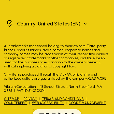
United States
Country: United States
(EN)
All trademarks mentioned belong to their owners. Third-party
brands, product names, trade names, corporate names and
company names may be trademarks of their respective owners
or registered trademarks of other companies, and have been
used for the purposes of explanation to the owner's benefit,
without implying a violation of copyright law.
Only items purchased through the VIBRAM official site and
authorized sellers are guaranteed by the company.
READ MORE
Vibram Corporation
18 School Street, North Brookfield, MA
01535
VAT ID 51-0392301
SITEMAP
PRIVACY
TERMS AND CONDITIONS
COUNTERFEIT
WEB ACCESSIBILITY
COOKIE MANAGEMENT