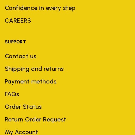
Confidence in every step
CAREERS
SUPPORT
Contact us
Shipping and returns
Payment methods
FAQs
Order Status
Return Order Request
My Account