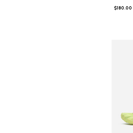
$180.00