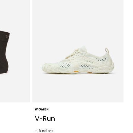
WOMEN
V-Run
+ 6 colors