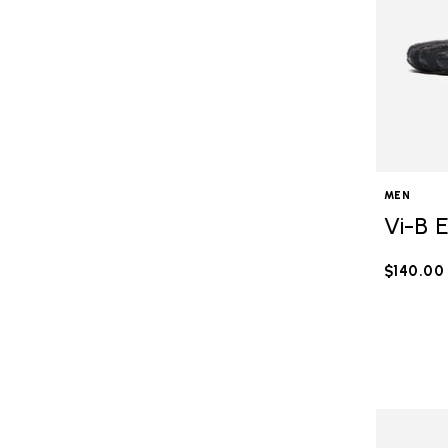
MEN
Vi-B 
$140.00