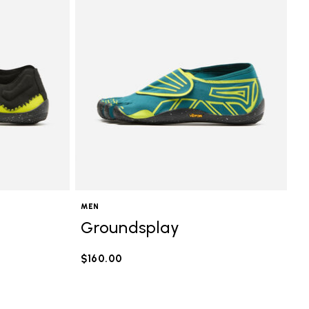
MEN
Groundsplay
$160.00