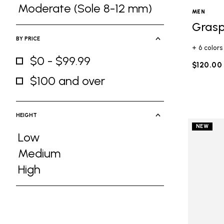
Refine by Ground Feel: Medium (Sole 5
Moderate (Sole 8-12 mm)
MEN
Refine by Ground Feel: Moderate (Sole
Grasp
BY PRICE
+ 6 colors
$0 - $99.99
$120.00
Refine by By Price: $0 - $99.99
$100 and over
Refine by By Price: $100 and over
HEIGHT
NEW
Low
Refine by Height: Low
Medium
Refine by Height: Medium
High
Refine by Height: High