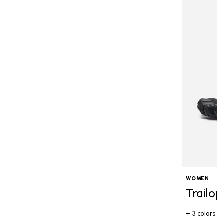
WOMEN
Trail
+ 3 colors