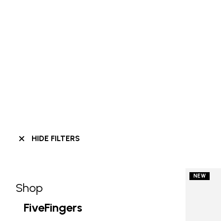
HIDE FILTERS
NEW
Shop
Skip filters go to products
Refine by Category: Shop
FiveFingers