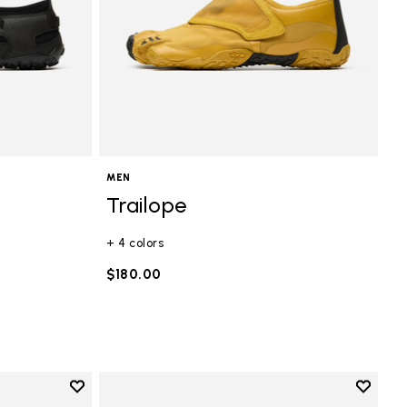
MEN
Trailope
+ 4 colors
$180.00
Add to wishlist
Add to 
Add to wishlist Mini Crew
Add to 