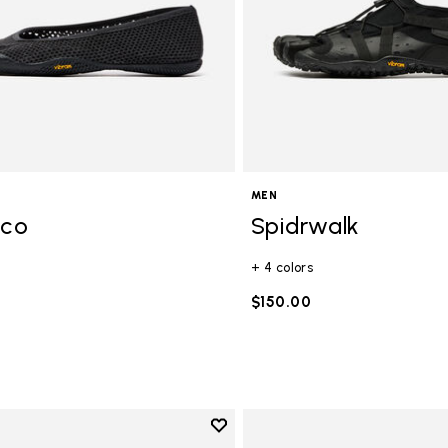
MEN
Eco
Spidrwalk
+ 4 colors
$150.00
Add to wishlist
Add to wishlist Trailope