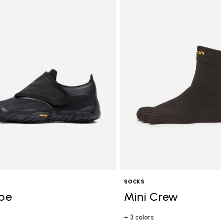
SOCKS
ope
Mini Crew
+ 3 colors