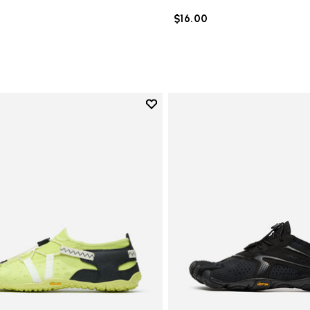
$16.00
Add to wishlist
Add to wishlist Spidrwalk