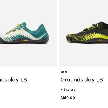
gory: FiveFingers
MEN
dsplay LS
Groundsplay LS
+ 3 colors
$150.00