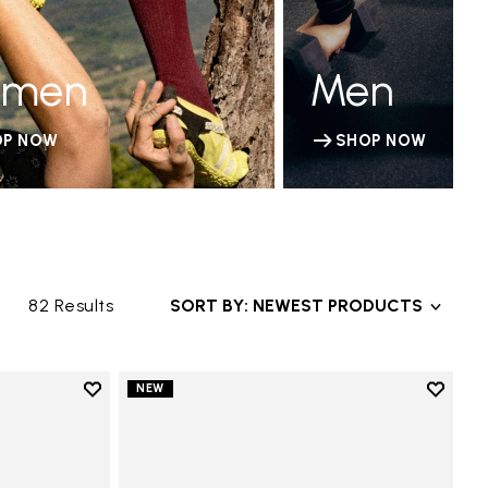
men
Men
OP NOW
SHOP NOW
82 Results
SORT BY: NEWEST PRODUCTS
Add to wishlist
Add to 
NEW
Add to wishlist Groundsplay LS
Add to 