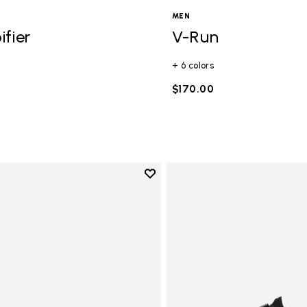
.1-7.9 mm)
MEN
 8-12 mm)
ifier
V-Run
+ 6 colors
$170.00
Add to wishlist
Add to wishlist Vi-B Eco