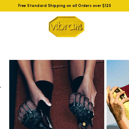
Free Standard Shipping on all Orders over $125
t