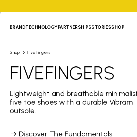
BRAND
TECHNOLOGY
PARTNERSHIPS
STORIES
SHOP
Shop
FiveFingers
FIVEFINGERS
Lightweight and breathable minimalis
five toe shoes with a durable Vibram
outsole.
Discover The Fundamentals