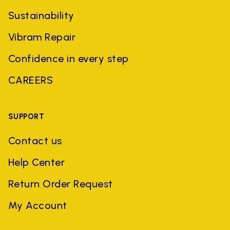
Sustainability
Vibram Repair
Confidence in every step
CAREERS
SUPPORT
Contact us
Help Center
Return Order Request
My Account