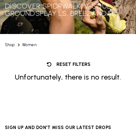
DISCOVER SPIDRWALK, V-SOUL,
GROUNDSPLAY LS, BREEZANDAL
Shop
Women
RESET FILTERS
Unfortunately, there is no result.
SIGN UP AND DON'T MISS OUR LATEST DROPS