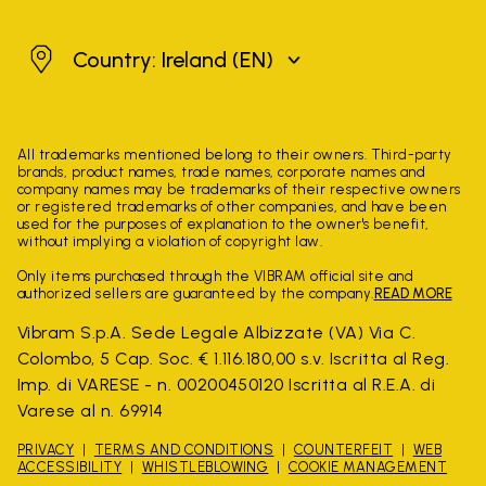
Ireland
Country: Ireland
(EN)
All trademarks mentioned belong to their owners. Third-party
brands, product names, trade names, corporate names and
company names may be trademarks of their respective owners
or registered trademarks of other companies, and have been
used for the purposes of explanation to the owner's benefit,
without implying a violation of copyright law.
Only items purchased through the VIBRAM official site and
authorized sellers are guaranteed by the company.
READ MORE
Vibram S.p.A. Sede Legale Albizzate (VA) Via C.
Colombo, 5 Cap. Soc. € 1.116.180,00 s.v. Iscritta al Reg.
Imp. di VARESE - n. 00200450120 Iscritta al R.E.A. di
Varese al n. 69914
PRIVACY
TERMS AND CONDITIONS
COUNTERFEIT
WEB
ACCESSIBILITY
WHISTLEBLOWING
COOKIE MANAGEMENT