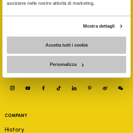
FiveFingers Guide
assistere nelle nostre attività di marketing.
Shop
Mostra dettagli
Shoe Repair Locator
Accetta tutti i cookie
Store Locator
Personalizza
COMPANY
History