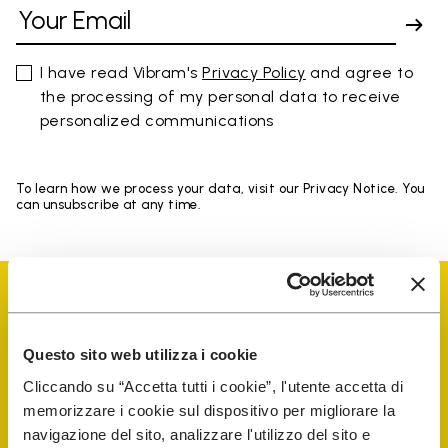
I have read Vibram's
Privacy Policy
and agree to
the processing of my personal data to receive
personalized communications
To learn how we process your data, visit our Privacy Notice. You
can unsubscribe at any time.
Questo sito web utilizza i cookie
Vibram Events
Cliccando su “Accetta tutti i cookie”, l'utente accetta di
memorizzare i cookie sul dispositivo per migliorare la
navigazione del sito, analizzare l'utilizzo del sito e