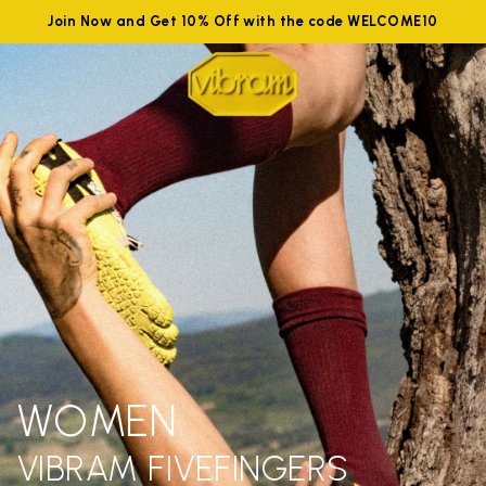
Join Now and Get 10% Off with the code WELCOME10
WOMEN
VIBRAM FIVEFINGERS