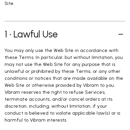
Site.
1 • Lawful Use
You may only use the Web Site in accordance with
these Terms. In particular, but without limitation, you
may not use the Web Site for any purpose that is
unlawful or prohibited by these Terms, or any other
conditions or notices that are made available on the
Web Site or otherwise provided by Vibram to you.
Vibram reserves the right to refuse Services,
terminate accounts, and/or cancel orders at its
discretion, including, without limitation, if your
conduct is believed to violate applicable law(s) or is
harmful to Vibram interests.