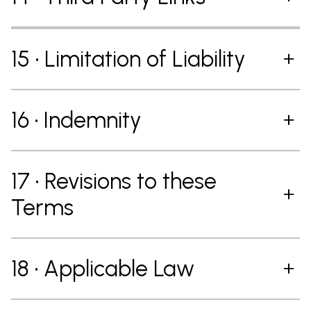
15 • Limitation of Liability
16 • Indemnity
17 • Revisions to these
Terms
18 • Applicable Law