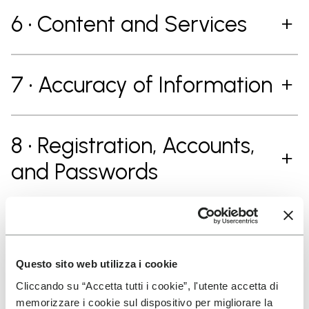
6 • Content and Services
7 • Accuracy of Information
8 • Registration, Accounts,
and Passwords
9 • Contributions
Questo sito web utilizza i cookie
Cliccando su “Accetta tutti i cookie”, l'utente accetta di
10 • Contribution Guidelines
memorizzare i cookie sul dispositivo per migliorare la