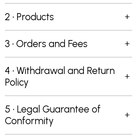
2 • Products
3 • Orders and Fees
4 • Withdrawal and Return
Policy
5 • Legal Guarantee of
Conformity