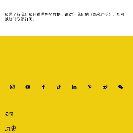
如需了解我们如何处理您的数据，请访问我们的《隐私声明》。您可
以随时取消订阅。
公司
历史