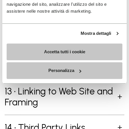
navigazione del sito, analizzare l'utilizzo del sito e
assistere nelle nostre attività di marketing.
11 • Vibram Intellectual
Property Rights
Mostra dettagli
Accetta tutti i cookie
12 • Vibram and Third
Party’s Trademarks
Personalizza
13 • Linking to Web Site and
Framing
14 • Third Party Links