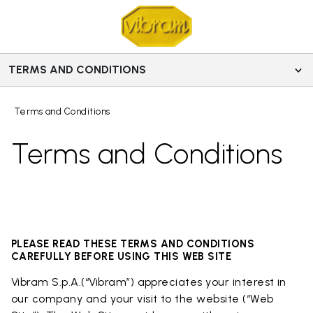
TERMS AND CONDITIONS
Terms and Conditions
Terms and Conditions
PLEASE READ THESE TERMS AND CONDITIONS
CAREFULLY BEFORE USING THIS WEB SITE
Vibram S.p.A.(“Vibram”) appreciates your interest in
our company and your visit to the website (“Web