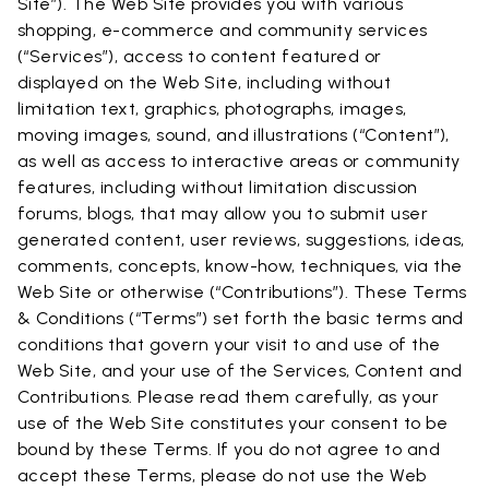
Site”). The Web Site provides you with various
shopping, e-commerce and community services
(“Services”), access to content featured or
displayed on the Web Site, including without
limitation text, graphics, photographs, images,
moving images, sound, and illustrations (“Content”),
as well as access to interactive areas or community
features, including without limitation discussion
forums, blogs, that may allow you to submit user
generated content, user reviews, suggestions, ideas,
comments, concepts, know-how, techniques, via the
Web Site or otherwise (“Contributions”). These Terms
& Conditions (“Terms”) set forth the basic terms and
conditions that govern your visit to and use of the
Web Site, and your use of the Services, Content and
Contributions. Please read them carefully, as your
use of the Web Site constitutes your consent to be
bound by these Terms. If you do not agree to and
accept these Terms, please do not use the Web