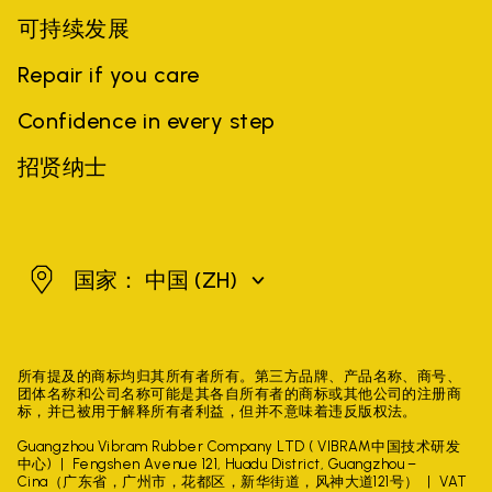
可持续发展
Repair if you care
Confidence in every step
招贤纳士
中国
国家： 中国
(ZH)
所有提及的商标均归其所有者所有。第三方品牌、产品名称、商号、
团体名称和公司名称可能是其各自所有者的商标或其他公司的注册商
标，并已被用于解释所有者利益，但并不意味着违反版权法。
Guangzhou Vibram Rubber Company LTD ( VIBRAM中国技术研发
中心)
Fengshen Avenue 121, Huadu District, Guangzhou –
Cina（广东省，广州市，花都区，新华街道，风神大道121号）
VAT