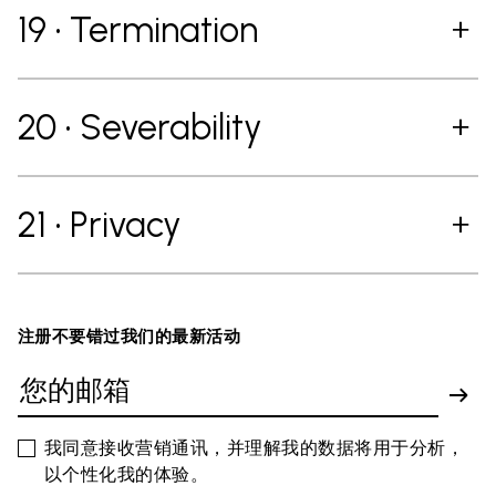
19 • Termination
20 • Severability
21 • Privacy
注册不要错过我们的最新活动
我同意接收营销通讯，并理解我的数据将用于分析，
以个性化我的体验。