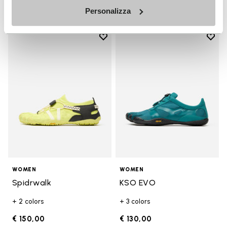
Personalizza
Add to wishlist
Add t
Add to wishlist Spidrwalk
Add t
WOMEN
WOMEN
Spidrwalk
KSO EVO
+ 2 colors
+ 3 colors
€ 150,00
€ 130,00