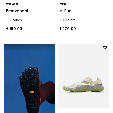
WOMEN
MEN
Breezandal
V-Run
+ 2 colors
+ 4 colors
€ 150,00
€ 170,00
Add t
Add t