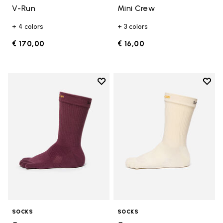
V-Run
Mini Crew
+ 4 colors
+ 3 colors
€ 170,00
€ 16,00
Add to wishlist
Add t
Add to wishlist Crew
Add t
SOCKS
SOCKS