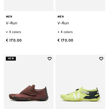
MEN
MEN
V-Run
V-Run
+ 4 colors
+ 4 colors
€ 170,00
€ 170,00
Add to wishlist
Add t
NEW
Add to wishlist Trailope
Add t