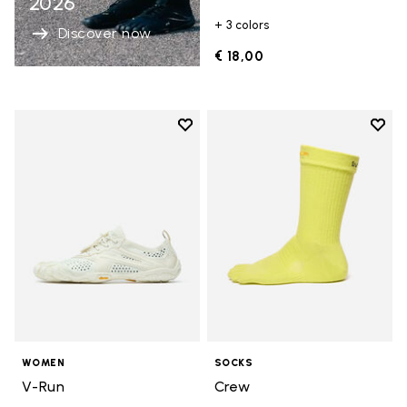
2026
+ 3 colors
Discover now
€ 18,00
Add to wishlist
Add t
Add to wishlist V-Run
Add t
WOMEN
SOCKS
V-Run
Crew