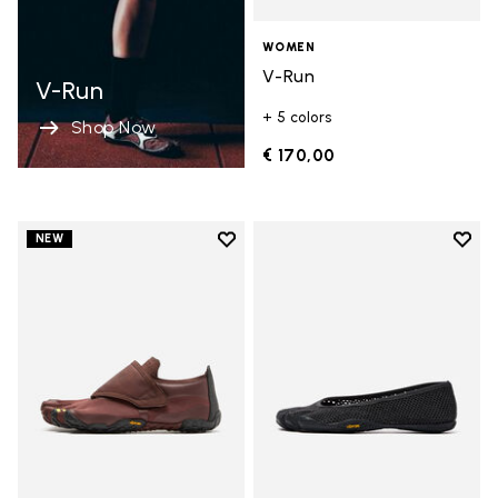
WOMEN
V-Run
V-Run
+ 5 colors
Shop Now
€ 170,00
Add to wishlist
Add t
NEW
Add to wishlist Trailope
Add t