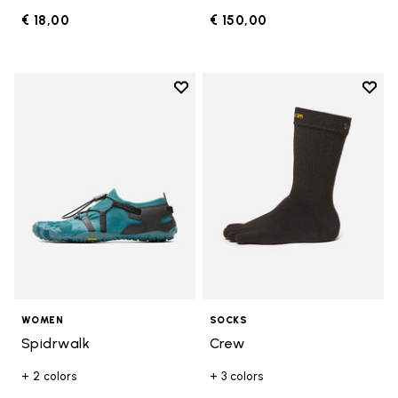
€ 18,00
€ 150,00
Add to wishlist
Add t
Add to wishlist Spidrwalk
Add t
WOMEN
SOCKS
Spidrwalk
Crew
+ 2 colors
+ 3 colors