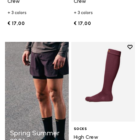
Crew
Crew
+ 3 colors
+ 3 colors
€ 17,00
€ 17,00
Add t
Add t
SOCKS
Spring Summer
High Crew