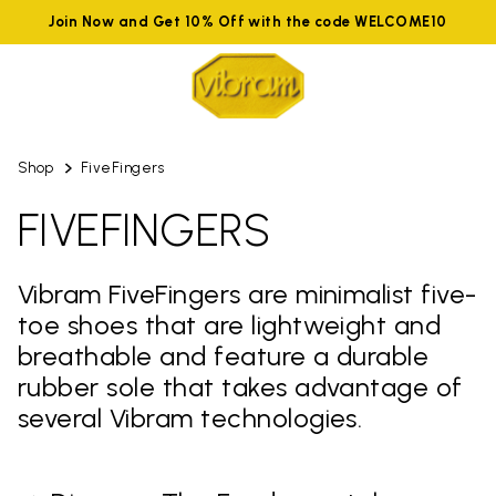
Join Now and Get 10% Off with the code WELCOME10
Shop
FiveFingers
FIVEFINGERS
Vibram FiveFingers are minimalist five-
toe shoes that are lightweight and
breathable and feature a durable
rubber sole that takes advantage of
several Vibram technologies.