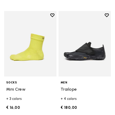
Add to wishlist
Add t
Add to wishlist Mini Crew
Add t
SOCKS
MEN
Mini Crew
Trailope
+ 3 colors
+ 4 colors
€ 16,00
€ 180,00