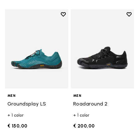
Add to wishlist
Add t
Add to wishlist Groundsplay LS
Add t
MEN
MEN
Groundsplay LS
Roadaround 2
+ 1 color
+ 1 color
€ 150,00
€ 200,00