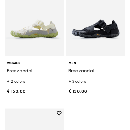
WOMEN
MEN
Breezandal
Breezandal
+ 2 colors
+ 3 colors
€ 150,00
€ 150,00
Add to wishlist
Add to wishlist Breezandal