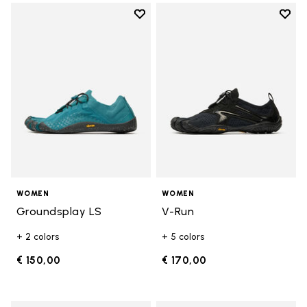
Add to wishlist
Add t
Add to wishlist Groundsplay LS
Add t
WOMEN
WOMEN
Groundsplay LS
V-Run
+ 2 colors
+ 5 colors
€ 150,00
€ 170,00