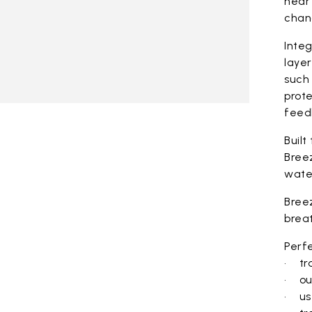
near 
chan
Integ
laye
such 
prote
feed
Built
Bree
wate
Bree
brea
Perfe
• tra
• ou
• use