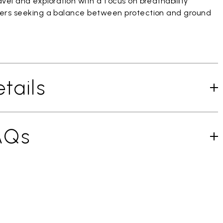
vel and exploration with a focus on breathability
ers seeking a balance between protection and ground
tails
AQs