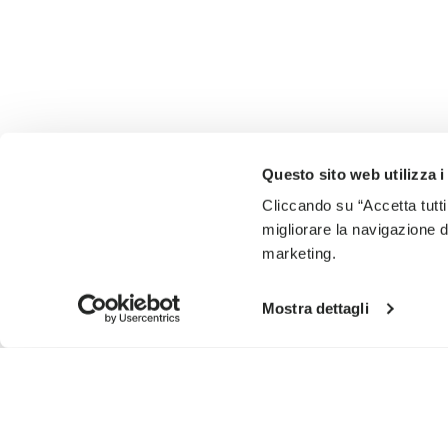
Questo sito web utilizza i
Cliccando su “Accetta tutti
migliorare la navigazione del
marketing.
Mostra dettagli
SIGN UP AND DON'T MISS OUR LATEST DROPS