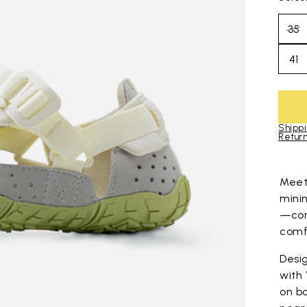
35
41
Shippi
Return
Skip to pro
Mee
mini
—com
comfo
Desig
with
on bo