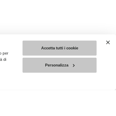
Accetta tutti i cookie
o per
à di
Personalizza