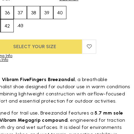
36
37
38
39
40
43
42
SELECT YOUR SIZE
ADD TO WISHLIST
ADD TO WISHLIST
ng Info
 Info
duct images gallery
t
Vibram FiveFingers Breezandal
, a breathable
malist shoe designed for outdoor use in warm conditions
bining lightweight construction with airflow-focused
rt and essential protection for outdoor activities.
ned for trail use, Breezandal features a
5.7 mm sole
Vibram Megagrip compound
, engineered for traction
th dry and wet surfaces. It is ideal for environments