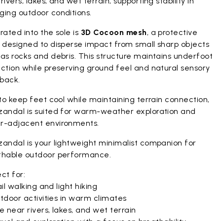
rivers, lakes, and wet terrain, supporting stability in
ging outdoor conditions.
rated into the sole is
3D Cocoon mesh
, a protective
r designed to disperse impact from small sharp objects
as rocks and debris. This structure maintains underfoot
ction while preserving ground feel and natural sensory
back.
 to keep feet cool while maintaining terrain connection,
zandal is suited for warm-weather exploration and
r-adjacent environments.
zandal is your lightweight minimalist companion for
thable outdoor performance.
ct for:
il walking and light hiking
tdoor activities in warm climates
 near rivers, lakes, and wet terrain