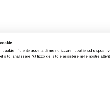
 cookie
 i cookie”, l'utente accetta di memorizzare i cookie sul dispositiv
 sito, analizzare l'utilizzo del sito e assistere nelle nostre attivit