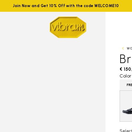
Join Now and Get 10% Off with the code WELCOME10
W
B
€ 150
Color
FR
Selec