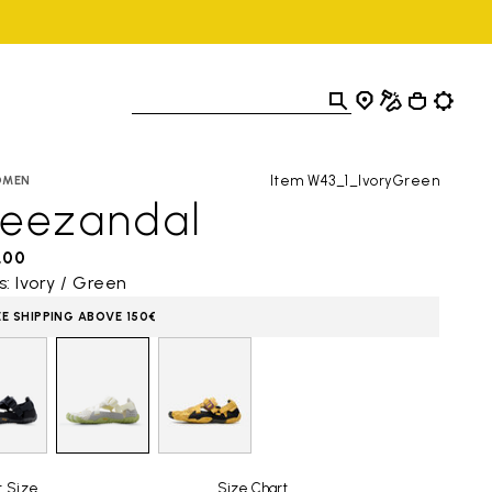
Item W43_1_IvoryGreen
OMEN
reezandal
,00
s: Ivory / Green
EE SHIPPING ABOVE 150€
t Size
Size Chart