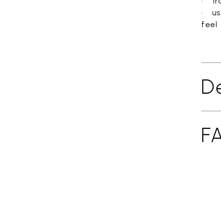
• tra
• us
feel
De
F