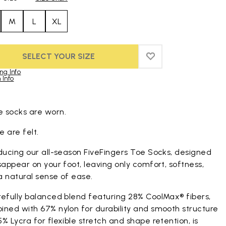
M
L
XL
SELECT YOUR SIZE
ADD TO WISHLIST
ADD TO WISHLIST
ng Info
 Info
duct images gallery
 socks are worn.
 are felt.
ducing our all-season FiveFingers Toe Socks, designed
sappear on your foot, leaving only comfort, softness,
a natural sense of ease.
refully balanced blend featuring 28% CoolMax® fibers,
ined with 67% nylon for durability and smooth structure
% Lycra for flexible stretch and shape retention, is