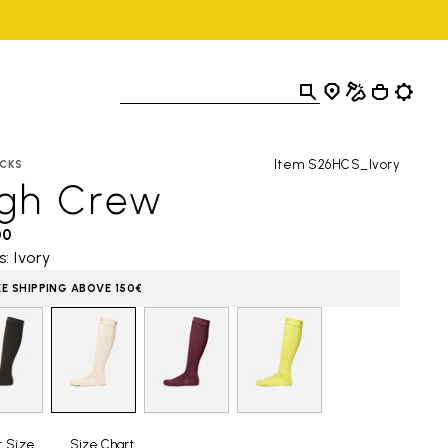
Item S26HCS_Ivory
CKS
igh Crew
00
s: Ivory
EE SHIPPING ABOVE 150€
t Size
Size Chart