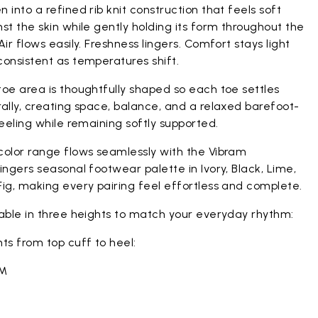
 into a refined rib knit construction that feels soft
st the skin while gently holding its form throughout the
Air flows easily. Freshness lingers. Comfort stays light
onsistent as temperatures shift.
oe area is thoughtfully shaped so each toe settles
ally, creating space, balance, and a relaxed barefoot-
feeling while remaining softly supported.
color range flows seamlessly with the Vibram
ingers seasonal footwear palette in Ivory, Black, Lime,
ig, making every pairing feel effortless and complete.
lable in three heights to match your everyday rhythm:
ts from top cuff to heel:
CM