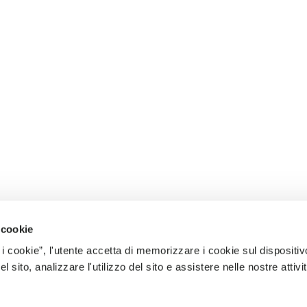
 cookie
 i cookie”, l'utente accetta di memorizzare i cookie sul dispositiv
 sito, analizzare l'utilizzo del sito e assistere nelle nostre attivit