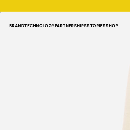
BRAND
TECHNOLOGY
PARTNERSHIPS
STORIES
SHOP