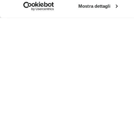
Mostra dettagli
SIGN UP AND DON'T MISS OUR LATEST DROPS
I have read Vibram's
Privacy Policy
and agree to th
To learn how we process your data, visit our Privacy Notice. You