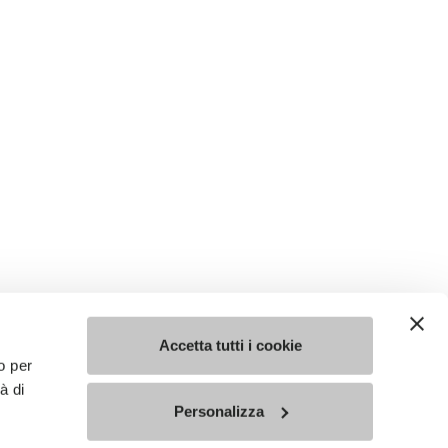
Accetta tutti i cookie
o per
à di
Personalizza