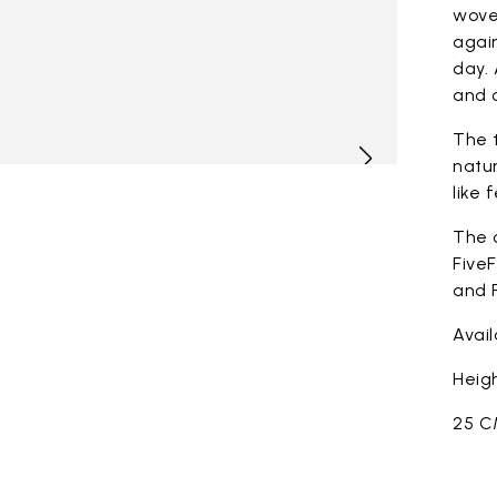
woven
again
day. 
and c
The t
natur
like 
The 
FiveF
and F
Avai
Heigh
25 