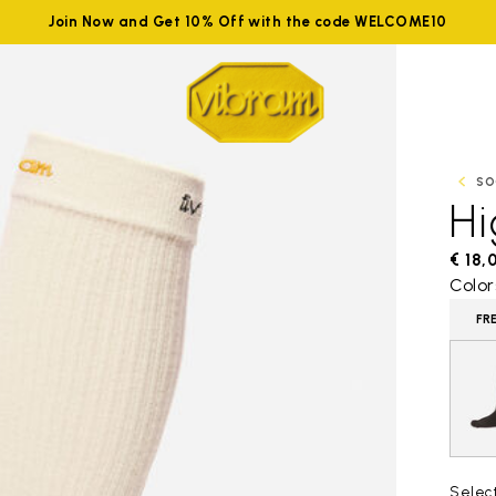
Join Now and Get 10% Off with the code WELCOME10
SO
H
€ 18,
Color
FR
Selec