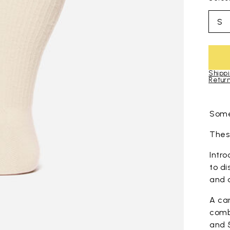
S
Shippi
Return
Skip to pro
Some
These
Intro
to di
and 
A ca
comb
and 5