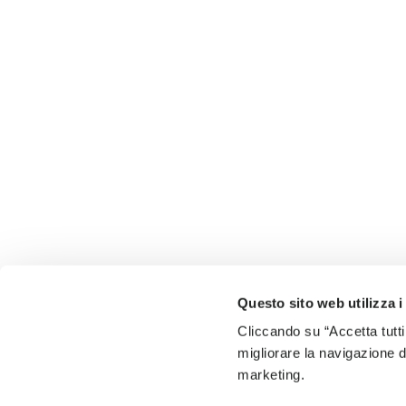
Questo sito web utilizza i
Cliccando su “Accetta tutti
migliorare la navigazione del
marketing.