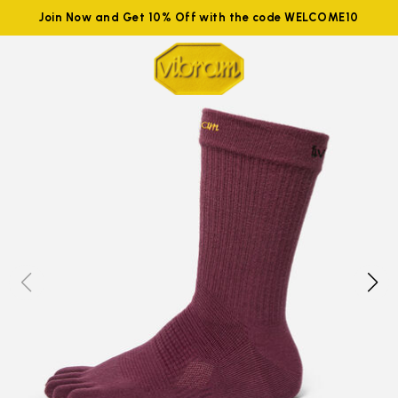
Join Now and Get 10% Off with the code WELCOME10