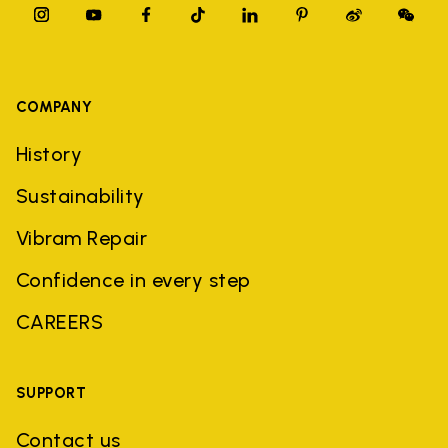
COMPANY
History
Sustainability
Vibram Repair
Confidence in every step
CAREERS
SUPPORT
Contact us