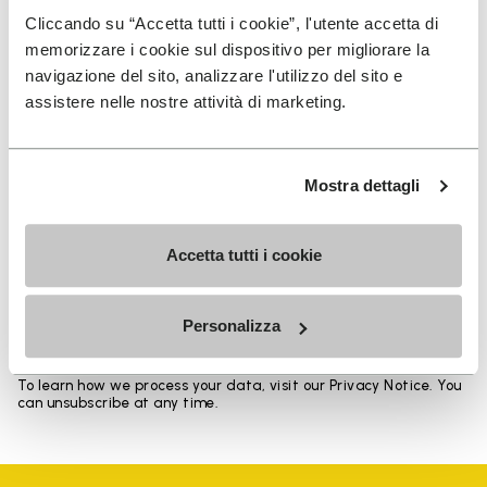
Heights from top cuff to heel: 17 CM
Cliccando su “Accetta tutti i cookie”, l'utente accetta di
memorizzare i cookie sul dispositivo per migliorare la
navigazione del sito, analizzare l'utilizzo del sito e
assistere nelle nostre attività di marketing.
SIGN UP AND DON'T MISS OUR LATEST DROPS
Mostra dettagli
Accetta tutti i cookie
I have read Vibram's
Privacy Policy
and agree to
the processing of my personal data to receive
personalized communications
Personalizza
To learn how we process your data, visit our Privacy Notice. You
can unsubscribe at any time.