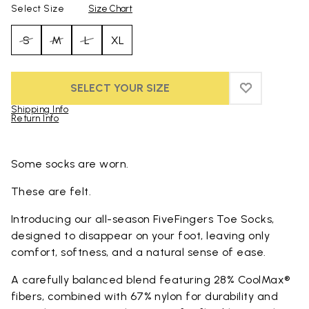
Select Size
Size Chart
S
M
L
XL
SELECT YOUR SIZE
ADD TO WIS
ADD TO WI
Shipping Info
Return Info
Skip to product images gallery
Some socks are worn.
These are felt.
Introducing our all-season FiveFingers Toe Socks,
designed to disappear on your foot, leaving only
comfort, softness, and a natural sense of ease.
A carefully balanced blend featuring 28% CoolMax®
fibers, combined with 67% nylon for durability and