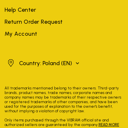
Help Center
Return Order Request
My Account
Poland
Country: Poland
(EN)
All trademarks mentioned belong to their owners. Third-party
brands, product names, trade names, corporate names and
company names may be trademarks of their respective owners
or registered trademarks of other companies, and have been
used for the purposes of explanation to the owner's benefit,
without implying a violation of copyright law.
Only items purchased through the VIBRAM official site and
authorized sellers are guaranteed by the company.
READ MORE