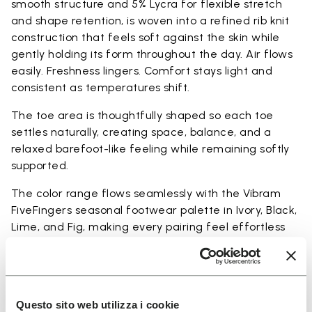
smooth structure and 5% Lycra for flexible stretch
and shape retention, is woven into a refined rib knit
construction that feels soft against the skin while
gently holding its form throughout the day. Air flows
easily. Freshness lingers. Comfort stays light and
consistent as temperatures shift.
The toe area is thoughtfully shaped so each toe
settles naturally, creating space, balance, and a
relaxed barefoot-like feeling while remaining softly
supported.
The color range flows seamlessly with the Vibram
FiveFingers seasonal footwear palette in Ivory, Black,
Lime, and Fig, making every pairing feel effortless
and complete.
Available in three heights to match your everyday
rhythm.
Questo sito web utilizza i cookie