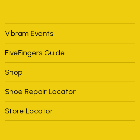
Vibram Events
FiveFingers Guide
Shop
Shoe Repair Locator
Store Locator