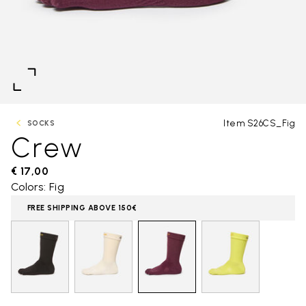
Item S26CS_Fig
SOCKS
Crew
€ 17,00
Colors: Fig
FREE SHIPPING ABOVE 150€