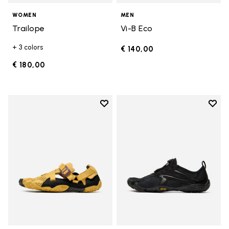
WOMEN
MEN
Trailope
Vi-B Eco
+ 3 colors
€ 140,00
€ 180,00
Add to wishlist
Add t
Add to wishlist Breezandal
Add t