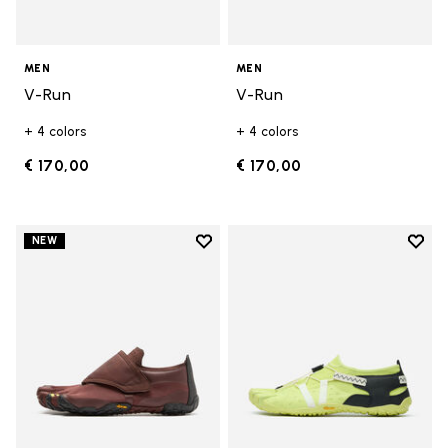
MEN
MEN
V-Run
V-Run
+ 4 colors
+ 4 colors
€ 170,00
€ 170,00
Add to wishlist
Add t
NEW
Add to wishlist Trailope
Add t