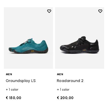
Add to wishlist
Add t
Add to wishlist Groundsplay LS
Add t
MEN
MEN
Groundsplay LS
Roadaround 2
+ 1 color
+ 1 color
€ 150,00
€ 200,00