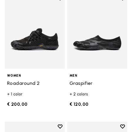
Add to wishlist Roadaround 2
Add t
WOMEN
MEN
Roadaround 2
Graspifier
+ 1 color
+ 2 colors
€ 200,00
€ 120,00
Add to wishlist
Add t