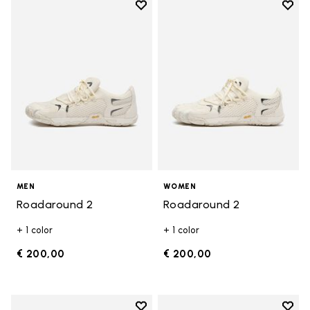
Add to wishlist
Add t
Add to wishlist Roadaround 2
Add t
MEN
WOMEN
Roadaround 2
Roadaround 2
+ 1 color
+ 1 color
€ 200,00
€ 200,00
Add to wishlist
Add t