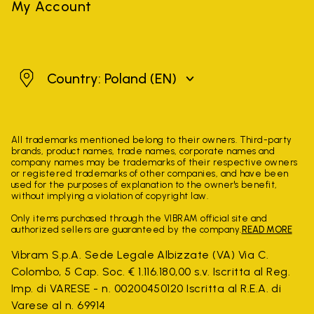
My Account
Poland
Country: Poland
(EN)
All trademarks mentioned belong to their owners. Third-party
brands, product names, trade names, corporate names and
company names may be trademarks of their respective owners
or registered trademarks of other companies, and have been
used for the purposes of explanation to the owner's benefit,
without implying a violation of copyright law.
Only items purchased through the VIBRAM official site and
authorized sellers are guaranteed by the company.
READ MORE
Vibram S.p.A. Sede Legale Albizzate (VA) Via C.
Colombo, 5 Cap. Soc. € 1.116.180,00 s.v. Iscritta al Reg.
Imp. di VARESE - n. 00200450120 Iscritta al R.E.A. di
Varese al n. 69914