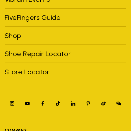
FiveFingers Guide
Shop
Shoe Repair Locator
Store Locator
COMPANY