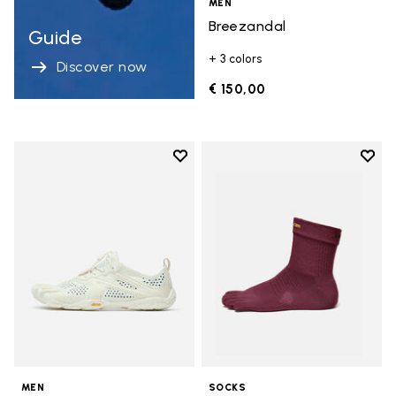
MEN
Breezandal
Guide
+ 3 colors
Discover now
€ 150,00
Add to wishlist
Add t
Add to wishlist V-Run
Add t
MEN
SOCKS