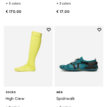
+ 5 colors
+ 3 colors
€ 170,00
€ 17,00
Add to wishlist
Add t
Add to wishlist High Crew
Add t
SOCKS
MEN
High Crew
Spidrwalk