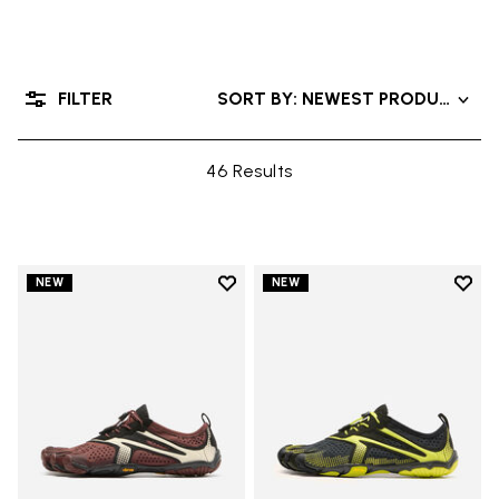
FILTER
SORT BY: NEWEST PRODUCTS
46 Results
Add to wishlist
Add t
NEW
NEW
Add to wishlist V-Run
Add t