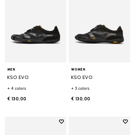
MEN
WOMEN
KSO EVO
KSO EVO
+ 4 colors
+ 3 colors
€ 130,00
€ 130,00
Add to wishlist
Add t
Add to wishlist Breezandal
Add t