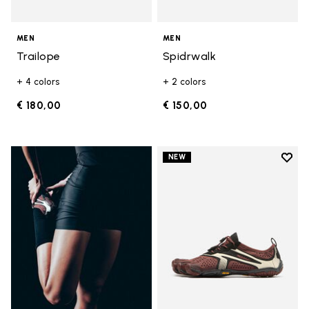
MEN
MEN
Trailope
Spidrwalk
+ 4 colors
+ 2 colors
€ 180,00
€ 150,00
Add t
NEW
Add t