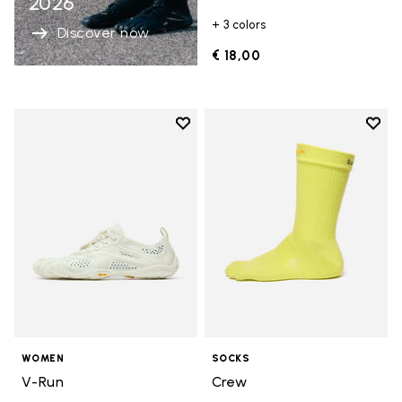
2026
+ 3 colors
Discover now
€ 18,00
Add to wishlist
Add t
Add to wishlist V-Run
Add t
WOMEN
SOCKS
V-Run
Crew