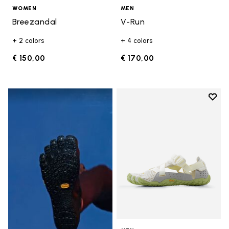
WOMEN
MEN
Breezandal
V-Run
+ 2 colors
+ 4 colors
€ 150,00
€ 170,00
Add t
Add t