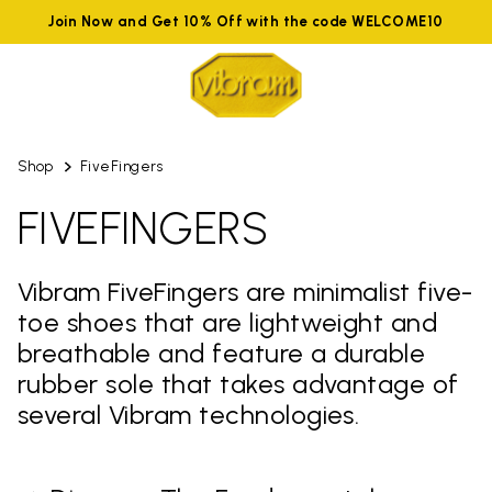
Join Now and Get 10% Off with the code WELCOME10
Shop
FiveFingers
FIVEFINGERS
Vibram FiveFingers are minimalist five-
toe shoes that are lightweight and
breathable and feature a durable
rubber sole that takes advantage of
several Vibram technologies.