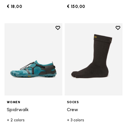
€ 18,00
€ 150,00
Add to wishlist
Add t
Add to wishlist Spidrwalk
Add t
WOMEN
SOCKS
Spidrwalk
Crew
+ 2 colors
+ 3 colors