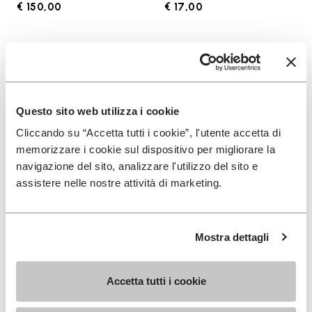
€ 150,00
€ 17,00
Add to wishlist
Add t
Add to wishlist KSO EVO
Add t
Questo sito web utilizza i cookie
Cliccando su “Accetta tutti i cookie”, l'utente accetta di
memorizzare i cookie sul dispositivo per migliorare la
navigazione del sito, analizzare l'utilizzo del sito e
assistere nelle nostre attività di marketing.
Mostra dettagli
MEN
SOCKS
KSO EVO
High Crew
Accetta tutti i cookie
+ 4 colors
+ 3 colors
€ 130,00
€ 18,00