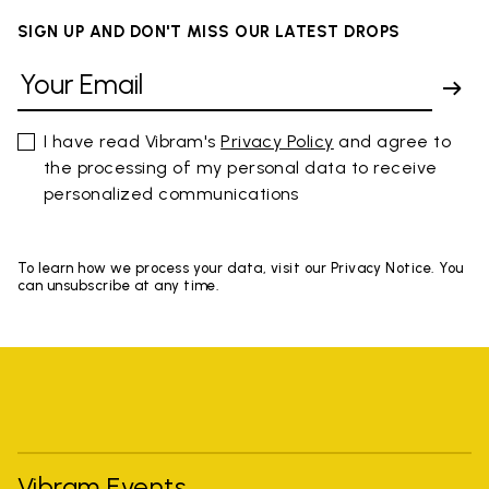
SIGN UP AND DON'T MISS OUR LATEST DROPS
I have read Vibram's
Privacy Policy
and agree to
the processing of my personal data to receive
personalized communications
To learn how we process your data, visit our Privacy Notice. You
can unsubscribe at any time.
Vibram Events