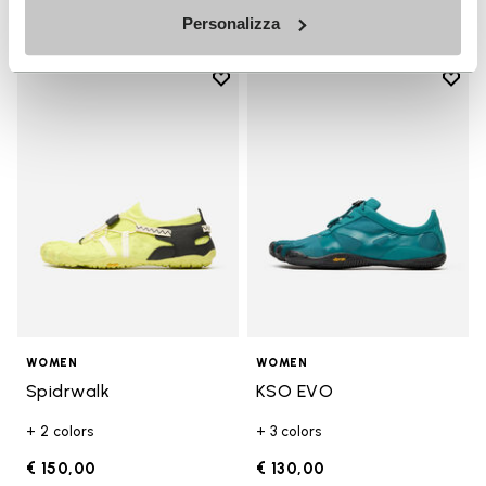
Personalizza
Add to wishlist
Add t
Add to wishlist Spidrwalk
Add t
WOMEN
WOMEN
Spidrwalk
KSO EVO
+ 2 colors
+ 3 colors
€ 150,00
€ 130,00