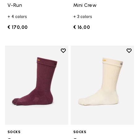
V-Run
Mini Crew
+ 4 colors
+ 3 colors
€ 170,00
€ 16,00
Add to wishlist
Add t
Add to wishlist Crew
Add t
SOCKS
SOCKS