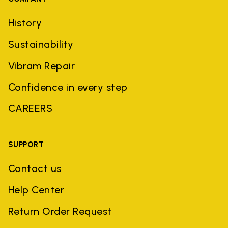
History
Sustainability
Vibram Repair
Confidence in every step
CAREERS
SUPPORT
Contact us
Help Center
Return Order Request