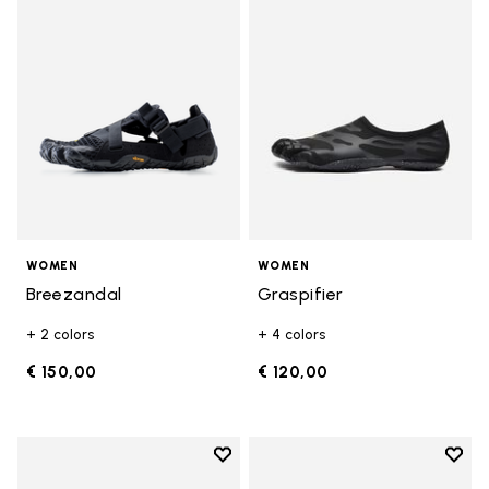
Add to wishlist Breezandal
Add t
WOMEN
WOMEN
Breezandal
Graspifier
+ 2 colors
+ 4 colors
€ 150,00
€ 120,00
Add to wishlist
Add t
Add to wishlist KSO EVO
Add t