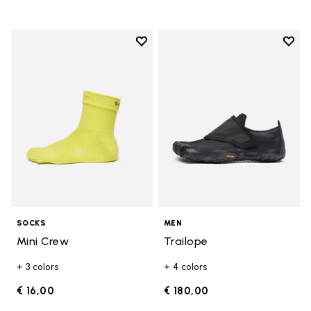
Add to wishlist
Add t
Add to wishlist Mini Crew
Add t
SOCKS
MEN
Mini Crew
Trailope
+ 3 colors
+ 4 colors
€ 16,00
€ 180,00