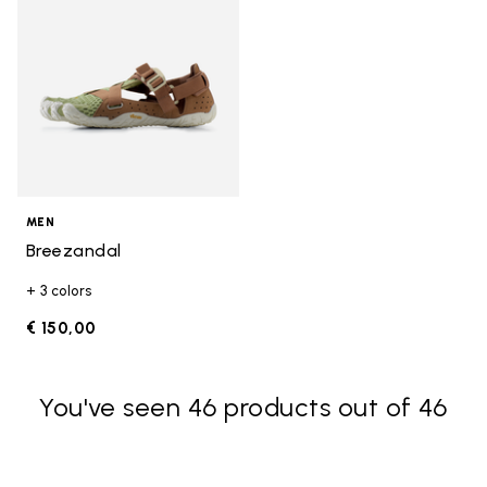
MEN
Breezandal
+ 3 colors
€ 150,00
You've seen 46 products out of 46