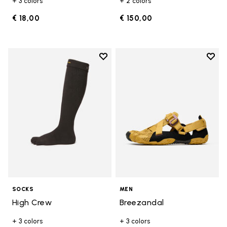
+ 3 colors
+ 2 colors
€ 18,00
€ 150,00
Add to wishlist
Add t
Add to wishlist High Crew
Add t
SOCKS
MEN
High Crew
Breezandal
+ 3 colors
+ 3 colors