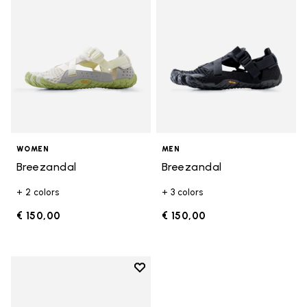
WOMEN
MEN
Breezandal
Breezandal
+ 2 colors
+ 3 colors
€ 150,00
€ 150,00
Add to wishlist
Add to wishlist Breezandal