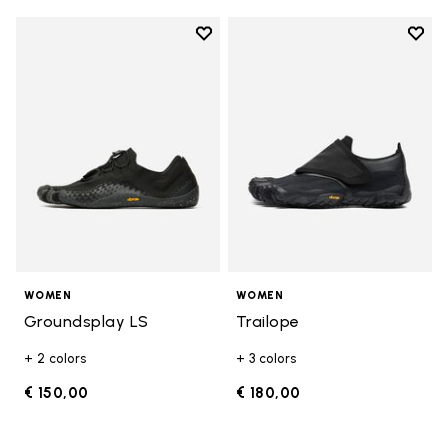
Add to wishlist
Add t
Add to wishlist Groundsplay LS
Add t
WOMEN
WOMEN
Groundsplay LS
Trailope
+ 2 colors
+ 3 colors
€ 150,00
€ 180,00