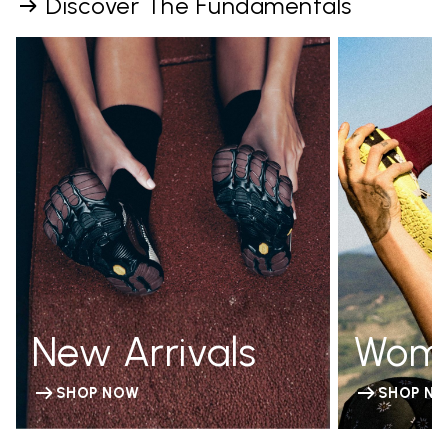
Discover The Fundamentals
New Arrivals
Wom
SHOP NOW
SHOP N