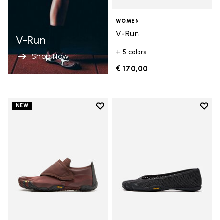
WOMEN
V-Run
V-Run
+ 5 colors
Shop Now
€ 170,00
Add to wishlist
Add t
NEW
Add to wishlist Trailope
Add t