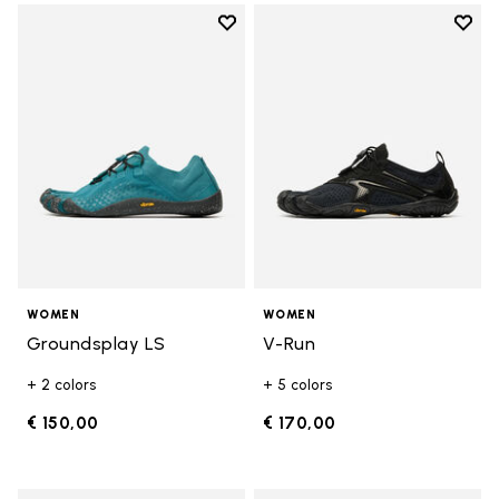
Add to wishlist
Add t
Add to wishlist Groundsplay LS
Add t
WOMEN
WOMEN
Groundsplay LS
V-Run
+ 2 colors
+ 5 colors
€ 150,00
€ 170,00