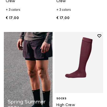
Crew
Crew
+ 3 colors
+ 3 colors
€ 17,00
€ 17,00
Add t
Add t
SOCKS
Spring Summer
High Crew