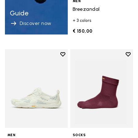
MEN
Breezandal
Guide
+ 3 colors
Discover now
€ 150,00
Add to wishlist
Add t
Add to wishlist V-Run
Add t
MEN
SOCKS