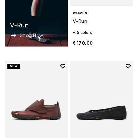
WOMEN
V-Run
V-Run
+ 5 colors
Shop Now
€ 170,00
Add to wishlist
Add t
NEW
Add to wishlist Trailope
Add t