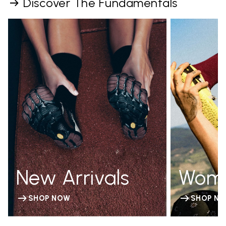
Discover The Fundamentals
New Arrivals
Wom
SHOP NOW
SHOP N