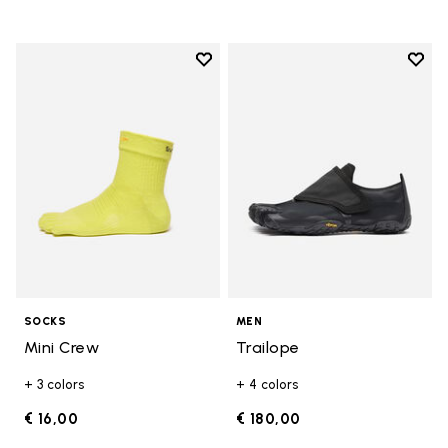
Add to wishlist
Add t
Add to wishlist Mini Crew
Add t
SOCKS
MEN
Mini Crew
Trailope
+ 3 colors
+ 4 colors
€ 16,00
€ 180,00