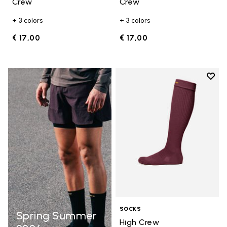
Crew
Crew
+ 3 colors
+ 3 colors
€ 17,00
€ 17,00
Add t
Add t
SOCKS
Spring Summer
High Crew