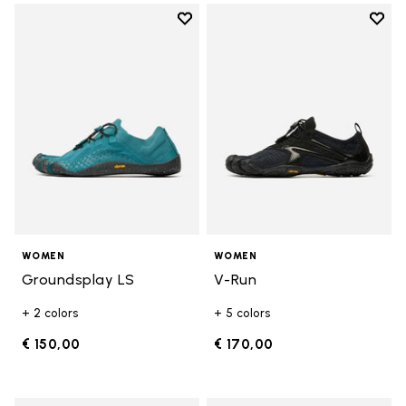
Add to wishlist
Add t
Add to wishlist Groundsplay LS
Add t
WOMEN
WOMEN
Groundsplay LS
V-Run
+ 2 colors
+ 5 colors
€ 150,00
€ 170,00