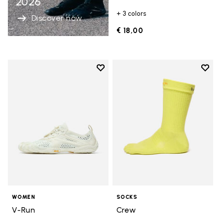
2026
+ 3 colors
Discover now
€ 18,00
Add to wishlist
Add t
Add to wishlist V-Run
Add t
WOMEN
SOCKS
V-Run
Crew