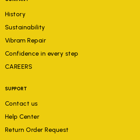
History
Sustainability
Vibram Repair
Confidence in every step
CAREERS
SUPPORT
Contact us
Help Center
Return Order Request