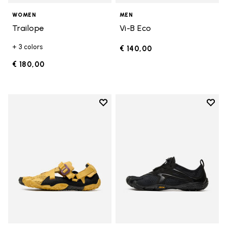
WOMEN
MEN
Trailope
Vi-B Eco
+ 3 colors
€ 140,00
€ 180,00
Add to wishlist
Add t
Add to wishlist Breezandal
Add t