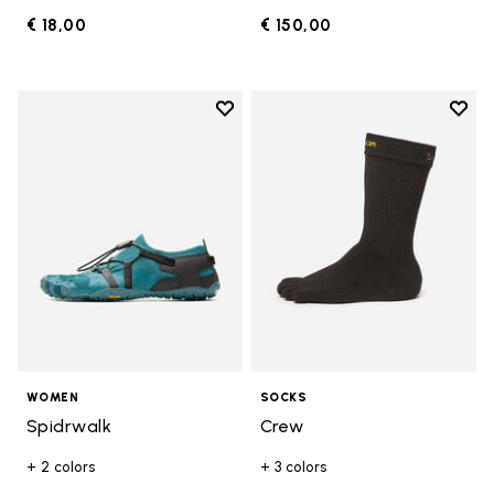
€ 18,00
€ 150,00
Add to wishlist
Add t
Add to wishlist Spidrwalk
Add t
WOMEN
SOCKS
Spidrwalk
Crew
+ 2 colors
+ 3 colors