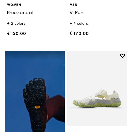
WOMEN
MEN
Breezandal
V-Run
+ 2 colors
+ 4 colors
€ 150,00
€ 170,00
Add t
Add t