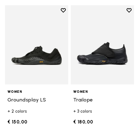
Add to wishlist
Add t
Add to wishlist Groundsplay LS
Add t
WOMEN
WOMEN
Groundsplay LS
Trailope
+ 2 colors
+ 3 colors
€ 150,00
€ 180,00