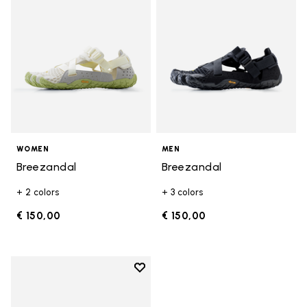
WOMEN
MEN
Breezandal
Breezandal
+ 2 colors
+ 3 colors
€ 150,00
€ 150,00
Add to wishlist
Add to wishlist Breezandal