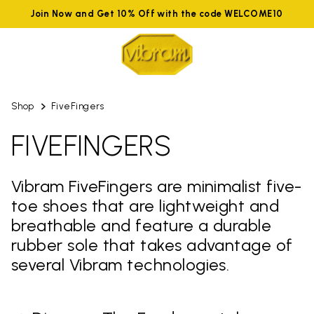
Join Now and Get 10% Off with the code WELCOME10
Shop
FiveFingers
FIVEFINGERS
Vibram FiveFingers are minimalist five-
toe shoes that are lightweight and
breathable and feature a durable
rubber sole that takes advantage of
several Vibram technologies.