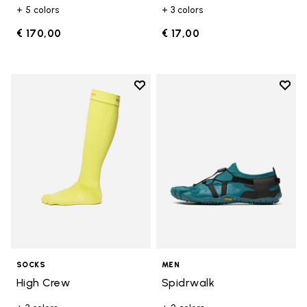
+ 5 colors
+ 3 colors
€ 170,00
€ 17,00
Add to wishlist
Add t
Add to wishlist High Crew
Add t
SOCKS
MEN
High Crew
Spidrwalk