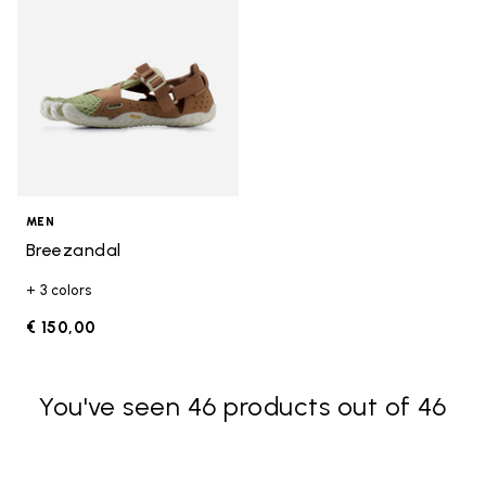
MEN
Breezandal
+ 3 colors
€ 150,00
You've seen 46 products out of 46