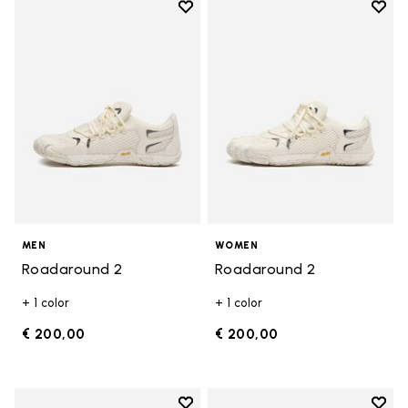
Add to wishlist
Add t
Add to wishlist Roadaround 2
Add t
MEN
WOMEN
Roadaround 2
Roadaround 2
+ 1 color
+ 1 color
€ 200,00
€ 200,00
Add to wishlist
Add t