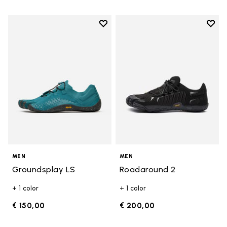
Add to wishlist
Add t
Add to wishlist Groundsplay LS
Add t
MEN
MEN
Groundsplay LS
Roadaround 2
+ 1 color
+ 1 color
€ 150,00
€ 200,00