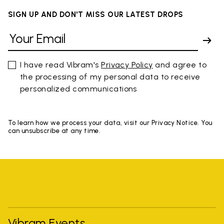
SIGN UP AND DON'T MISS OUR LATEST DROPS
I have read Vibram's
Privacy Policy
and agree to
the processing of my personal data to receive
personalized communications
To learn how we process your data, visit our Privacy Notice. You
can unsubscribe at any time.
Vibram Events