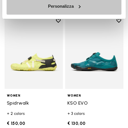
Personalizza
Add to wishlist
Add t
Add to wishlist Spidrwalk
Add t
WOMEN
WOMEN
Spidrwalk
KSO EVO
+ 2 colors
+ 3 colors
€ 150,00
€ 130,00