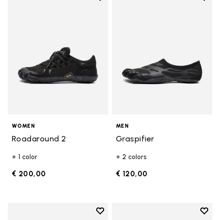
Add to wishlist Roadaround 2
Add t
WOMEN
MEN
Roadaround 2
Graspifier
+ 1 color
+ 2 colors
€ 200,00
€ 120,00
Add to wishlist
Add t