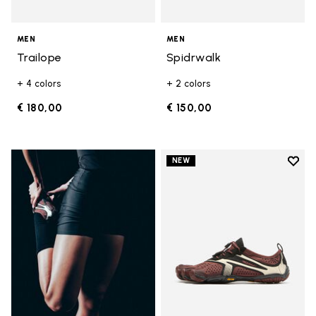
MEN
MEN
Trailope
Spidrwalk
+ 4 colors
+ 2 colors
€ 180,00
€ 150,00
Add t
NEW
Add t