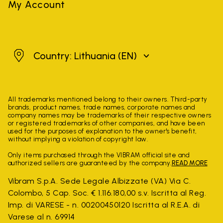
My Account
Lithuania
Country: Lithuania
(EN)
All trademarks mentioned belong to their owners. Third-party
brands, product names, trade names, corporate names and
company names may be trademarks of their respective owners
or registered trademarks of other companies, and have been
used for the purposes of explanation to the owner's benefit,
without implying a violation of copyright law.
Only items purchased through the VIBRAM official site and
authorized sellers are guaranteed by the company.
READ MORE
Vibram S.p.A. Sede Legale Albizzate (VA) Via C.
Colombo, 5 Cap. Soc. € 1.116.180,00 s.v. Iscritta al Reg.
Imp. di VARESE - n. 00200450120 Iscritta al R.E.A. di
Varese al n. 69914