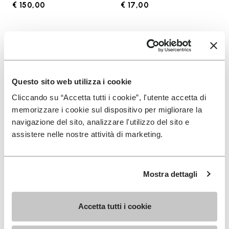
€ 150,00
€ 17,00
Add to wishlist
Add t
Add to wishlist KSO EVO
Add t
Questo sito web utilizza i cookie
Cliccando su “Accetta tutti i cookie”, l'utente accetta di
memorizzare i cookie sul dispositivo per migliorare la
navigazione del sito, analizzare l'utilizzo del sito e
assistere nelle nostre attività di marketing.
Mostra dettagli
MEN
SOCKS
KSO EVO
High Crew
Accetta tutti i cookie
+ 4 colors
+ 3 colors
€ 130,00
€ 18,00