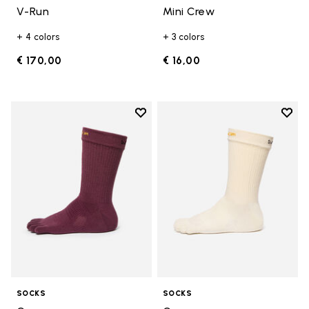
V-Run
Mini Crew
+ 4 colors
+ 3 colors
€ 170,00
€ 16,00
Add to wishlist
Add t
Add to wishlist Crew
Add t
SOCKS
SOCKS