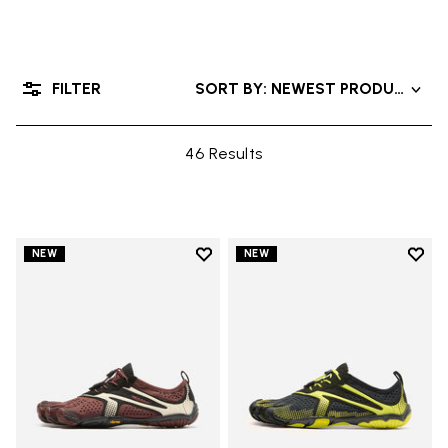
FILTER
SORT BY: NEWEST PRODUCTS
46 Results
Add to wishlist
Add t
NEW
NEW
Add to wishlist V-Run
Add t