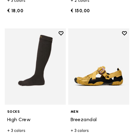
+ 3 colors
+ 2 colors
€ 18,00
€ 150,00
Add to wishlist
Add t
Add to wishlist High Crew
Add t
SOCKS
MEN
High Crew
Breezandal
+ 3 colors
+ 3 colors