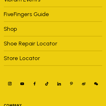
FiveFingers Guide
Shop
Shoe Repair Locator
Store Locator
COMPANY