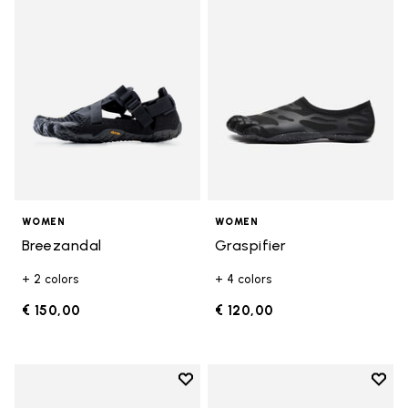
Add to wishlist Breezandal
Add t
WOMEN
WOMEN
Breezandal
Graspifier
+ 2 colors
+ 4 colors
€ 150,00
€ 120,00
Add to wishlist
Add t
Add to wishlist KSO EVO
Add t