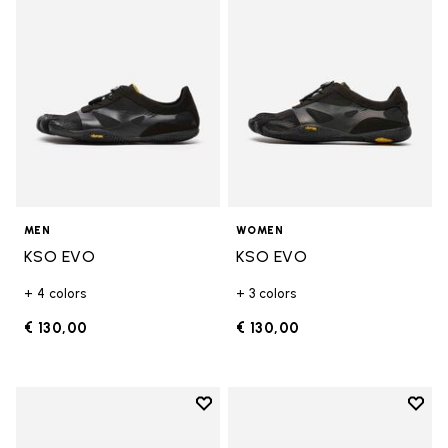
MEN
WOMEN
KSO EVO
KSO EVO
+ 4 colors
+ 3 colors
€ 130,00
€ 130,00
Add to wishlist
Add t
Add to wishlist Breezandal
Add t