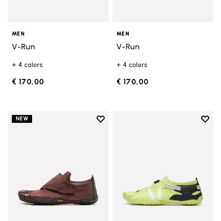
MEN
MEN
V-Run
V-Run
+ 4 colors
+ 4 colors
€ 170,00
€ 170,00
Add to wishlist
Add t
NEW
Add to wishlist Trailope
Add t