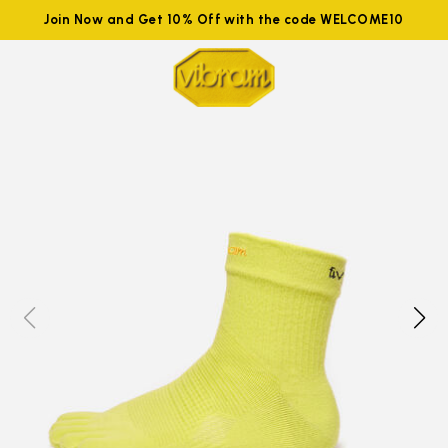
Join Now and Get 10% Off with the code WELCOME10