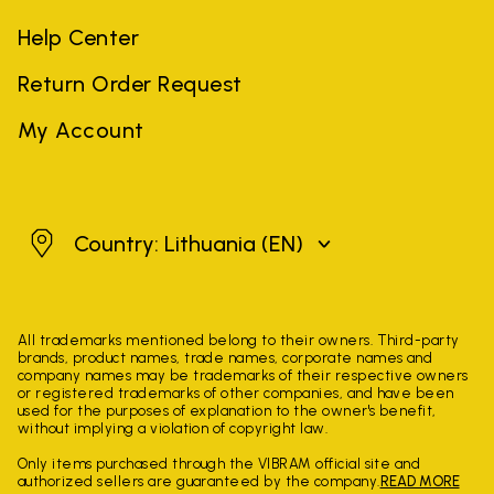
Help Center
Return Order Request
My Account
Lithuania
Country: Lithuania
(EN)
All trademarks mentioned belong to their owners. Third-party
brands, product names, trade names, corporate names and
company names may be trademarks of their respective owners
or registered trademarks of other companies, and have been
used for the purposes of explanation to the owner's benefit,
without implying a violation of copyright law.
Only items purchased through the VIBRAM official site and
authorized sellers are guaranteed by the company.
READ MORE