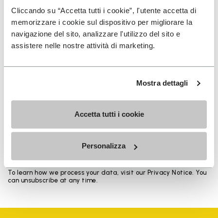
Heights from top cuff to heel: 11.5 CM
Cliccando su “Accetta tutti i cookie”, l'utente accetta di
memorizzare i cookie sul dispositivo per migliorare la
navigazione del sito, analizzare l'utilizzo del sito e
assistere nelle nostre attività di marketing.
SIGN UP AND DON'T MISS OUR LATEST DROPS
Mostra dettagli
Accetta tutti i cookie
I have read Vibram's
Privacy Policy
and agree to
the processing of my personal data to receive
personalized communications
Personalizza
To learn how we process your data, visit our Privacy Notice. You
can unsubscribe at any time.