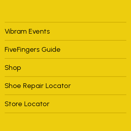
Vibram Events
FiveFingers Guide
Shop
Shoe Repair Locator
Store Locator