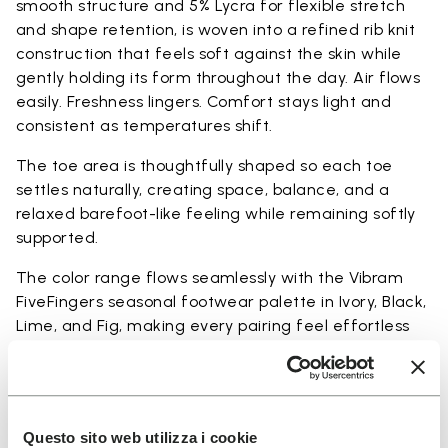
smooth structure and 5% Lycra for flexible stretch
and shape retention, is woven into a refined rib knit
construction that feels soft against the skin while
gently holding its form throughout the day. Air flows
easily. Freshness lingers. Comfort stays light and
consistent as temperatures shift.
The toe area is thoughtfully shaped so each toe
settles naturally, creating space, balance, and a
relaxed barefoot-like feeling while remaining softly
supported.
The color range flows seamlessly with the Vibram
FiveFingers seasonal footwear palette in Ivory, Black,
Lime, and Fig, making every pairing feel effortless
and complete.
Available in three heights to match your everyday
rhythm:
Questo sito web utilizza i cookie