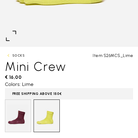
Item S26MCS_Lime
SOCKS
Mini Crew
€ 16,00
Colors: Lime
FREE SHIPPING ABOVE 150€