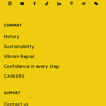
COMPANY
History
Sustainability
Vibram Repair
Confidence in every step
CAREERS
SUPPORT
Contact us