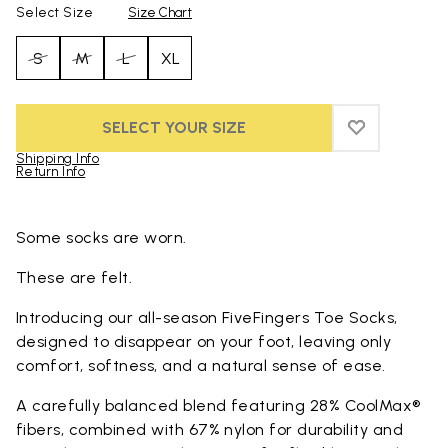
Select Size
Size Chart
S
M
L
XL
SELECT YOUR SIZE
ADD TO WIS
ADD TO WI
Shipping Info
Return Info
Skip to product images gallery
Some socks are worn.
These are felt.
Introducing our all-season FiveFingers Toe Socks,
designed to disappear on your foot, leaving only
comfort, softness, and a natural sense of ease.
A carefully balanced blend featuring 28% CoolMax®
fibers, combined with 67% nylon for durability and