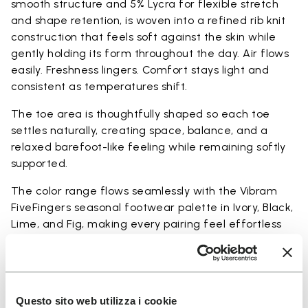
smooth structure and 5% Lycra for flexible stretch
and shape retention, is woven into a refined rib knit
construction that feels soft against the skin while
gently holding its form throughout the day. Air flows
easily. Freshness lingers. Comfort stays light and
consistent as temperatures shift.
The toe area is thoughtfully shaped so each toe
settles naturally, creating space, balance, and a
relaxed barefoot-like feeling while remaining softly
supported.
The color range flows seamlessly with the Vibram
FiveFingers seasonal footwear palette in Ivory, Black,
Lime, and Fig, making every pairing feel effortless
and complete.
Available in three heights to match your everyday
rhythm.
Questo sito web utilizza i cookie