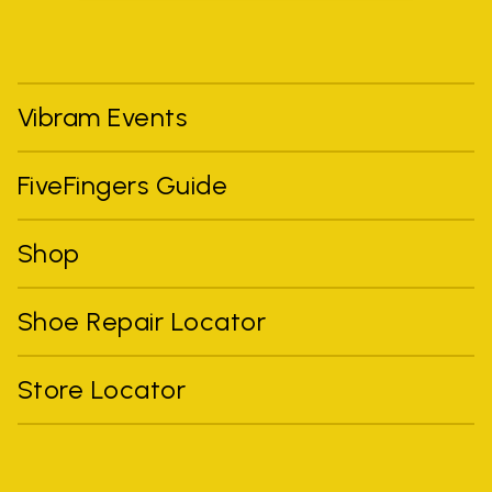
Vibram Events
FiveFingers Guide
Shop
Shoe Repair Locator
Store Locator