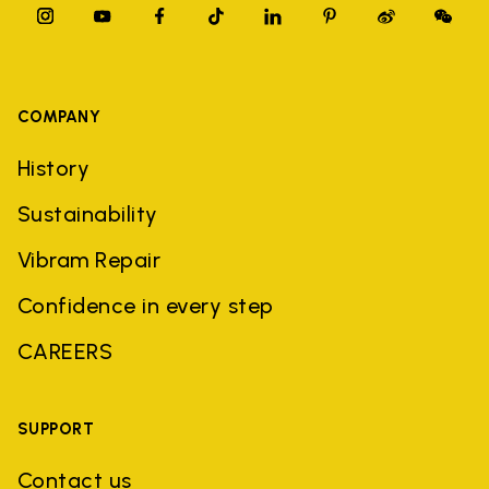
COMPANY
History
Sustainability
Vibram Repair
Confidence in every step
CAREERS
SUPPORT
Contact us