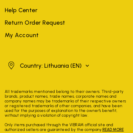
Help Center
Return Order Request
My Account
Lithuania
Country: Lithuania
(EN)
All trademarks mentioned belong to their owners. Third-party
brands, product names, trade names, corporate names and
company names may be trademarks of their respective owners
or registered trademarks of other companies, and have been
used for the purposes of explanation to the owner's benefit,
without implying a violation of copyright law.
Only items purchased through the VIBRAM official site and
authorized sellers are guaranteed by the company.
READ MORE