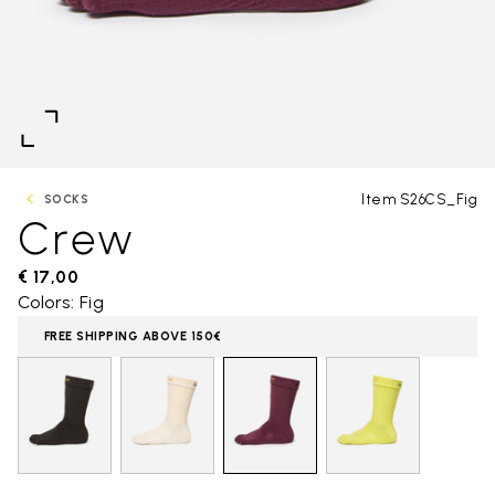
Item S26CS_Fig
SOCKS
Crew
€ 17,00
Colors: Fig
FREE SHIPPING ABOVE 150€