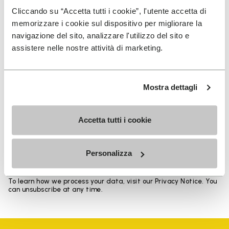
Heights from top cuff to heel: 17 CM
Cliccando su “Accetta tutti i cookie”, l'utente accetta di
memorizzare i cookie sul dispositivo per migliorare la
navigazione del sito, analizzare l'utilizzo del sito e
assistere nelle nostre attività di marketing.
SIGN UP AND DON'T MISS OUR LATEST DROPS
Mostra dettagli
Accetta tutti i cookie
I have read Vibram's
Privacy Policy
and agree to
the processing of my personal data to receive
personalized communications
Personalizza
To learn how we process your data, visit our Privacy Notice. You
can unsubscribe at any time.