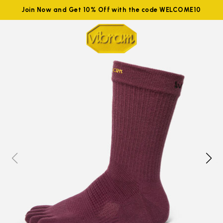
Join Now and Get 10% Off with the code WELCOME10