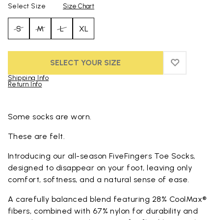
Select Size
Size Chart
S
M
L
XL
SELECT YOUR SIZE
ADD TO WIS
ADD TO WI
Shipping Info
Return Info
Skip to product images gallery
Some socks are worn.
These are felt.
Introducing our all-season FiveFingers Toe Socks,
designed to disappear on your foot, leaving only
comfort, softness, and a natural sense of ease.
A carefully balanced blend featuring 28% CoolMax®
fibers, combined with 67% nylon for durability and