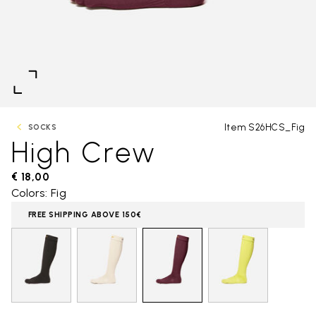
Item S26HCS_Fig
SOCKS
High Crew
€ 18,00
Colors: Fig
FREE SHIPPING ABOVE 150€