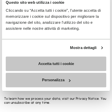
Heights from top cuff to heel:
Questo sito web utilizza i cookie
Cliccando su “Accetta tutti i cookie”, l'utente accetta di
25 CM
memorizzare i cookie sul dispositivo per migliorare la
navigazione del sito, analizzare l'utilizzo del sito e
assistere nelle nostre attività di marketing.
SIGN UP AND DON'T MISS OUR LATEST DROPS
Mostra dettagli
Accetta tutti i cookie
I have read Vibram's
Privacy Policy
and agree to
the processing of my personal data to receive
Personalizza
personalized communications
To learn how we process your data, visit our Privacy Notice. You
can unsubscribe at any time.