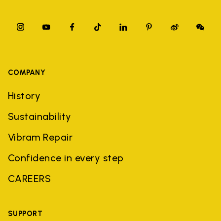
COMPANY
History
Sustainability
Vibram Repair
Confidence in every step
CAREERS
SUPPORT