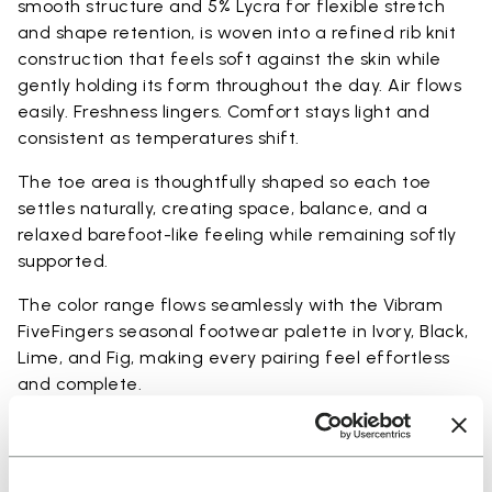
smooth structure and 5% Lycra for flexible stretch
and shape retention, is woven into a refined rib knit
construction that feels soft against the skin while
gently holding its form throughout the day. Air flows
easily. Freshness lingers. Comfort stays light and
consistent as temperatures shift.
The toe area is thoughtfully shaped so each toe
settles naturally, creating space, balance, and a
relaxed barefoot-like feeling while remaining softly
supported.
The color range flows seamlessly with the Vibram
FiveFingers seasonal footwear palette in Ivory, Black,
Lime, and Fig, making every pairing feel effortless
and complete.
Available in three heights to match your everyday
rhythm: