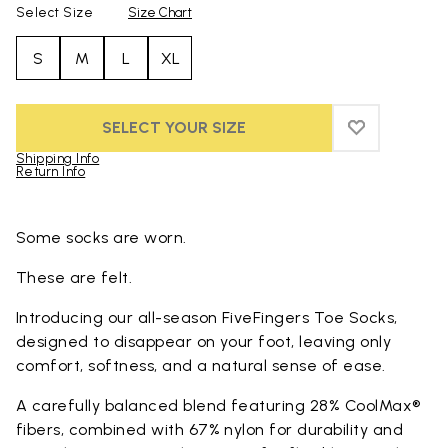
Select Size
Size Chart
S
M
L
XL
SELECT YOUR SIZE
ADD TO WIS
ADD TO WI
Shipping Info
Return Info
Skip to product images gallery
Some socks are worn.
These are felt.
Introducing our all-season FiveFingers Toe Socks,
designed to disappear on your foot, leaving only
comfort, softness, and a natural sense of ease.
A carefully balanced blend featuring 28% CoolMax®
fibers, combined with 67% nylon for durability and