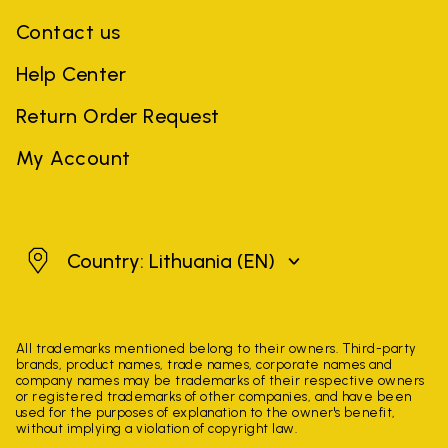
Contact us
Help Center
Return Order Request
My Account
Lithuania
Country: Lithuania
(EN)
All trademarks mentioned belong to their owners. Third-party
brands, product names, trade names, corporate names and
company names may be trademarks of their respective owners
or registered trademarks of other companies, and have been
used for the purposes of explanation to the owner's benefit,
without implying a violation of copyright law.