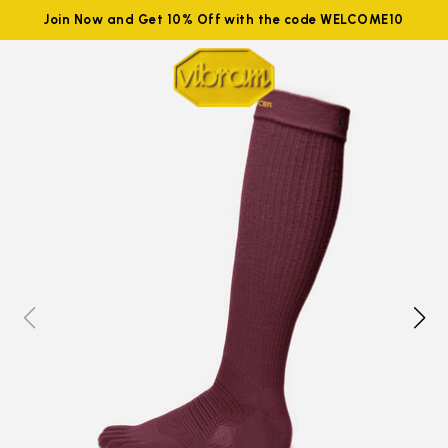
Join Now and Get 10% Off with the code WELCOME10