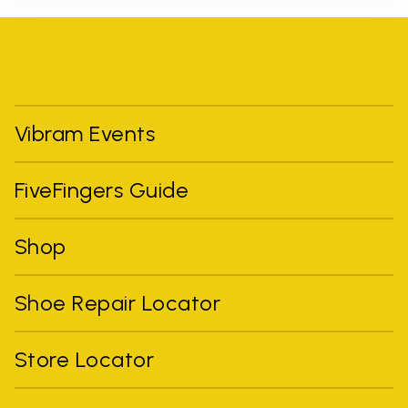
Vibram Events
FiveFingers Guide
Shop
Shoe Repair Locator
Store Locator