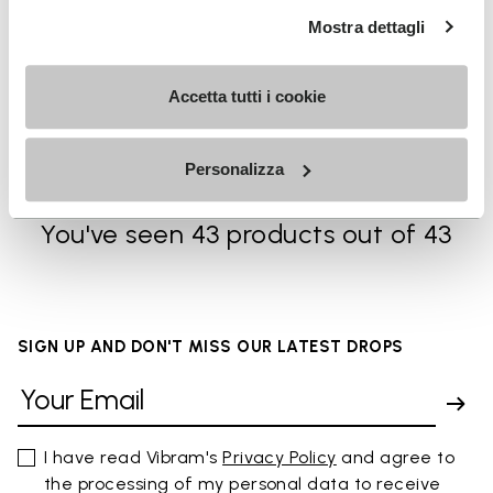
Mostra dettagli
MEN
SOCKS
Breezandal
High Crew
Accetta tutti i cookie
+ 3 colors
+ 3 colors
kr 1,875.00
kr 225.00
Personalizza
You've seen 43 products out of 43
SIGN UP AND DON'T MISS OUR LATEST DROPS
I have read Vibram's
Privacy Policy
and agree to
the processing of my personal data to receive