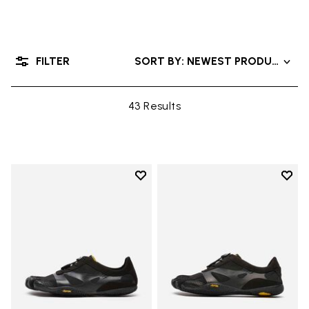
FILTER
SORT BY: NEWEST PRODUCTS
43 Results
Add to wishlist
Add t
Add to wishlist KSO EVO
Add t