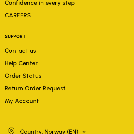
Confidence in every step
CAREERS
SUPPORT
Contact us
Help Center
Order Status
Return Order Request
My Account
Norway
Country: Norway
(EN)