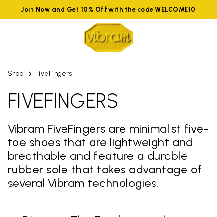
Join Now and Get 10% Off with the code WELCOME10
Shop
FiveFingers
FIVEFINGERS
Vibram FiveFingers are minimalist five-
toe shoes that are lightweight and
breathable and feature a durable
rubber sole that takes advantage of
several Vibram technologies.