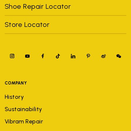
Shoe Repair Locator
Store Locator
COMPANY
History
Sustainability
Vibram Repair