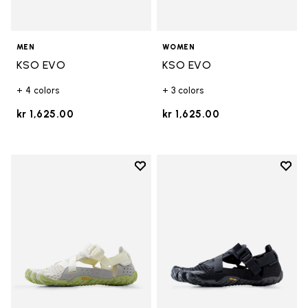
MEN
WOMEN
KSO EVO
KSO EVO
+ 4 colors
+ 3 colors
kr 1,625.00
kr 1,625.00
Add to wishlist
Add t
Add to wishlist Breezandal
Add t