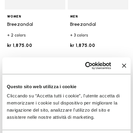
WOMEN
MEN
Breezandal
Breezandal
+ 2 colors
+ 3 colors
kr 1,875.00
kr 1,875.00
Add to wishlist
Add t
Add to wishlist Breezandal
Add t
Questo sito web utilizza i cookie
Cliccando su “Accetta tutti i cookie”, l'utente accetta di
memorizzare i cookie sul dispositivo per migliorare la
navigazione del sito, analizzare l'utilizzo del sito e
assistere nelle nostre attività di marketing.