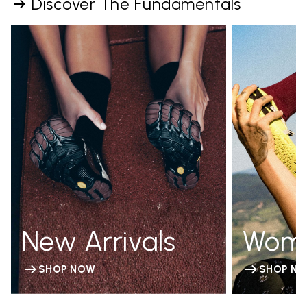
Discover The Fundamentals
New Arrivals
Wom
SHOP NOW
SHOP N