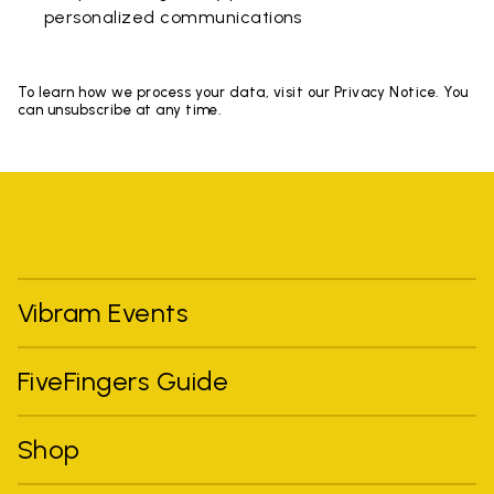
personalized communications
To learn how we process your data, visit our Privacy Notice. You
can unsubscribe at any time.
Vibram Events
FiveFingers Guide
Shop