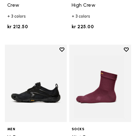
Crew
High Crew
+ 3 colors
+ 3 colors
kr 212.50
kr 225.00
Add to wishlist
Add t
Add to wishlist V-Run
Add t
MEN
SOCKS