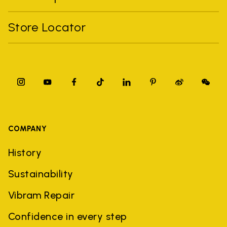
Store Locator
COMPANY
History
Sustainability
Vibram Repair
Confidence in every step