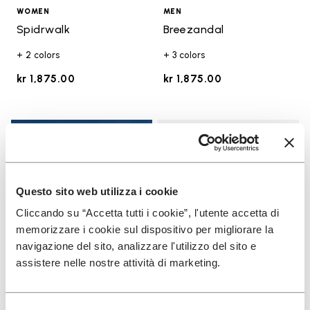
WOMEN
MEN
Spidrwalk
Breezandal
+ 2 colors
+ 3 colors
kr 1,875.00
kr 1,875.00
Add t
Add t
Questo sito web utilizza i cookie
Cliccando su “Accetta tutti i cookie”, l'utente accetta di
memorizzare i cookie sul dispositivo per migliorare la
navigazione del sito, analizzare l'utilizzo del sito e
assistere nelle nostre attività di marketing.