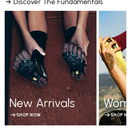
Discover The Fundamentals
New Arrivals
Wom
SHOP NOW
SHOP N