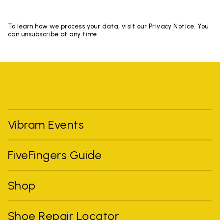
To learn how we process your data, visit our Privacy Notice. You
can unsubscribe at any time.
Vibram Events
FiveFingers Guide
Shop
Shoe Repair Locator