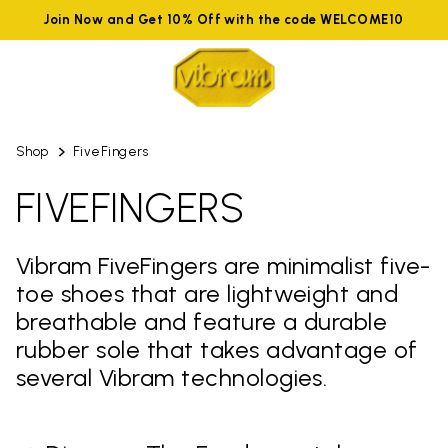
Join Now and Get 10% Off with the code WELCOME10
Shop
FiveFingers
FIVEFINGERS
Vibram FiveFingers are minimalist five-
toe shoes that are lightweight and
breathable and feature a durable
rubber sole that takes advantage of
several Vibram technologies.