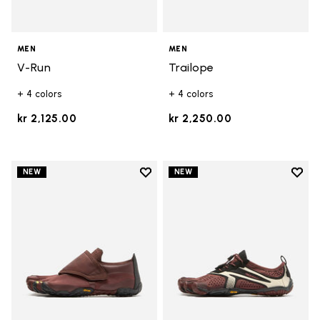
MEN
MEN
V-Run
Trailope
+ 4 colors
+ 4 colors
kr 2,125.00
kr 2,250.00
Add to wishlist
Add t
NEW
NEW
Add to wishlist Trailope
Add t