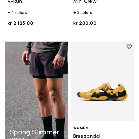
V-Run
Mini Crew
+ 4 colors
+ 3 colors
kr 2,125.00
kr 200.00
Add t
Add t
WOMEN
Spring Summer
Breezandal