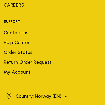
CAREERS
SUPPORT
Contact us
Help Center
Order Status
Return Order Request
My Account
Norway
Country: Norway
(EN)