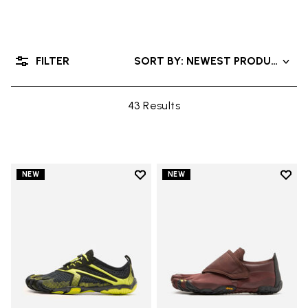
FILTER
SORT BY: NEWEST PRODUCTS
43 Results
Add to wishlist
Add t
NEW
NEW
Add to wishlist V-Run
Add t