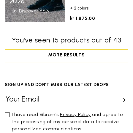
2026
+ 2 colors
Discover now
kr 1,875.00
You've seen 15 products out of 43
MORE RESULTS
SIGN UP AND DON'T MISS OUR LATEST DROPS
I have read Vibram's
Privacy Policy
and agree to
the processing of my personal data to receive
personalized communications