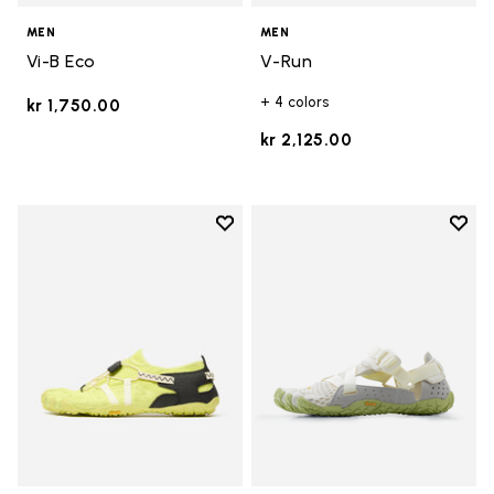
MEN
MEN
Vi-B Eco
V-Run
+ 4 colors
kr 1,750.00
kr 2,125.00
Add to wishlist
Add t
Add to wishlist Spidrwalk
Add t