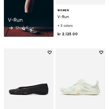
WOMEN
V-Run
V-Run
+ 5 colors
Shop Now
kr 2,125.00
Add to wishlist
Add t
Add to wishlist Vi-B Eco
Add t