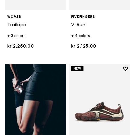
WOMEN
FIVEFINGERS
Trailope
V-Run
+ 3 colors
+ 4 colors
kr 2,250.00
kr 2,125.00
Add t
NEW
Add t