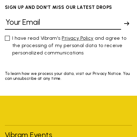
SIGN UP AND DON'T MISS OUR LATEST DROPS
I have read Vibram's
Privacy Policy
and agree to
the processing of my personal data to receive
personalized communications
To learn how we process your data, visit our Privacy Notice. You
can unsubscribe at any time.
Vibram Events