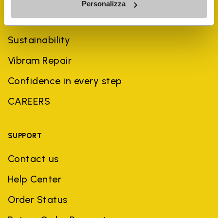
Personalizza
History
Sustainability
Vibram Repair
Confidence in every step
CAREERS
SUPPORT
Contact us
Help Center
Order Status