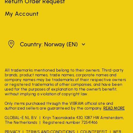
Return Order Request
My Account
Norway
Country: Norway
(EN)
All trademarks mentioned belong to their owners. Third-party
brands, product names, trade names, corporate names and
company names may be trademarks of their respective owners
or registered trademarks of other companies, and have been
used for the purposes of explanation to the owner's benefit,
without implying a violation of copyright law.
Only items purchased through the VIBRAM official site and
authorized sellers are guaranteed by the company.
READ MORE
GLOBAL-E NL B.V.
Krijn Taconiskade 430, 1087 HW Amsterdam,
The Netherlands
Registered number 72541466
PRIVACY
TERMS AND CONDITIONS
COUNTERFEIT
WEB