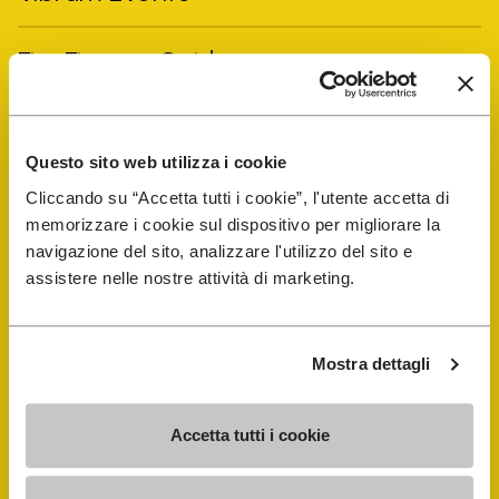
FiveFingers Guide
Shop
Questo sito web utilizza i cookie
Shoe Repair Locator
Cliccando su “Accetta tutti i cookie”, l'utente accetta di
memorizzare i cookie sul dispositivo per migliorare la
navigazione del sito, analizzare l'utilizzo del sito e
Store Locator
assistere nelle nostre attività di marketing.
Mostra dettagli
Accetta tutti i cookie
COMPANY