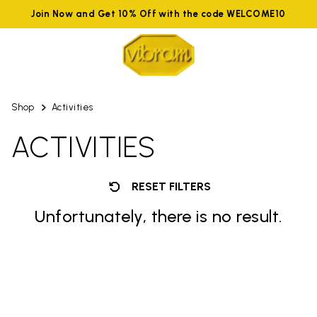
Join Now and Get 10% Off with the code WELCOME10
Shop
Activities
ACTIVITIES
RESET FILTERS
Unfortunately, there is no result.