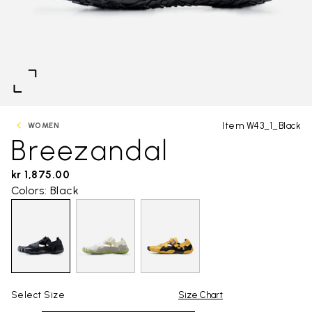
Item W43_1_Black
WOMEN
Breezandal
kr 1,875.00
Colors: Black
Select Size
Size Chart