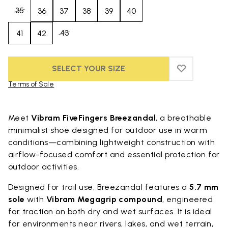
35
36
37
38
39
40
43
41
42
SELECT YOUR SIZE
ADD TO WIS
ADD TO WI
Terms of Sale
Skip to product images gallery
Meet
Vibram FiveFingers Breezandal
, a breathable
minimalist shoe designed for outdoor use in warm
conditions—combining lightweight construction with
airflow-focused comfort and essential protection for
outdoor activities.
Designed for trail use, Breezandal features a
5.7 mm
sole
with
Vibram Megagrip compound
, engineered
for traction on both dry and wet surfaces. It is ideal
for environments near rivers, lakes, and wet terrain,