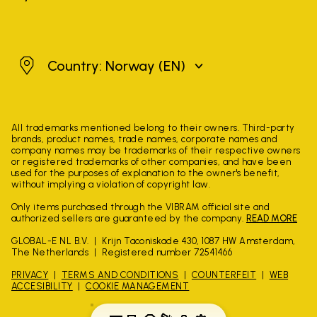
Norway
Country: Norway
(EN)
All trademarks mentioned belong to their owners. Third-party
brands, product names, trade names, corporate names and
company names may be trademarks of their respective owners
or registered trademarks of other companies, and have been
used for the purposes of explanation to the owner's benefit,
without implying a violation of copyright law.
Only items purchased through the VIBRAM official site and
authorized sellers are guaranteed by the company.
READ MORE
GLOBAL-E NL B.V.
Krijn Taconiskade 430, 1087 HW Amsterdam,
The Netherlands
Registered number 72541466
PRIVACY
TERMS AND CONDITIONS
COUNTERFEIT
WEB
ACCESIBILITY
COOKIE MANAGEMENT