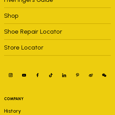
Shop
Shoe Repair Locator
Store Locator
COMPANY
History