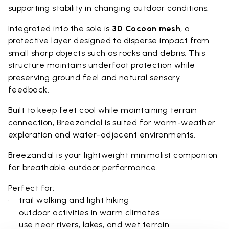
supporting stability in changing outdoor conditions.
Integrated into the sole is
3D Cocoon mesh
, a
protective layer designed to disperse impact from
small sharp objects such as rocks and debris. This
structure maintains underfoot protection while
preserving ground feel and natural sensory
feedback.
Built to keep feet cool while maintaining terrain
connection, Breezandal is suited for warm-weather
exploration and water-adjacent environments.
Breezandal is your lightweight minimalist companion
for breathable outdoor performance.
Perfect for:
• trail walking and light hiking
• outdoor activities in warm climates
• use near rivers, lakes, and wet terrain