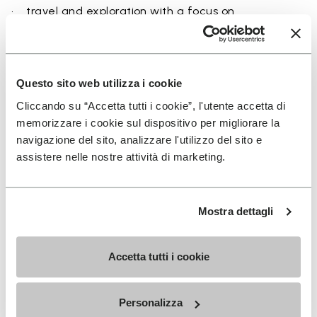
• travel and exploration with a focus on
breathability
• users seeking a balance between protection and
ground feel
Questo sito web utilizza i cookie
Cliccando su “Accetta tutti i cookie”, l'utente accetta di
memorizzare i cookie sul dispositivo per migliorare la
navigazione del sito, analizzare l'utilizzo del sito e
Details
assistere nelle nostre attività di marketing.
FAQs
Mostra dettagli
Accetta tutti i cookie
SIGN UP AND DON'T MISS OUR LATEST DROPS
Personalizza