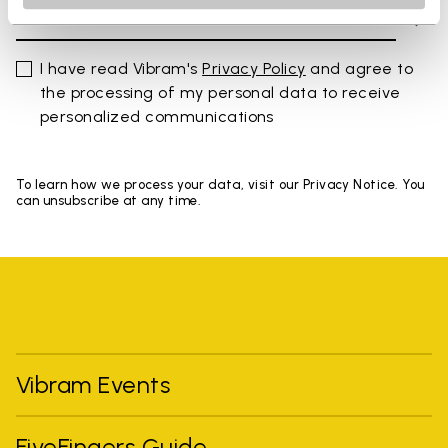
I have read Vibram's
Privacy Policy
and agree to
the processing of my personal data to receive
personalized communications
To learn how we process your data, visit our Privacy Notice. You
can unsubscribe at any time.
Vibram Events
FiveFingers Guide