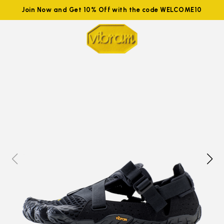
Join Now and Get 10% Off with the code WELCOME10