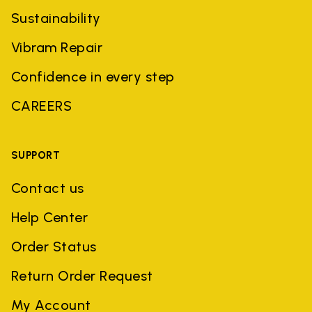
Sustainability
Vibram Repair
Confidence in every step
CAREERS
SUPPORT
Contact us
Help Center
Order Status
Return Order Request
My Account