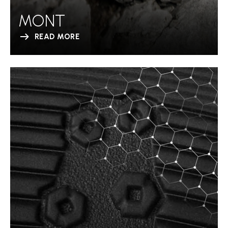
MONT
READ MORE