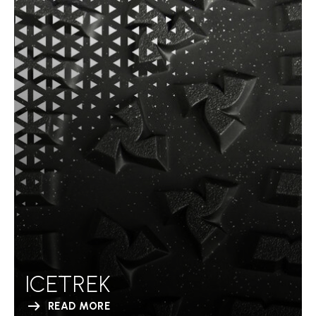
ICETREK
READ MORE