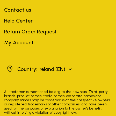
Contact us
Help Center
Return Order Request
My Account
Ireland
Country: Ireland
(EN)
All trademarks mentioned belong to their owners. Third-party
brands, product names, trade names, corporate names and
company names may be trademarks of their respective owners
or registered trademarks of other companies, and have been
used for the purposes of explanation to the owner's benefit,
without implying a violation of copyright law.