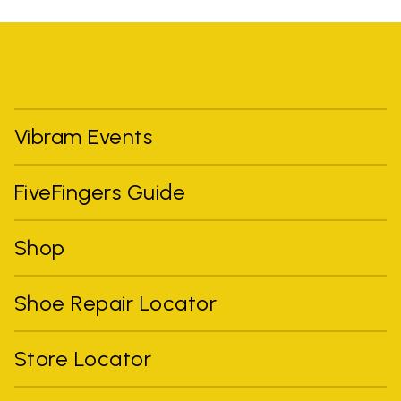
Vibram Events
FiveFingers Guide
Shop
Shoe Repair Locator
Store Locator