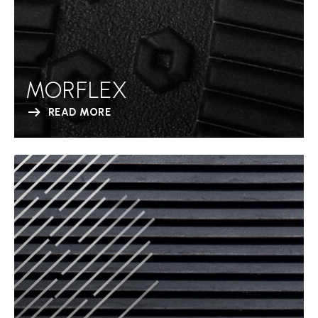
MORFLEX
READ MORE