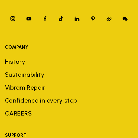
COMPANY
History
Sustainability
Vibram Repair
Confidence in every step
CAREERS
SUPPORT