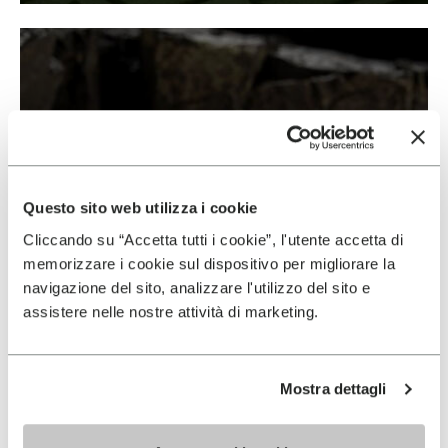
Questo sito web utilizza i cookie
Cliccando su “Accetta tutti i cookie”, l'utente accetta di
memorizzare i cookie sul dispositivo per migliorare la
navigazione del sito, analizzare l'utilizzo del sito e
assistere nelle nostre attività di marketing.
Mostra dettagli