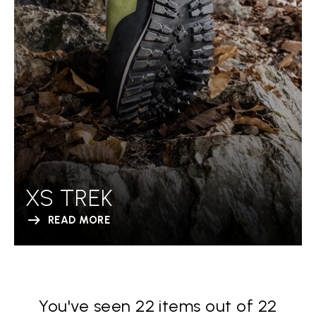
XS TREK
READ MORE
You've seen 22 items out of 22