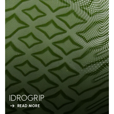
IDROGRIP
READ MORE