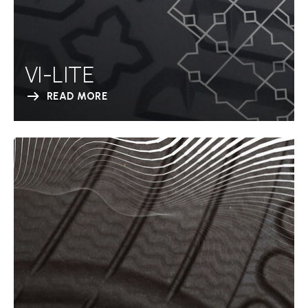
VI-LITE
READ MORE