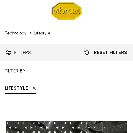
Technology
Lifestyle
FILTERS
RESET FILTERS
FILTER BY:
LIFESTYLE