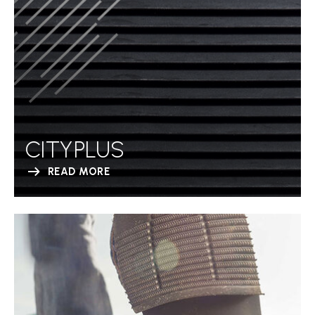
CITYPLUS
READ MORE