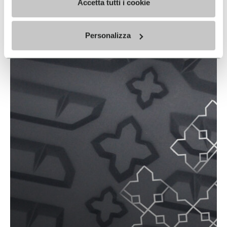
Accetta tutti i cookie
SPRINGLUG TECH
READ MORE
Personalizza