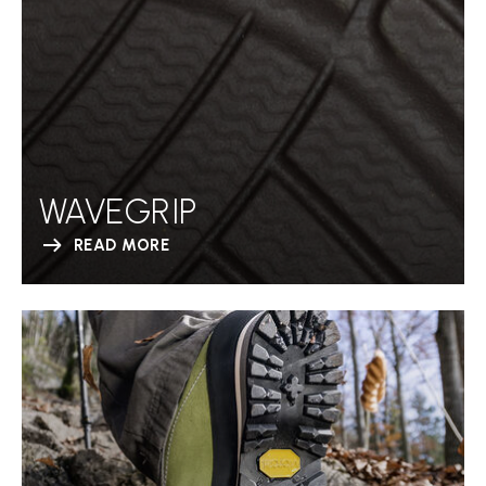
WAVEGRIP
READ MORE