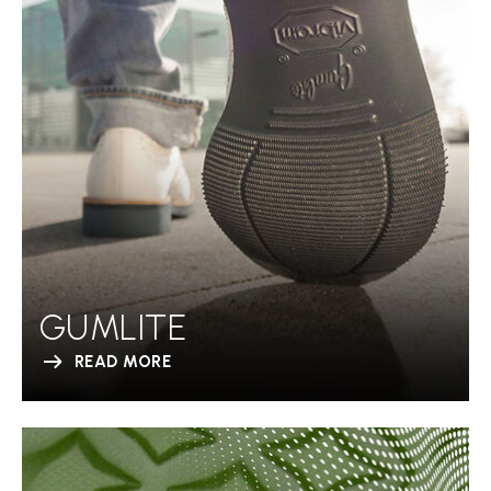
GUMLITE
READ MORE