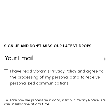
SIGN UP AND DON'T MISS OUR LATEST DROPS
I have read Vibram's
Privacy Policy
and agree to
the processing of my personal data to receive
personalized communications
To learn how we process your data, visit our Privacy Notice. You
can unsubscribe at any time.