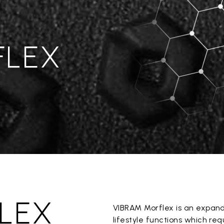
FLEX
LEX
VIBRAM Morflex is an expan
lifestyle functions which re