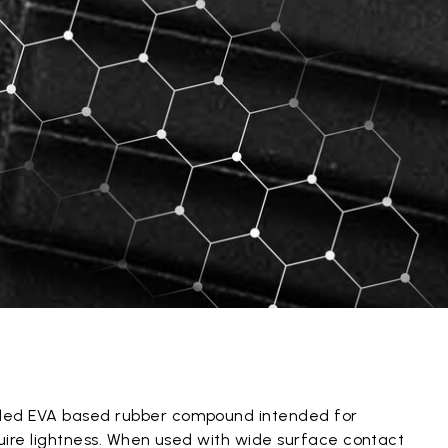
ded EVA based rubber compound intended for
quire lightness. When used with wide surface contact