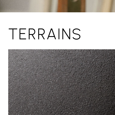
TERRAINS