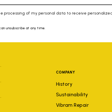
e processing of my personal data to receive personaliz
 can unsubscribe at any time.
COMPANY
History
Sustainability
Vibram Repair