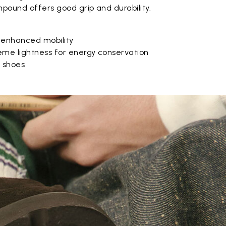
pound offers good grip and durability.
 enhanced mobility
eme lightness for energy conservation
e shoes