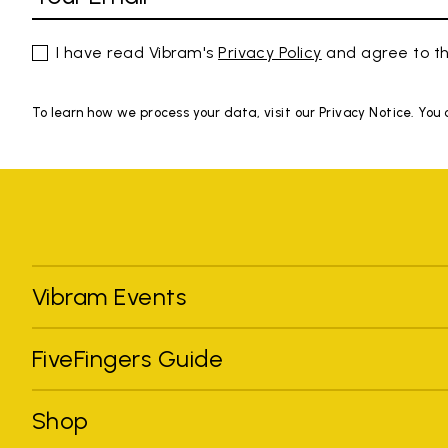
I have read Vibram's
Privacy Policy
and agree to th
To learn how we process your data, visit our Privacy Notice. You
Vibram Events
FiveFingers Guide
Shop