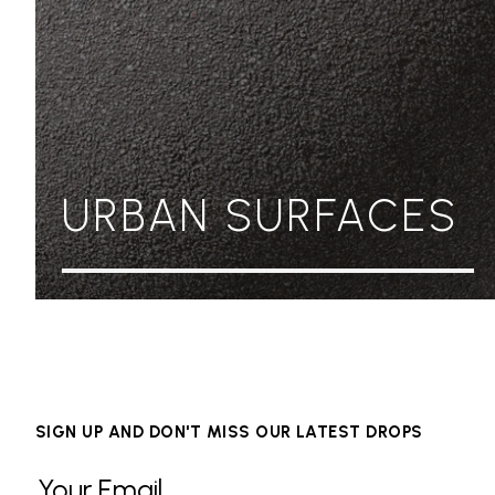
URBAN SURFACES
SIGN UP AND DON'T MISS OUR LATEST DROPS