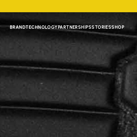
BRAND
TECHNOLOGY
PARTNERSHIPS
STORIES
SHOP