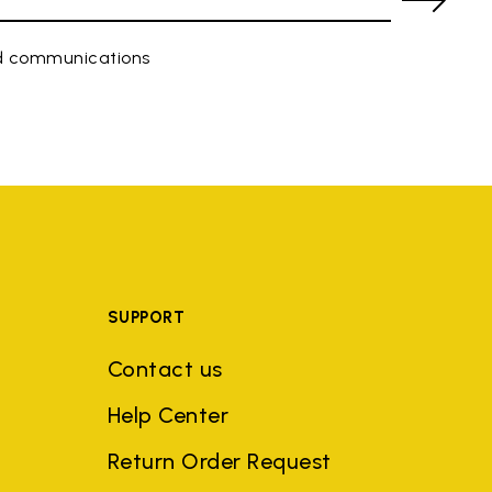
ed communications
SUPPORT
Contact us
Help Center
Return Order Request