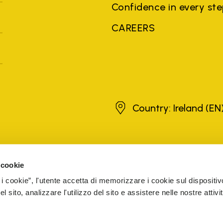
Confidence in every st
CAREERS
Ireland
Country: Ireland
(EN
brands, product names, trade names, corporate names and company na
 the purposes of explanation to the owner's benefit, without implying 
 cookie
rized sellers are guaranteed by the company.
READ MORE
 i cookie”, l'utente accetta di memorizzare i cookie sul dispositiv
 sito, analizzare l'utilizzo del sito e assistere nelle nostre attivit
5 Cap. Soc. € 1.116.180,00 s.v. Iscritta al Reg. Imp. di VARE