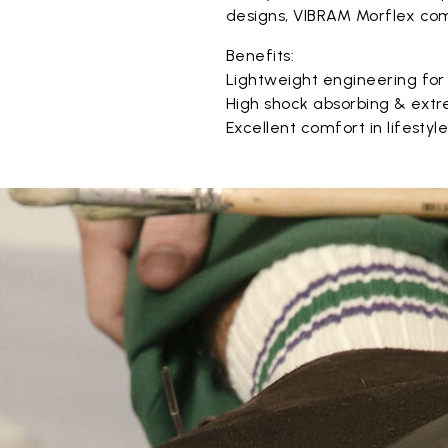
designs, VIBRAM Morflex com
Benefits:
Lightweight engineering for
High shock absorbing & extr
Excellent comfort in lifestyl