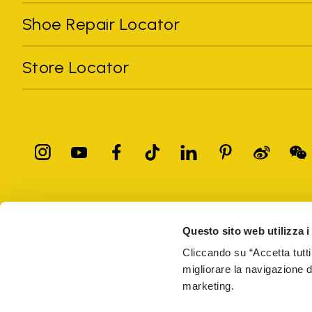
Shoe Repair Locator
Store Locator
All trademarks mentioned belong to their owners. Third-party 
registered trademarks of other companies, and have been used for
Questo sito web utilizza i
Only items purchased through the VIBRAM official site and autho
Cliccando su “Accetta tutti
migliorare la navigazione del
Vibram S.p.A. Sede Legale Albizzate (VA) Via C. Colombo, 
marketing.
69914