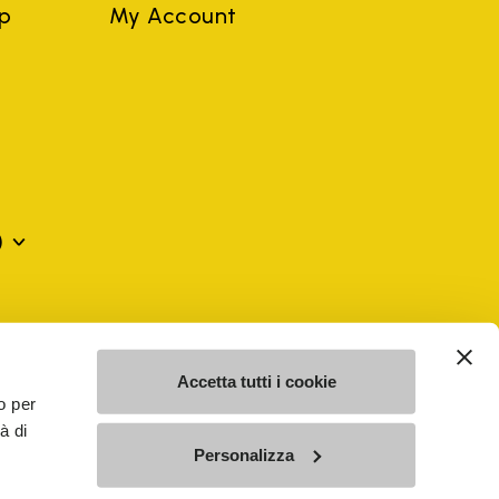
ep
My Account
)
mes may be trademarks of their respective owners or
a violation of copyright law.
Accetta tutti i cookie
o per
à di
SE - n. 00200450120 Iscritta al R.E.A. di Varese al n.
Personalizza