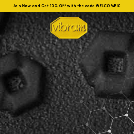
Join Now and Get 10% Off with the code WELCOME10