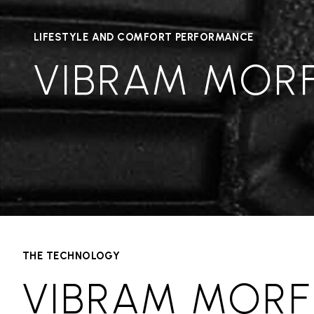
LIFESTYLE AND COMFORT PERFORMANCE
VIBRAM MOR
THE TECHNOLOGY
VIBRAM MORF