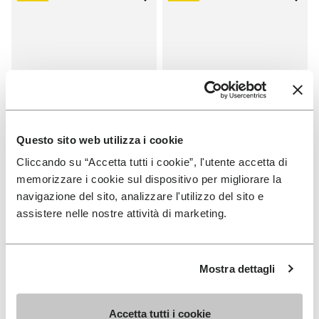
Add to wishlist One Quarter Ca
Add 
Questo sito web utilizza i cookie
Cliccando su “Accetta tutti i cookie”, l'utente accetta di
memorizzare i cookie sul dispositivo per migliorare la
SALES
SALES
navigazione del sito, analizzare l'utilizzo del sito e
One Quarter Canvas
One Quarter Canvas
assistere nelle nostre attività di marketing.
+ 2 colors
+ 2 colors
Price reduced from
€
€
Price reduced from
€
€
-50%
-50%
100,00
to
50,00
100,00
to
50,00
Mostra dettagli
Accetta tutti i cookie