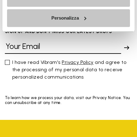
You've seen 8 products out of 8
Personalizza
SIGN UP AND DON'T MISS OUR LATEST DROPS
I have read Vibram's
Privacy Policy
and agree to
the processing of my personal data to receive
personalized communications
To learn how we process your data, visit our Privacy Notice. You
can unsubscribe at any time.