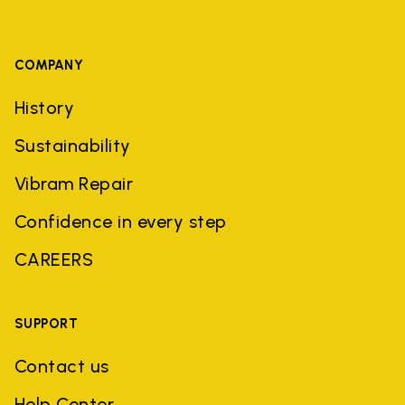
COMPANY
History
Sustainability
Vibram Repair
Confidence in every step
CAREERS
SUPPORT
Contact us
Help Center