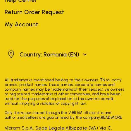
Return Order Request
My Account
Romania
Country: Romania
(EN)
All trademarks mentioned belong to their owners. Third-party
brands, product names, trade names, corporate names and
company names may be trademarks of their respective owners
or registered trademarks of other companies, and have been
used for the purposes of explanation to the owner's benefit,
without implying a violation of copyright law.
Only items purchased through the VIBRAM official site and
authorized sellers are guaranteed by the company.
READ MORE
Vibram S.p.A. Sede Legale Albizzate (VA) Via C.