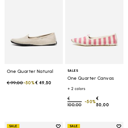
Add to wishlist One Quarter Nat
Add 
One Quarter Natural
SALES
One Quarter Canvas
Price reduced from
€ 99,00
to
-50%
€ 49,50
+ 2 colors
Price reduced from
€
€
-50%
100,00
to
50,00
Add to wishlist
Add t
SALE
SALE