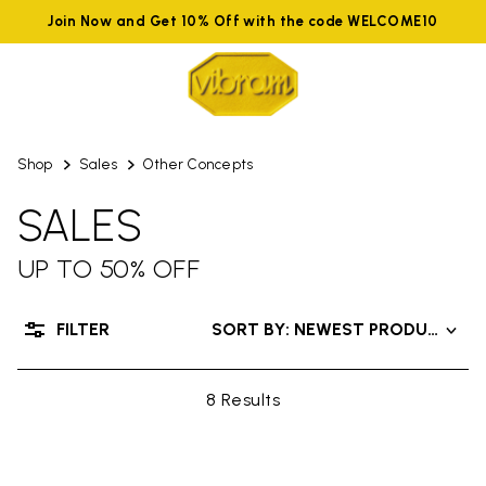
Join Now and Get 10% Off with the code WELCOME10
Shop
Sales
Other Concepts
SALES
UP TO 50% OFF
FILTER
SORT BY: NEWEST PRODUCTS
8 Results