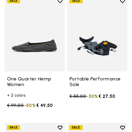
Add to wishlist
Add t
SALE
SALE
Add to wishlist One Quarter H
Add t
One Quarter Hemp
Portable Performance
Women
Sole
+ 2 colors
Price reduced from
€ 55,00
to
-50%
€ 27,50
Price reduced from
€ 99,00
to
-50%
€ 49,50
Add to wishlist
Add t
SALE
SALE