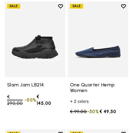
Add to wishlist
Add t
SALE
SALE
Add to wishlist Slam Jam LB214
Add 
Slam Jam LB214
One Quarter Hemp
Women
Price reduced from
€
€
-50%
+ 2 colors
290,00
to
145,00
Price reduced from
€ 99,00
to
-50%
€ 49,50