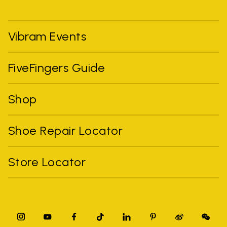
Vibram Events
FiveFingers Guide
Shop
Shoe Repair Locator
Store Locator