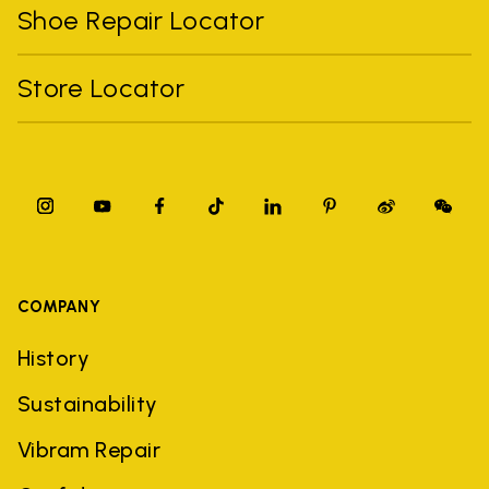
Shoe Repair Locator
Store Locator
COMPANY
History
Sustainability
Vibram Repair