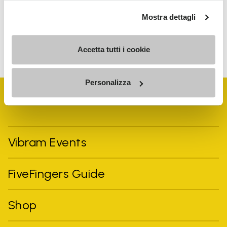
personalized communications
Mostra dettagli
To learn how we process your data, visit our Privacy Notice. You
can unsubscribe at any time.
Accetta tutti i cookie
Personalizza
Vibram Events
FiveFingers Guide
Shop