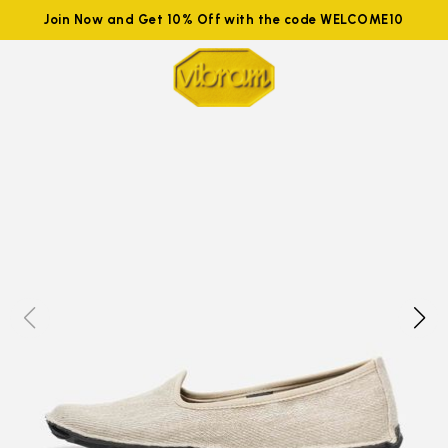
Join Now and Get 10% Off with the code WELCOME10