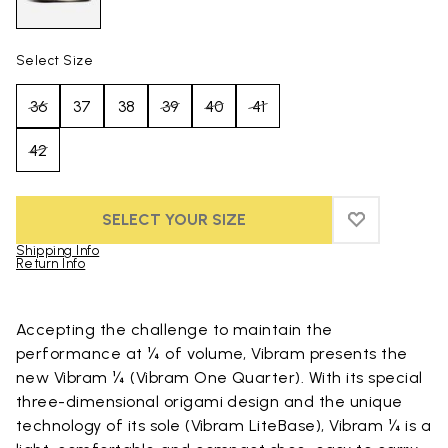
Select Size
36
37
38
39
40
41
42
SELECT YOUR SIZE
ADD TO WIS
ADD TO WI
Shipping Info
Return Info
Skip to product images gallery
Accepting the challenge to maintain the
performance at ¼ of volume, Vibram presents the
new Vibram ¼ (Vibram One Quarter). With its special
three-dimensional origami design and the unique
technology of its sole (Vibram LiteBase), Vibram ¼ is a