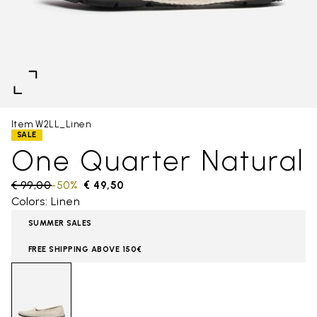
Item W2LL_Linen
SALE
One Quarter Natural
Price reduced from
€ 99,00
to
-50%
€ 49,50
Colors: Linen
SUMMER SALES
FREE SHIPPING ABOVE 150€