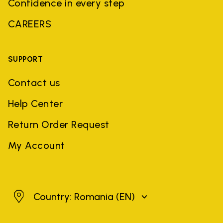
Confidence in every step
CAREERS
SUPPORT
Contact us
Help Center
Return Order Request
My Account
Romania
Country: Romania
(EN)