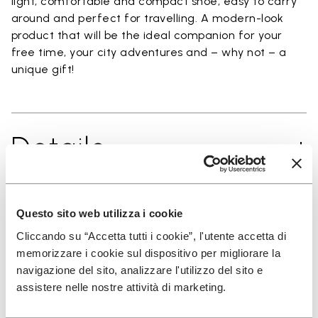
light, comfortable and compact shoe, easy to carry
around and perfect for travelling. A modern-look
product that will be the ideal companion for your
free time, your city adventures and – why not – a
unique gift!
Details
Questo sito web utilizza i cookie
SIGN UP AND DON'T MISS OUR LATEST DROPS
Cliccando su “Accetta tutti i cookie”, l'utente accetta di
memorizzare i cookie sul dispositivo per migliorare la
navigazione del sito, analizzare l'utilizzo del sito e
assistere nelle nostre attività di marketing.
I have read Vibram's
Privacy Policy
and agree to
the processing of my personal data to receive