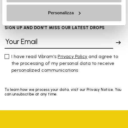
Personalizza
SIGN UP AND DON'T MISS OUR LATEST DROPS
I have read Vibram's
Privacy Policy
and agree to
the processing of my personal data to receive
personalized communications
To learn how we process your data, visit our Privacy Notice. You
can unsubscribe at any time.