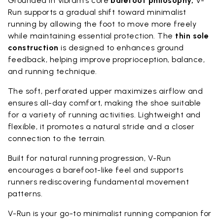
Grounded in Vibram’s core
barefoot philosophy,
V-
Run supports a gradual shift toward minimalist
running by allowing the foot to move more freely
while maintaining essential protection. The
thin sole
construction
is designed to enhances ground
feedback, helping improve proprioception, balance,
and running technique.
The soft, perforated upper maximizes airflow and
ensures all-day comfort, making the shoe suitable
for a variety of running activities. Lightweight and
flexible, it promotes a natural stride and a closer
connection to the terrain.
Built for natural running progression, V-Run
encourages a barefoot-like feel and supports
runners rediscovering fundamental movement
patterns.
V-Run is your go-to minimalist running companion for