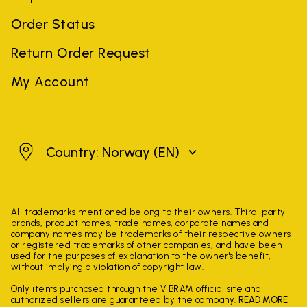
Order Status
Return Order Request
My Account
Norway
Country: Norway
(EN)
All trademarks mentioned belong to their owners. Third-party
brands, product names, trade names, corporate names and
company names may be trademarks of their respective owners
or registered trademarks of other companies, and have been
used for the purposes of explanation to the owner's benefit,
without implying a violation of copyright law.
Only items purchased through the VIBRAM official site and
authorized sellers are guaranteed by the company.
READ MORE