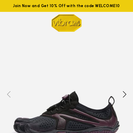
Join Now and Get 10% Off with the code WELCOME10