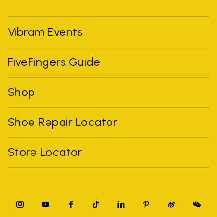
Vibram Events
FiveFingers Guide
Shop
Shoe Repair Locator
Store Locator