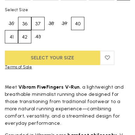
Select Size
35
38
39
36
37
40
43
41
42
SELECT YOUR SIZE
ADD TO WIS
ADD TO WI
Terms of Sale
Skip to product images gallery
Meet
Vibram FiveFingers V-Run
, a lightweight and
breathable minimalist running shoe designed for
those transitioning from traditional footwear to a
more natural running experience—combining
comfort, versatility, and a streamlined design for
everyday performance.