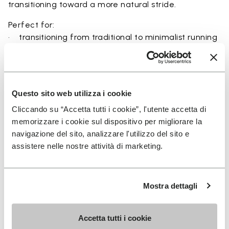
transitioning toward a more natural stride.
Perfect for:
• transitioning from traditional to minimalist running
shoes
• short to mid-distance runs with enhanced ground
feel
• natural running exploration through ground feel
Questo sito web utilizza i cookie
• natural movement and barefoot-style training
Cliccando su “Accetta tutti i cookie”, l'utente accetta di
• everyday lightweight and breathable comfort
memorizzare i cookie sul dispositivo per migliorare la
navigazione del sito, analizzare l'utilizzo del sito e
assistere nelle nostre attività di marketing.
Details
Mostra dettagli
FAQs
Accetta tutti i cookie