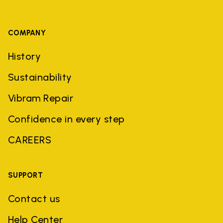
COMPANY
History
Sustainability
Vibram Repair
Confidence in every step
CAREERS
SUPPORT
Contact us
Help Center