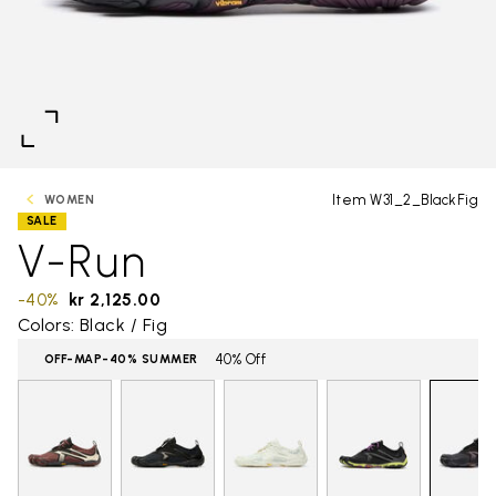
Item W31_2_BlackFig
WOMEN
SALE
V-Run
-40%
kr 2,125.00
Colors: Black / Fig
40% Off
OFF-MAP-40% SUMMER