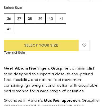
Select Size
36
37
38
39
40
41
42
SELECT YOUR SIZE
ADD TO WIS
ADD TO WIS
Terms of Sale
Skip to product images gallery
Meet
Vibram FiveFingers Graspifier
, a minimalist
shoe designed to support a close-to-the-ground
feel, flexibility, and natural foot movement—
combining lightweight construction with adaptable
performance for a wide range of activities.
Grounded in Vibram’s
Max Feel approach,
Graspifier