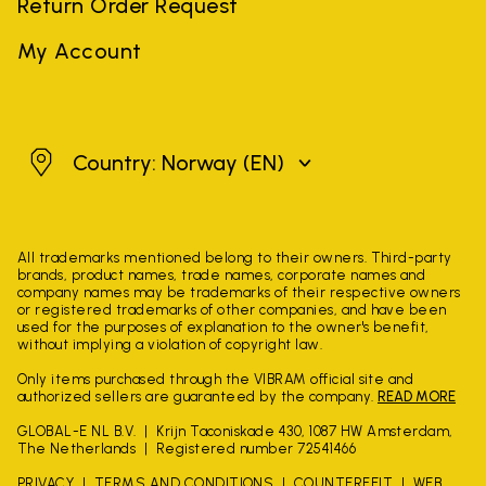
Return Order Request
My Account
Norway
Country: Norway
(EN)
All trademarks mentioned belong to their owners. Third-party
brands, product names, trade names, corporate names and
company names may be trademarks of their respective owners
or registered trademarks of other companies, and have been
used for the purposes of explanation to the owner's benefit,
without implying a violation of copyright law.
Only items purchased through the VIBRAM official site and
authorized sellers are guaranteed by the company.
READ MORE
GLOBAL-E NL B.V.
Krijn Taconiskade 430, 1087 HW Amsterdam,
The Netherlands
Registered number 72541466
PRIVACY
TERMS AND CONDITIONS
COUNTERFEIT
WEB