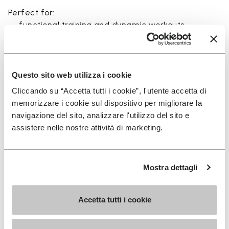
Perfect for:
• functional training and dynamic workouts
• agility, balance, and movement-focused activities
• natural movement and barefoot-style training
• indoor and outdoor fitness sessions
• users seeking maximum ground feel and flexibility
Questo sito web utilizza i cookie
Cliccando su “Accetta tutti i cookie”, l'utente accetta di
memorizzare i cookie sul dispositivo per migliorare la
navigazione del sito, analizzare l'utilizzo del sito e
assistere nelle nostre attività di marketing.
Details
Mostra dettagli
FAQs
Accetta tutti i cookie