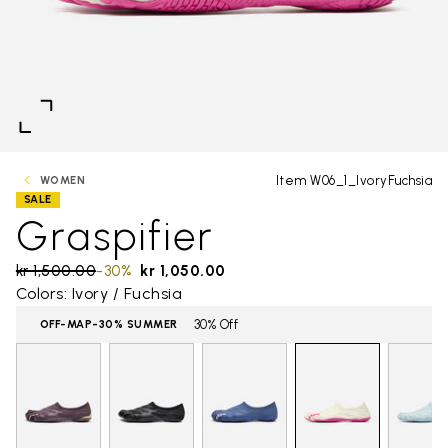
Item W06_1_IvoryFuchsia
WOMEN
SALE
Graspifier
Price reduced from
kr 1,500.00
to
-30%
kr 1,050.00
Colors: Ivory / Fuchsia
30% Off
OFF-MAP-30% SUMMER