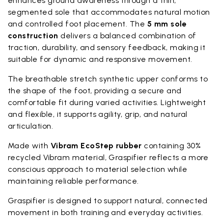
enhances ground awareness through a thin,
segmented sole that accommodates natural motion
and controlled foot placement. The
5 mm sole
construction
delivers a balanced combination of
traction, durability, and sensory feedback, making it
suitable for dynamic and responsive movement.
The breathable stretch synthetic upper conforms to
the shape of the foot, providing a secure and
comfortable fit during varied activities. Lightweight
and flexible, it supports agility, grip, and natural
articulation.
Made with
Vibram EcoStep rubber
containing 30%
recycled Vibram material, Graspifier reflects a more
conscious approach to material selection while
maintaining reliable performance.
Graspifier is designed to support natural, connected
movement in both training and everyday activities.