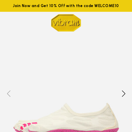
Join Now and Get 10% Off with the code WELCOME10