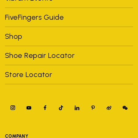
FiveFingers Guide
Shop
Shoe Repair Locator
Store Locator
COMPANY