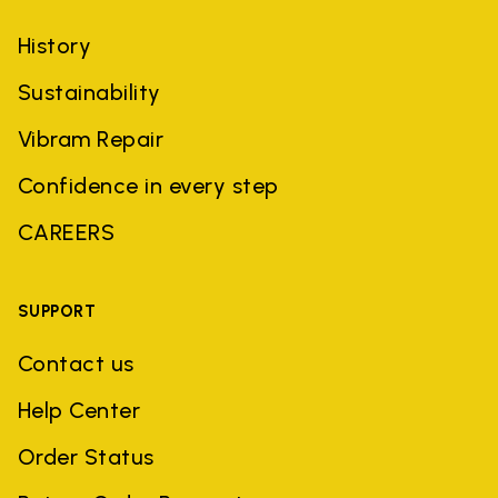
History
Sustainability
Vibram Repair
Confidence in every step
CAREERS
SUPPORT
Contact us
Help Center
Order Status