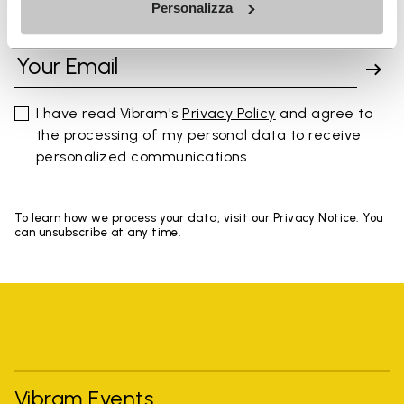
Personalizza
SIGN UP AND DON'T MISS OUR LATEST DROPS
I have read Vibram's
Privacy Policy
and agree to
the processing of my personal data to receive
personalized communications
To learn how we process your data, visit our Privacy Notice. You
can unsubscribe at any time.
Vibram Events