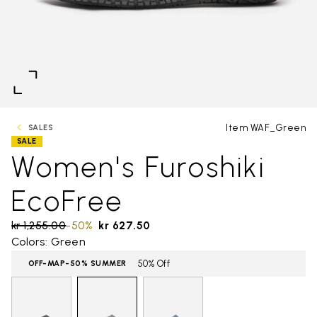
Item WAF_Green
SALES
SALE
Women's Furoshiki
EcoFree
Price reduced from
kr 1,255.00
to
-50%
kr 627.50
Colors: Green
50% Off
OFF-MAP-50% SUMMER