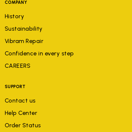
COMPANY
History
Sustainability
Vibram Repair
Confidence in every step
CAREERS
SUPPORT
Contact us
Help Center
Order Status