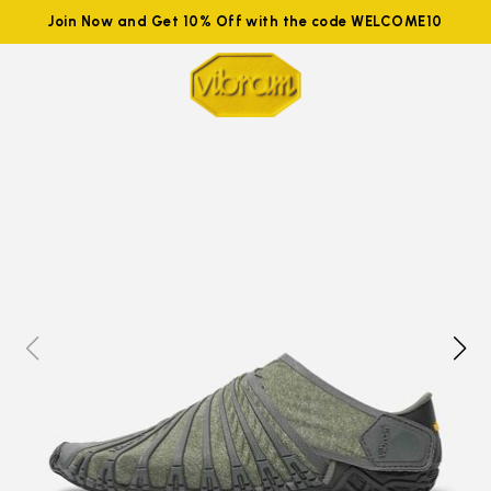
Join Now and Get 10% Off with the code WELCOME10