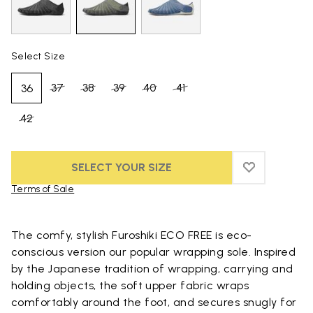
Select Size
37
38
39
40
41
36
42
SELECT YOUR SIZE
ADD TO WIS
ADD TO WI
Terms of Sale
Skip to product images gallery
The comfy, stylish Furoshiki ECO FREE is eco-
conscious version our popular wrapping sole. Inspired
by the Japanese tradition of wrapping, carrying and
holding objects, the soft upper fabric wraps
comfortably around the foot, and secures snugly for