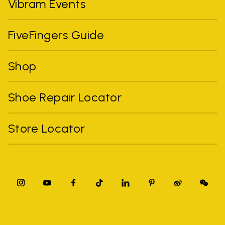
Vibram Events
FiveFingers Guide
Shop
Shoe Repair Locator
Store Locator