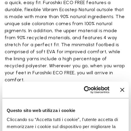
a quick, easy fit. Furoshiki ECO FREE features a
durable, flexible Vibram Ecostep Natural outsole that
is made with more than 90% natural ingredients. The
unique sole coloration comes from 100% natural
pigments. In addition, the upper material is made
from 90% recycled materials, and features 4 way
stretch for a perfect fit. The minimalist footbed is
comprised of soft EVA for improved comfort, while
the lining yarns include a high percentage of
recycled polyester. Wherever you go, when you wrap
your feet in Furoshiki ECO FREE, you will arrive in
comfort.
Details
Questo sito web utilizza i cookie
Cliccando su “Accetta tutti i cookie”, l'utente accetta di
memorizzare i cookie sul dispositivo per migliorare la