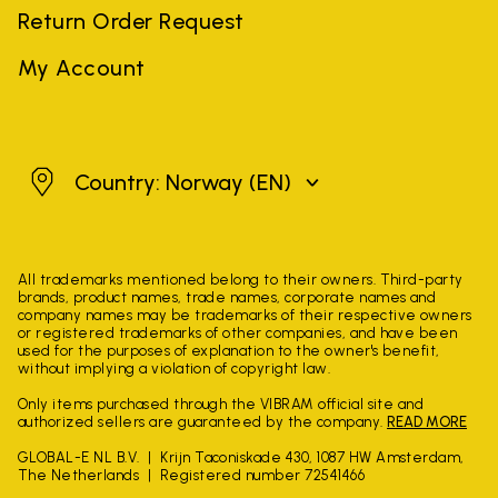
Return Order Request
My Account
Norway
Country: Norway
(EN)
All trademarks mentioned belong to their owners. Third-party
brands, product names, trade names, corporate names and
company names may be trademarks of their respective owners
or registered trademarks of other companies, and have been
used for the purposes of explanation to the owner's benefit,
without implying a violation of copyright law.
Only items purchased through the VIBRAM official site and
authorized sellers are guaranteed by the company.
READ MORE
GLOBAL-E NL B.V.
Krijn Taconiskade 430, 1087 HW Amsterdam,
The Netherlands
Registered number 72541466