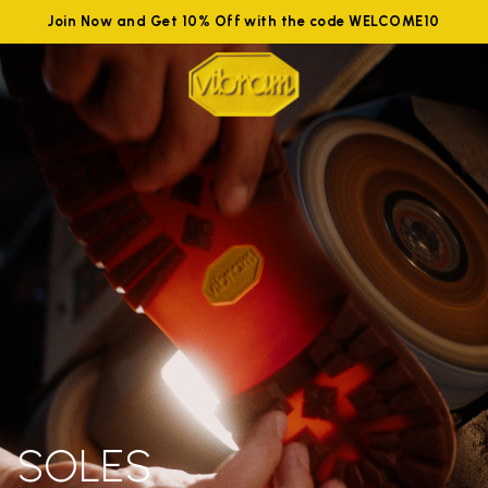
Join Now and Get 10% Off with the code WELCOME10
SOLES