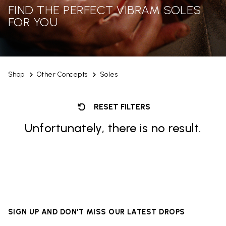
FIND THE PERFECT VIBRAM SOLES
FOR YOU
Shop
Other Concepts
Soles
RESET FILTERS
Unfortunately, there is no result.
SIGN UP AND DON'T MISS OUR LATEST DROPS