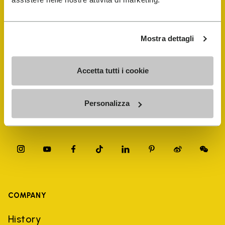
FiveFingers Guide
Shop
Mostra dettagli
Shoe Repair Locator
Accetta tutti i cookie
Store Locator
Personalizza
COMPANY
History