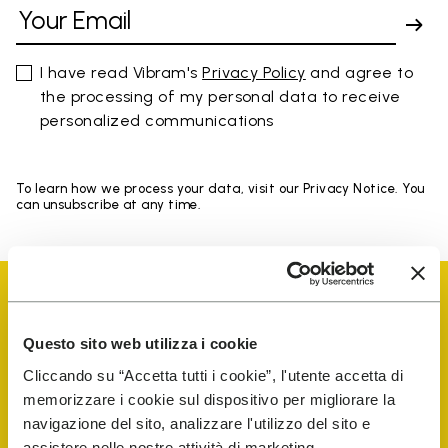
I have read Vibram's
Privacy Policy
and agree to
the processing of my personal data to receive
personalized communications
To learn how we process your data, visit our Privacy Notice. You
can unsubscribe at any time.
Questo sito web utilizza i cookie
Cliccando su “Accetta tutti i cookie”, l'utente accetta di
Vibram Events
memorizzare i cookie sul dispositivo per migliorare la
navigazione del sito, analizzare l'utilizzo del sito e
assistere nelle nostre attività di marketing.