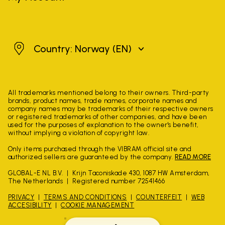
Norway
Country: Norway
(EN)
All trademarks mentioned belong to their owners. Third-party
brands, product names, trade names, corporate names and
company names may be trademarks of their respective owners
or registered trademarks of other companies, and have been
used for the purposes of explanation to the owner's benefit,
without implying a violation of copyright law.
Only items purchased through the VIBRAM official site and
authorized sellers are guaranteed by the company.
READ MORE
GLOBAL-E NL B.V.
Krijn Taconiskade 430, 1087 HW Amsterdam,
The Netherlands
Registered number 72541466
PRIVACY
TERMS AND CONDITIONS
COUNTERFEIT
WEB
ACCESIBILITY
COOKIE MANAGEMENT