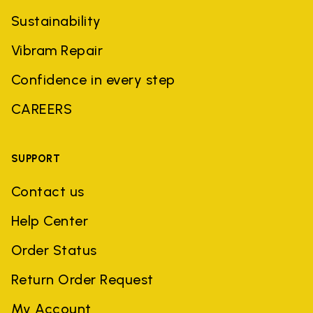
Sustainability
Vibram Repair
Confidence in every step
CAREERS
SUPPORT
Contact us
Help Center
Order Status
Return Order Request
My Account