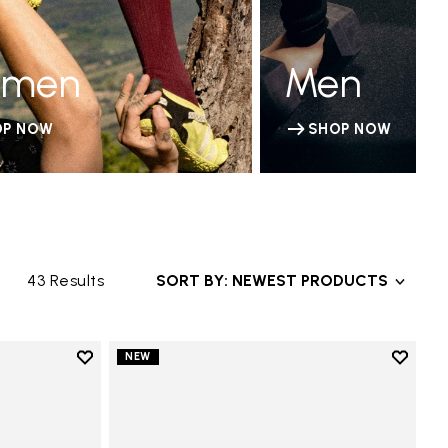
men
Men
OP NOW
SHOP NOW
43 Results
SORT BY: NEWEST PRODUCTS
Add to wishlist
Add to 
NEW
Add to wishlist Trailope
Add to 