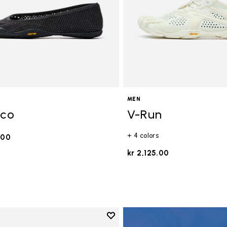
MEN
Eco
V-Run
+ 4 colors
.00
kr 2,125.00
Add to wishlist
Add to wishlist Breezandal