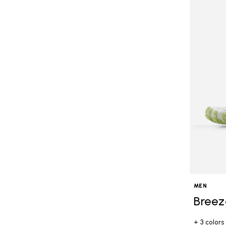
MEN
Breez
+ 3 colors