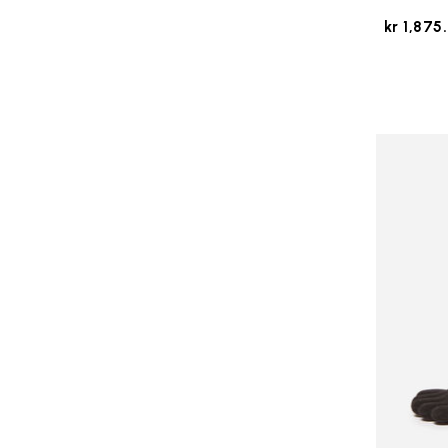
kr 1,875