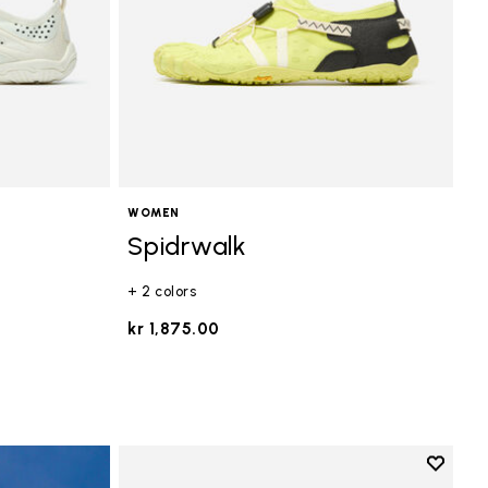
WOMEN
Spidrwalk
+ 2 colors
kr 1,875.00
Add to 
Add to 