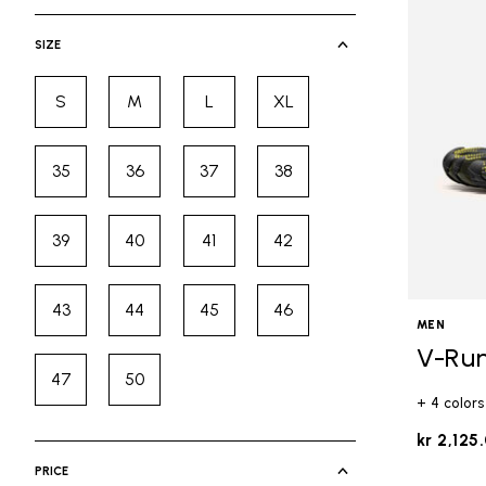
selected Currently Refined by Cate
SIZE
S
M
L
XL
Refine by Size: S
Refine by Size: M
Refine by Size: L
Refine by Size: XL
35
36
37
38
Refine by Size: 35
Refine by Size: 36
Refine by Size: 37
Refine by Size: 38
39
40
41
42
Refine by Size: 39
Refine by Size: 40
Refine by Size: 41
Refine by Size: 42
43
44
45
46
Refine by Size: 43
Refine by Size: 44
Refine by Size: 45
Refine by Size: 46
MEN
V-Ru
47
50
Refine by Size: 47
Refine by Size: 50
+ 4 colors
kr 2,125
PRICE