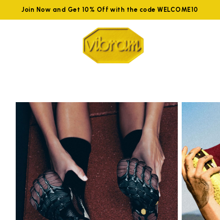
Join Now and Get 10% Off with the code WELCOME10