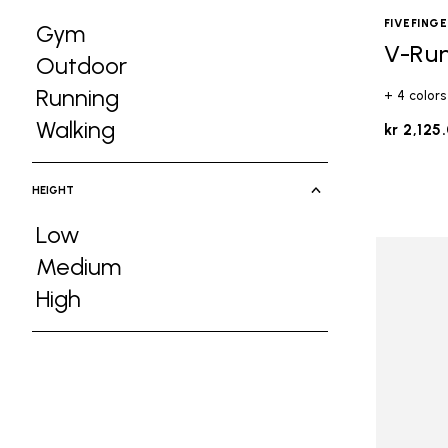
FIVEFING
Gym
V-Ru
Refine by Activities: Gym
Outdoor
Refine by Activities: Outdoor
Running
+ 4 colors
Refine by Activities: Running
Walking
kr 2,125
Refine by Activities: Walking
HEIGHT
Low
Refine by Height: Low
Medium
Refine by Height: Medium
High
Refine by Height: High