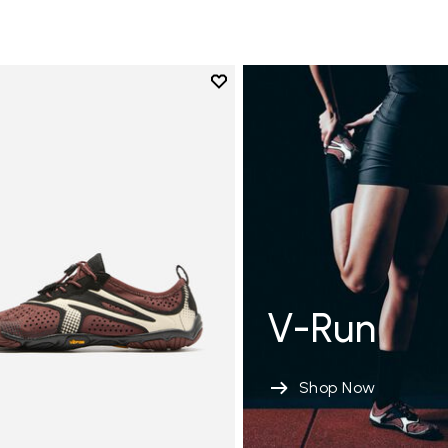
Add to wishlist
Add to wishlist V-Run
V-Run
Shop Now