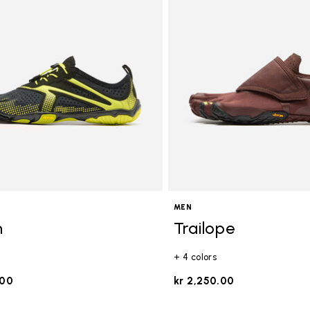
gory: FiveFingers
MEN
n
Trailope
+ 4 colors
.00
kr 2,250.00