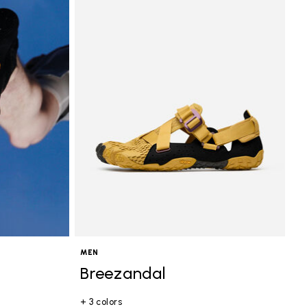
MEN
Breezandal
+ 3 colors