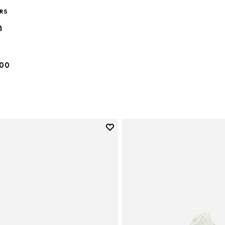
ERS
n
.00
Add to wishlist
Add to wishlist Vi-B Eco