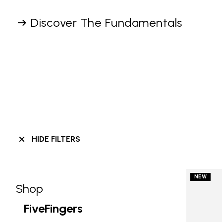
Discover The Fundamentals
HIDE FILTERS
NEW
Shop
Skip filters go to products
Refine by Category: Shop
FiveFingers