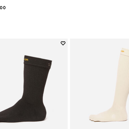
.00
Add to wishlist
Add to wishlist Crew