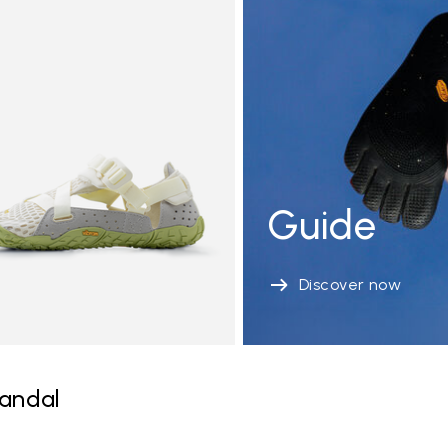
Guide
Discover now
andal