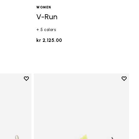
WOMEN
V-Run
+ 5 colors
kr 2,125.00
Add to wishlist
Add to 
Add to wishlist V-Run
Add to 