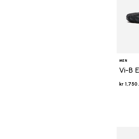
MEN
Vi-B 
kr 1,750