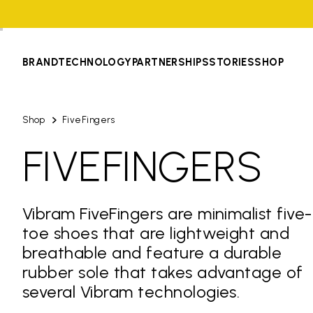
BRAND
TECHNOLOGY
PARTNERSHIPS
STORIES
SHOP
Shop
FiveFingers
FIVEFINGERS
Vibram FiveFingers are minimalist five-
toe shoes that are lightweight and
breathable and feature a durable
rubber sole that takes advantage of
several Vibram technologies.