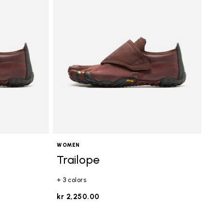
WOMEN
Trailope
+ 3 colors
kr 2,250.00