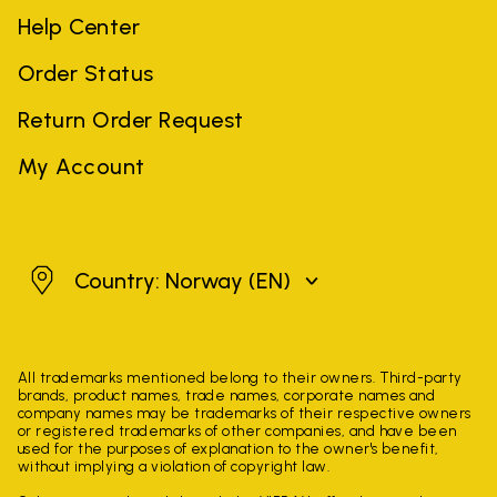
Help Center
Order Status
Return Order Request
My Account
Norway
Country: Norway
(EN)
All trademarks mentioned belong to their owners. Third-party
brands, product names, trade names, corporate names and
company names may be trademarks of their respective owners
or registered trademarks of other companies, and have been
used for the purposes of explanation to the owner's benefit,
without implying a violation of copyright law.