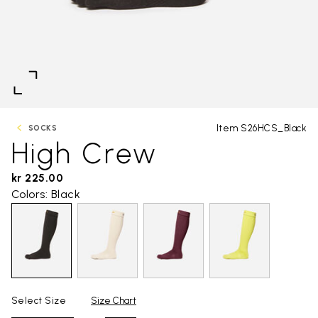
Item S26HCS_Black
SOCKS
High Crew
kr 225.00
Colors: Black
Select Size
Size Chart