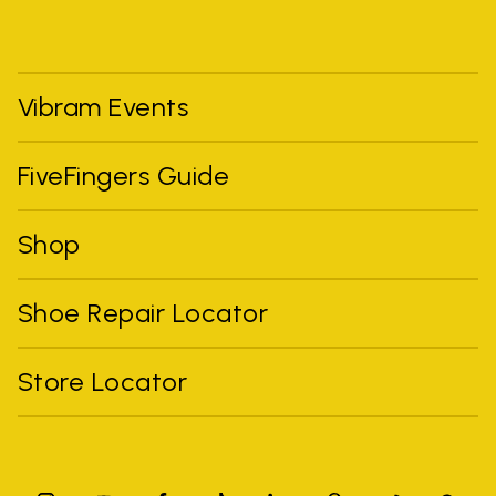
Vibram Events
FiveFingers Guide
Shop
Shoe Repair Locator
Store Locator