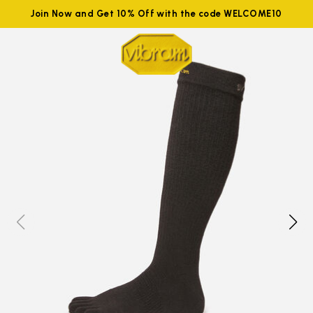
Join Now and Get 10% Off with the code WELCOME10