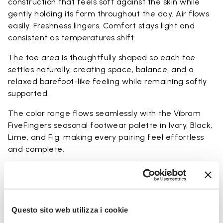
construction that feels soft against the skin while
gently holding its form throughout the day. Air flows
easily. Freshness lingers. Comfort stays light and
consistent as temperatures shift.
The toe area is thoughtfully shaped so each toe
settles naturally, creating space, balance, and a
relaxed barefoot-like feeling while remaining softly
supported.
The color range flows seamlessly with the Vibram
FiveFingers seasonal footwear palette in Ivory, Black,
Lime, and Fig, making every pairing feel effortless
and complete.
Available in three heights to match your everyday
rhythm:
Heights from top cuff to heel:
Questo sito web utilizza i cookie
25 CM