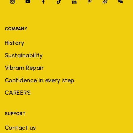
COMPANY
History
Sustainability
Vibram Repair
Confidence in every step
CAREERS
SUPPORT
Contact us