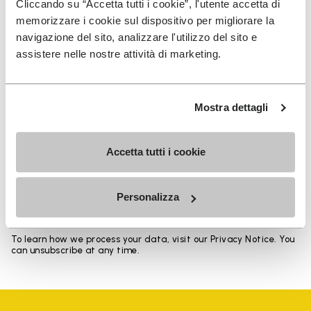
Cliccando su “Accetta tutti i cookie”, l'utente accetta di
memorizzare i cookie sul dispositivo per migliorare la
navigazione del sito, analizzare l'utilizzo del sito e
assistere nelle nostre attività di marketing.
SIGN UP AND DON'T MISS OUR LATEST DROPS
Mostra dettagli
Accetta tutti i cookie
I have read Vibram's
Privacy Policy
and agree to
the processing of my personal data to receive
personalized communications
Personalizza
To learn how we process your data, visit our Privacy Notice. You
can unsubscribe at any time.