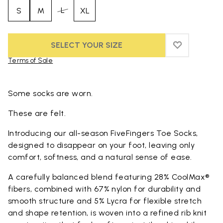
L
S
M
XL
SELECT YOUR SIZE
ADD TO WIS
ADD TO WI
Terms of Sale
Skip to product images gallery
Some socks are worn.
These are felt.
Introducing our all-season FiveFingers Toe Socks,
designed to disappear on your foot, leaving only
comfort, softness, and a natural sense of ease.
A carefully balanced blend featuring 28% CoolMax®
fibers, combined with 67% nylon for durability and
smooth structure and 5% Lycra for flexible stretch
and shape retention, is woven into a refined rib knit