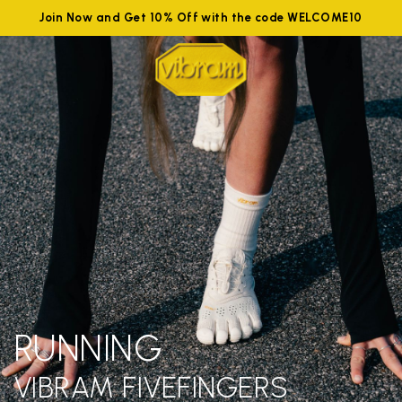
Join Now and Get 10% Off with the code WELCOME10
RUNNING
VIBRAM FIVEFINGERS