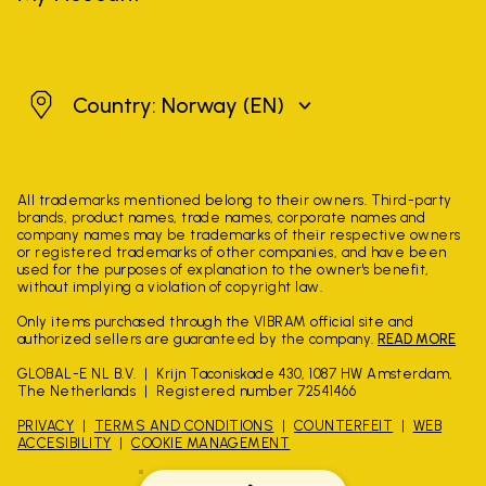
Norway
Country: Norway
(EN)
All trademarks mentioned belong to their owners. Third-party
brands, product names, trade names, corporate names and
company names may be trademarks of their respective owners
or registered trademarks of other companies, and have been
used for the purposes of explanation to the owner's benefit,
without implying a violation of copyright law.
Only items purchased through the VIBRAM official site and
authorized sellers are guaranteed by the company.
READ MORE
GLOBAL-E NL B.V.
Krijn Taconiskade 430, 1087 HW Amsterdam,
The Netherlands
Registered number 72541466
PRIVACY
TERMS AND CONDITIONS
COUNTERFEIT
WEB
ACCESIBILITY
COOKIE MANAGEMENT