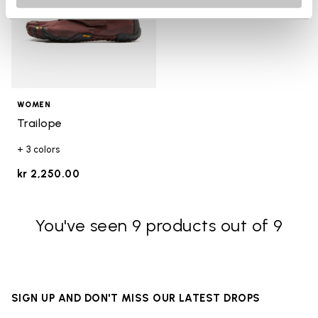
WOMEN
Trailope
+ 3 colors
kr 2,250.00
You've seen 9 products out of 9
SIGN UP AND DON'T MISS OUR LATEST DROPS