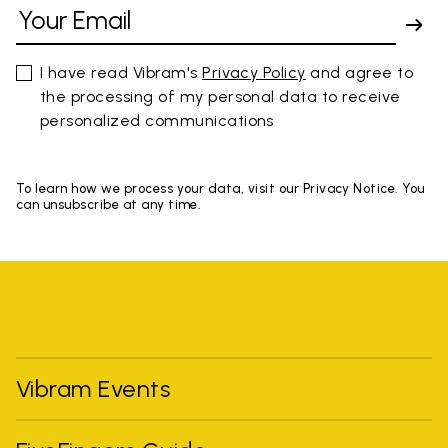
I have read Vibram's
Privacy Policy
and agree to
the processing of my personal data to receive
personalized communications
To learn how we process your data, visit our Privacy Notice. You
can unsubscribe at any time.
Vibram Events