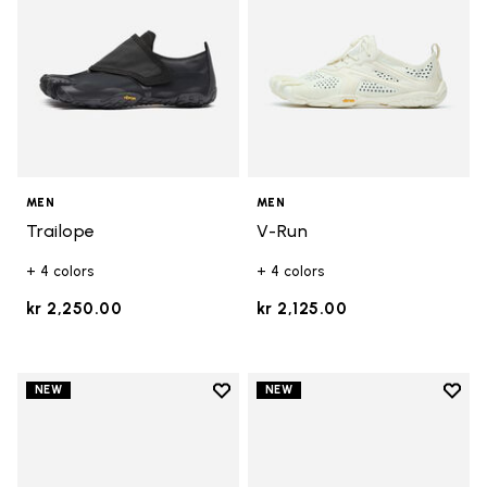
MEN
MEN
Trailope
V-Run
+ 4 colors
+ 4 colors
kr 2,250.00
kr 2,125.00
Add to wishlist
Add t
NEW
NEW
Add to wishlist Trailope
Add t