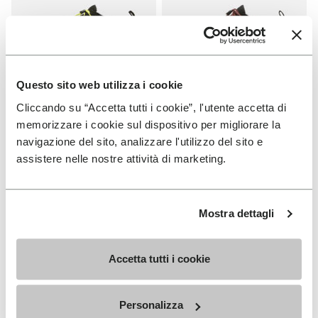
Questo sito web utilizza i cookie
Cliccando su “Accetta tutti i cookie”, l'utente accetta di
MEN
WOMEN
memorizzare i cookie sul dispositivo per migliorare la
V-Run
V-Run
navigazione del sito, analizzare l'utilizzo del sito e
assistere nelle nostre attività di marketing.
+ 4 colors
+ 5 colors
kr 2,125.00
kr 2,125.00
Mostra dettagli
Add to wishlist
NEW
Add to wishlist Trailope
Accetta tutti i cookie
Personalizza