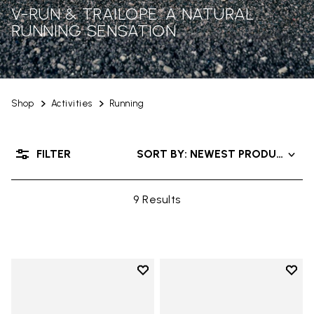
V-RUN & TRAILOPE: A NATURAL
RUNNING SENSATION
Shop
Activities
Running
FILTER
SORT BY: NEWEST PRODUCTS
9 Results
Add to wishlist
Add t
Add to wishlist V-Run
Add t