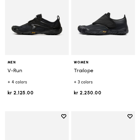
MEN
WOMEN
V-Run
Trailope
+ 4 colors
+ 3 colors
kr 2,125.00
kr 2,250.00
Add to wishlist
Add t
Add to wishlist Trailope
Add t