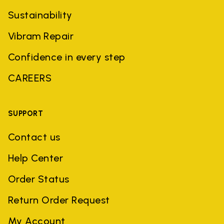
Sustainability
Vibram Repair
Confidence in every step
CAREERS
SUPPORT
Contact us
Help Center
Order Status
Return Order Request
My Account