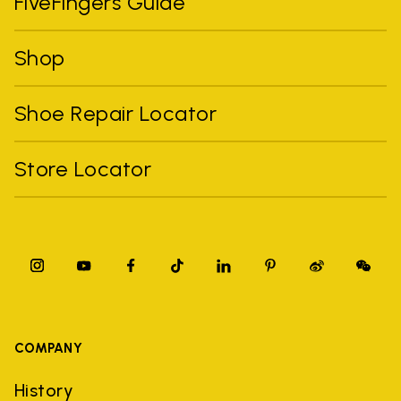
FiveFingers Guide
Shop
Shoe Repair Locator
Store Locator
COMPANY
History