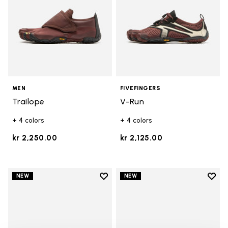
MEN
FIVEFINGERS
Trailope
V-Run
+ 4 colors
+ 4 colors
kr 2,250.00
kr 2,125.00
Add to wishlist
Add t
NEW
NEW
Add to wishlist V-Run
Add t