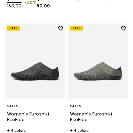
-50%
160,00
to
80,00
Add to wishlist
Add t
SALE
SALE
Add to wishlist Women's Furoshik
Add t
SALES
SALES
Women's Furoshiki
Women's Furoshiki
EcoFree
EcoFree
+ 4 colors
+ 4 colors