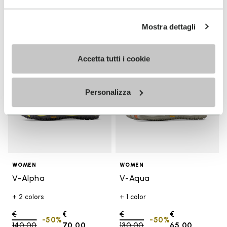
Mostra dettagli
Add to wishlist
Add t
SALE
SALE
Add to wishlist V-Alpha
Add t
Accetta tutti i cookie
Personalizza
WOMEN
WOMEN
V-Alpha
V-Aqua
+ 2 colors
+ 1 color
Price reduced from
€
€
Price reduced from
€
€
-50%
-50%
140,00
to
70,00
130,00
to
65,00