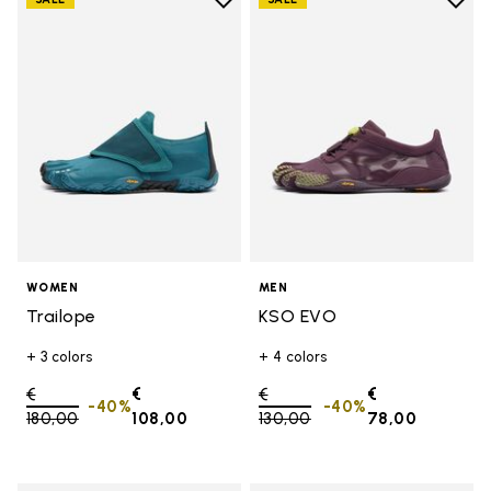
Add to wishlist
Add t
Add to wishlist Trailope
Add t
WOMEN
MEN
Trailope
KSO EVO
+ 3 colors
+ 4 colors
Price reduced from
€
€
Price reduced from
€
€
-40%
-40%
180,00
to
108,00
130,00
to
78,00