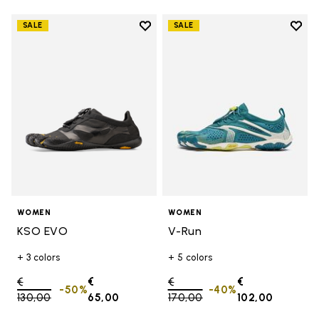
Add to wishlist
Add t
SALE
SALE
Add to wishlist KSO EVO
Add t
WOMEN
WOMEN
KSO EVO
V-Run
+ 3 colors
+ 5 colors
Price reduced from
€
€
Price reduced from
€
€
-50%
-40%
130,00
to
65,00
170,00
to
102,00