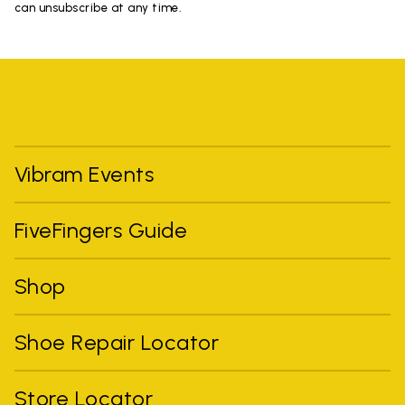
can unsubscribe at any time.
Vibram Events
FiveFingers Guide
Shop
Shoe Repair Locator
Store Locator