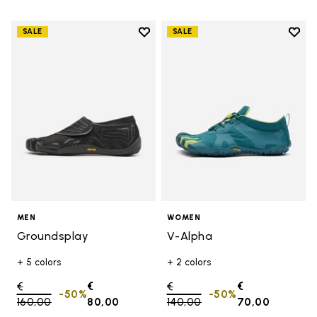
Add to wishlist
Add t
SALE
SALE
Add to wishlist Groundsplay
Add t
MEN
WOMEN
Groundsplay
V-Alpha
+ 5 colors
+ 2 colors
Price reduced from
€
€
Price reduced from
€
€
-50%
-50%
160,00
to
80,00
140,00
to
70,00