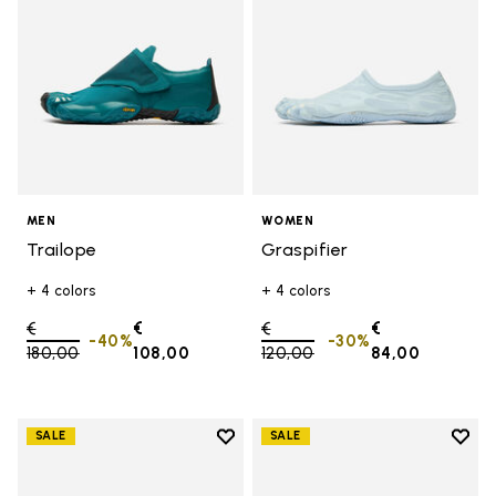
MEN
WOMEN
Trailope
Graspifier
+ 4 colors
+ 4 colors
Price reduced from
€
€
Price reduced from
€
€
-40%
-30%
180,00
to
108,00
120,00
to
84,00
Add to wishlist
Add t
SALE
SALE
Add to wishlist Groundsplay
Add t