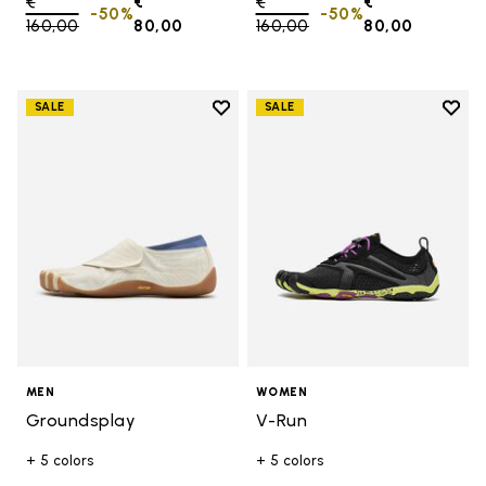
Price reduced from
€
€
Price reduced from
€
€
-50%
-50%
160,00
to
80,00
160,00
to
80,00
Add to wishlist
Add t
SALE
SALE
Add to wishlist Groundsplay
Add t
MEN
WOMEN
Groundsplay
V-Run
+ 5 colors
+ 5 colors