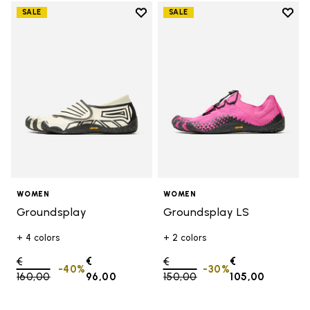
Add to wishlist
Add t
SALE
SALE
Add to wishlist Groundsplay
Add t
WOMEN
WOMEN
Groundsplay
Groundsplay LS
+ 4 colors
+ 2 colors
Price reduced from
€
€
Price reduced from
€
€
-40%
-30%
160,00
to
96,00
150,00
to
105,00