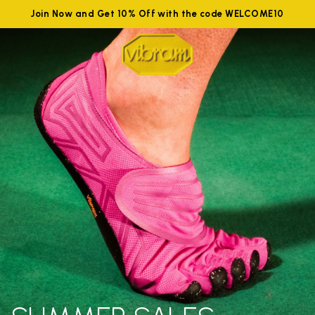
Join Now and Get 10% Off with the code WELCOME10