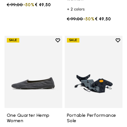
Price reduced from
€ 99,00
to
-50%
€ 49,50
+ 2 colors
Price reduced from
€ 99,00
to
-50%
€ 49,50
Add to wishlist
Add t
SALE
SALE
Add to wishlist One Quarter H
Add t
One Quarter Hemp
Portable Performance
Women
Sole