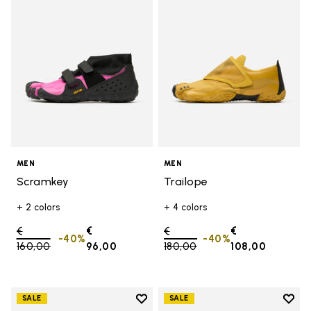
MEN
MEN
Scramkey
Trailope
+ 2 colors
+ 4 colors
Price reduced from
€
€
Price reduced from
€
€
-40%
-40%
160,00
to
96,00
180,00
to
108,00
Add to wishlist
Add t
SALE
SALE