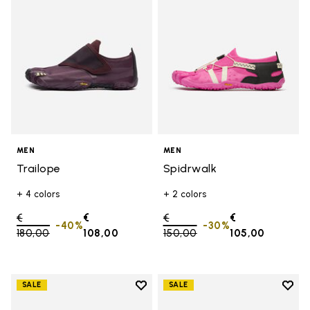
MEN
MEN
Trailope
Spidrwalk
+ 4 colors
+ 2 colors
Price reduced from
€
€
Price reduced from
€
€
-40%
-30%
180,00
to
108,00
150,00
to
105,00
Add to wishlist
Add t
SALE
SALE
Add to wishlist Trailope
Add t