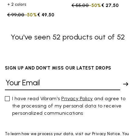
+ 2 colors
Price reduced from
€ 55,00
to
-50%
€ 27,50
Price reduced from
€ 99,00
to
-50%
€ 49,50
You've seen 52 products out of 52
SIGN UP AND DON'T MISS OUR LATEST DROPS
I have read Vibram's
Privacy Policy
and agree to
the processing of my personal data to receive
personalized communications
To learn how we process your data, visit our Privacy Notice. You