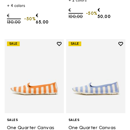
+ 2 colors
+ 4 colors
Price reduced from
€
€
-50%
Price reduced from
€
€
100,00
to
50,00
-50%
130,00
to
65,00
Add to wishlist
Add t
SALE
SALE
Add to wishlist One Quarter Ca
Add 
SALES
SALES
One Quarter Canvas
One Quarter Canvas