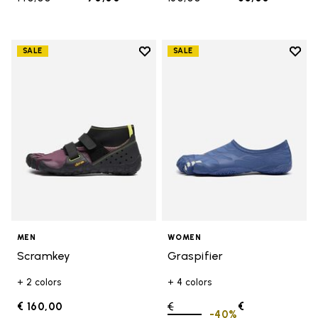
Add to wishlist
Add t
SALE
SALE
Add to wishlist Scramkey
Add t
MEN
WOMEN
Scramkey
Graspifier
+ 2 colors
+ 4 colors
€ 160,00
Price reduced from
€
€
-40%