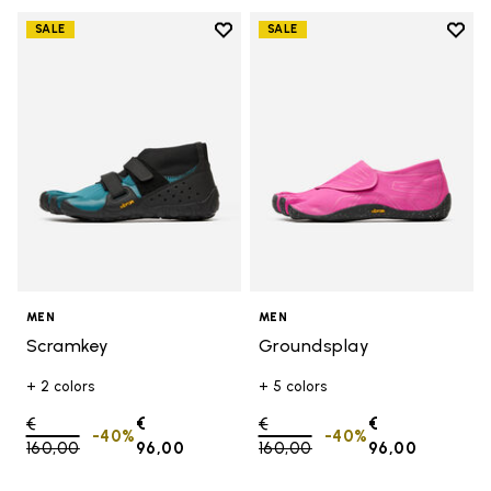
Add to wishlist
Add t
SALE
SALE
Add to wishlist Scramkey
Add t
MEN
MEN
Scramkey
Groundsplay
+ 2 colors
+ 5 colors
Price reduced from
€
€
Price reduced from
€
€
-40%
-40%
160,00
to
96,00
160,00
to
96,00