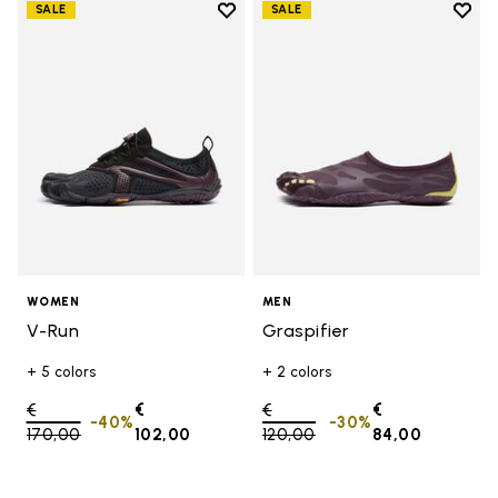
Add to wishlist
Add t
SALE
SALE
Add to wishlist V-Run
Add t
WOMEN
MEN
V-Run
Graspifier
+ 5 colors
+ 2 colors
Price reduced from
€
€
Price reduced from
€
€
-40%
-30%
170,00
to
102,00
120,00
to
84,00