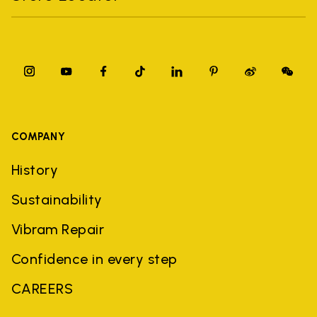
COMPANY
History
Sustainability
Vibram Repair
Confidence in every step
CAREERS