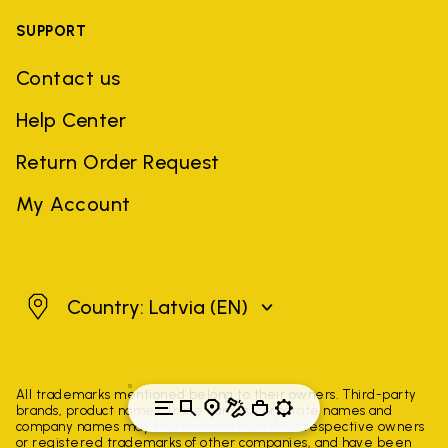
SUPPORT
Contact us
Help Center
Return Order Request
My Account
Latvia
Country: Latvia
(EN)
All trademarks mentioned belong to their owners. Third-party
brands, product names, trade names, corporate names and
company names may be trademarks of their respective owners
or registered trademarks of other companies, and have been