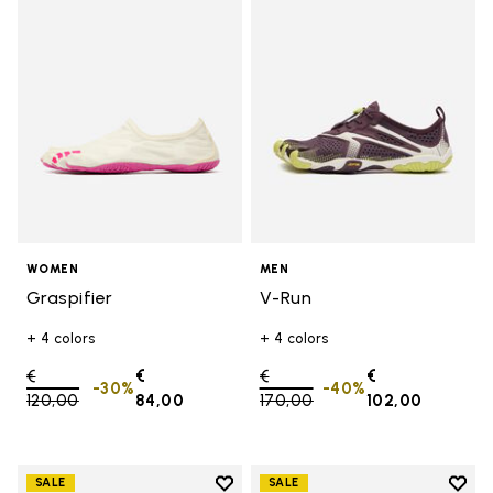
Add to wishlist Graspifier
Add t
WOMEN
MEN
Graspifier
V-Run
+ 4 colors
+ 4 colors
Price reduced from
€
€
Price reduced from
€
€
-30%
-40%
120,00
to
84,00
170,00
to
102,00
Add to wishlist
Add t
SALE
SALE