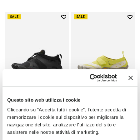
Add to wishlist
Add t
SALE
SALE
Add to wishlist V-Alpha
Add t
WOMEN
WOMEN
Questo sito web utilizza i cookie
V-Alpha
V-Aqua
Cliccando su “Accetta tutti i cookie”, l'utente accetta di
memorizzare i cookie sul dispositivo per migliorare la
+ 2 colors
+ 1 color
navigazione del sito, analizzare l'utilizzo del sito e
Price reduced from
€
€
Price reduced from
€
€
assistere nelle nostre attività di marketing.
-50%
-50%
140,00
to
70,00
130,00
to
65,00