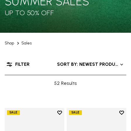
SUMMER SALES
UP TO 50% OFF
Shop
Sales
FILTER
SORT BY: NEWEST PRODUCTS
52 Results
Add to wishlist
Add t
SALE
SALE
Add to wishlist Trailope
Add t