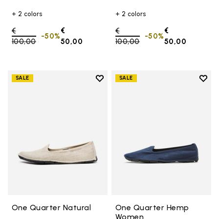
+ 2 colors
+ 2 colors
Price reduced from
€
€
Price reduced from
€
€
-50%
-50%
100,00
to
50,00
100,00
to
50,00
Add to wishlist
Add t
SALE
SALE
Add to wishlist One Quarter Nat
Add 
One Quarter Natural
One Quarter Hemp
Women