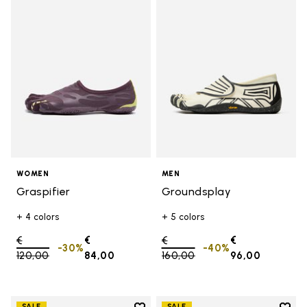
Add to wishlist Graspifier
Add t
WOMEN
MEN
Graspifier
Groundsplay
+ 4 colors
+ 5 colors
Price reduced from
€
€
Price reduced from
€
€
-30%
-40%
120,00
to
84,00
160,00
to
96,00
SALE
SALE