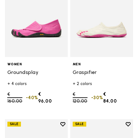
WOMEN
MEN
Groundsplay
Graspifier
+ 4 colors
+ 2 colors
Price reduced from
€
€
Price reduced from
€
€
-40%
-30%
160,00
to
96,00
120,00
to
84,00
Add to wishlist
Add t
SALE
SALE
Add to wishlist Trailope
Add t