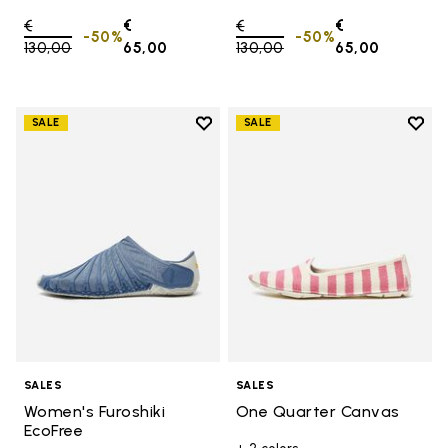
Price reduced from
€
€
Price reduced from
€
€
-50%
-50%
130,00
to
65,00
130,00
to
65,00
Add to wishlist
Add t
SALE
SALE
Add to wishlist Women's Furoshik
Add 
SALES
SALES
Women's Furoshiki
One Quarter Canvas
EcoFree