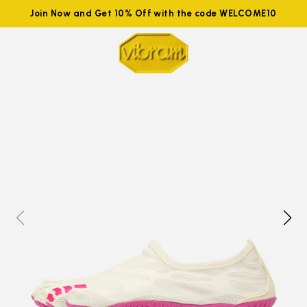
Join Now and Get 10% Off with the code WELCOME10