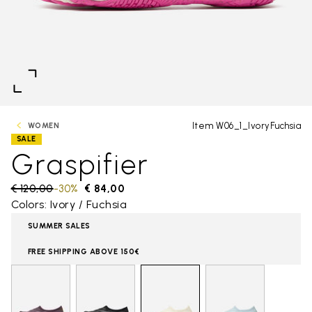
Item W06_1_IvoryFuchsia
WOMEN
SALE
Graspifier
Price reduced from
€ 120,00
to
-30%
€ 84,00
Colors: Ivory / Fuchsia
SUMMER SALES
FREE SHIPPING ABOVE 150€