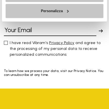
Personalizza
SIGN UP AND DON'T MISS OUR LATEST DROPS
I have read Vibram's
Privacy Policy
and agree to
the processing of my personal data to receive
personalized communications
To learn how we process your data, visit our Privacy Notice. You
can unsubscribe at any time.