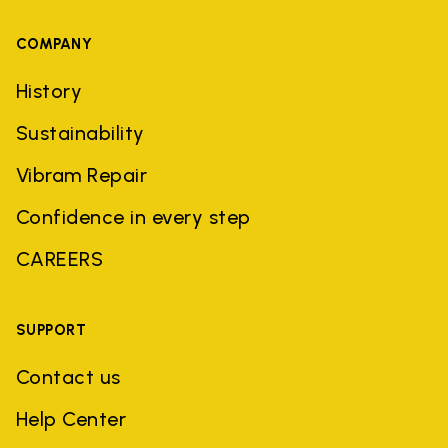
COMPANY
History
Sustainability
Vibram Repair
Confidence in every step
CAREERS
SUPPORT
Contact us
Help Center