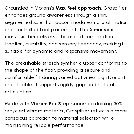
Grounded in Vibram’s
Max Feel approach,
Graspifier
enhances ground awareness through a thin,
segmented sole that accommodates natural motion
and controlled foot placement. The
5 mm sole
construction
delivers a balanced combination of
traction, durability, and sensory feedback, making it
suitable for dynamic and responsive movement.
The breathable stretch synthetic upper conforms to
the shape of the foot, providing a secure and
comfortable fit during varied activities. Lightweight
and flexible, it supports agility, grip, and natural
articulation.
Made with
Vibram EcoStep rubber
containing 30%
recycled Vibram material, Graspifier reflects a more
conscious approach to material selection while
maintaining reliable performance.