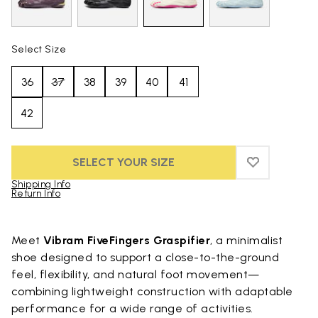
Select Size
36
37
38
39
40
41
42
SELECT YOUR SIZE
ADD TO WIS
ADD TO WIS
Shipping Info
Return Info
Skip to product images gallery
Meet
Vibram FiveFingers Graspifier
, a minimalist
shoe designed to support a close-to-the-ground
feel, flexibility, and natural foot movement—
combining lightweight construction with adaptable
performance for a wide range of activities.