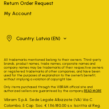
Return Order Request
My Account
Latvia
Country: Latvia
(EN)
All trademarks mentioned belong to their owners. Third-party
brands, product names, trade names, corporate names and
company names may be trademarks of their respective owners
or registered trademarks of other companies, and have been
used for the purposes of explanation to the owner's benefit,
without implying a violation of copyright law.
Only items purchased through the VIBRAM official site and
authorized sellers are guaranteed by the company.
READ MORE
Vibram S.p.A. Sede Legale Albizzate (VA) Via C.
Colombo, 5 Cap. Soc. € 1.116.180,00 s.v. Iscritta al Reg.