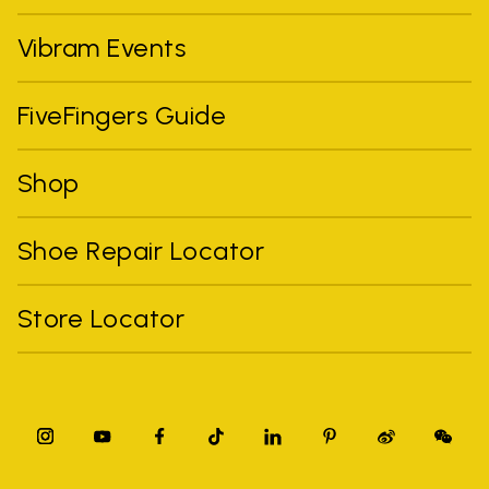
Vibram Events
FiveFingers Guide
Shop
Shoe Repair Locator
Store Locator