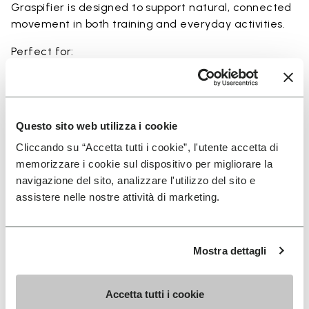
Graspifier is designed to support natural, connected
movement in both training and everyday activities.
Perfect for:
• functional training and dynamic workouts
• agility, balance, and movement-focused activities
• natural movement and barefoot-style training
• indoor and outdoor fitness sessions
Questo sito web utilizza i cookie
• users seeking maximum ground feel and flexibility
Cliccando su “Accetta tutti i cookie”, l'utente accetta di
memorizzare i cookie sul dispositivo per migliorare la
navigazione del sito, analizzare l'utilizzo del sito e
assistere nelle nostre attività di marketing.
Details
Mostra dettagli
FAQs
Accetta tutti i cookie